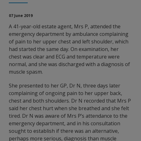
07 June 2019
A 41-year-old estate agent, Mrs P, attended the
emergency department by ambulance complaining
of pain to her upper chest and left shoulder, which
had started the same day. On examination, her
chest was clear and ECG and temperature were
normal, and she was discharged with a diagnosis of
muscle spasm.
She presented to her GP, Dr N, three days later
complaining of ongoing pain to her upper back,
chest and both shoulders. Dr N recorded that Mrs P
said her chest hurt when she breathed and she felt
tired. Dr N was aware of Mrs P’s attendance to the
emergency department, and in his consultation
sought to establish if there was an alternative,
perhaps more serious, diagnosis than muscle