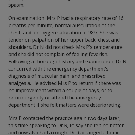
spasm.
On examination, Mrs P had a respiratory rate of 16
breaths per minute, normal auscultation of the
chest, and an oxygen saturation of 98%. She was
tender on palpation of her upper back, chest and
shoulders. Dr N did not check Mrs P’s temperature
and she did not complain of feeling feverish.
Following a thorough history and examination, Dr N
concurred with the emergency department’s
diagnosis of muscular pain, and prescribed
analgesia. He advised Mrs P to return if there was
no improvement within a couple of days, or to
return urgently or attend the emergency
department if she felt matters were deteriorating.
Mrs P contacted the practice again two days later,
this time speaking to Dr R, to say she felt no better
and now also had a cough. Dr R arranged a home