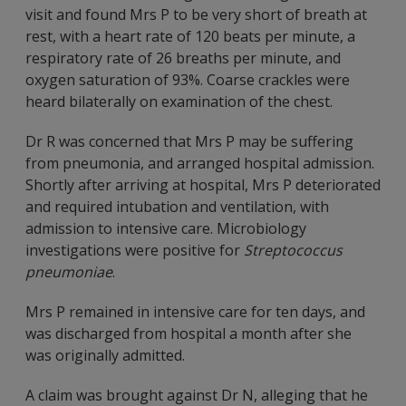
visit and found Mrs P to be very short of breath at
rest, with a heart rate of 120 beats per minute, a
respiratory rate of 26 breaths per minute, and
oxygen saturation of 93%. Coarse crackles were
heard bilaterally on examination of the chest.
Dr R was concerned that Mrs P may be suffering
from pneumonia, and arranged hospital admission.
Shortly after arriving at hospital, Mrs P deteriorated
and required intubation and ventilation, with
admission to intensive care. Microbiology
investigations were positive for
Streptococcus
pneumoniae
.
Mrs P remained in intensive care for ten days, and
was discharged from hospital a month after she
was originally admitted.
A claim was brought against Dr N, alleging that he