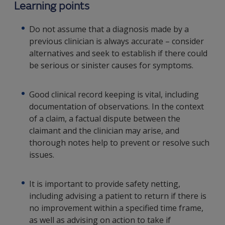
Learning points
Do not assume that a diagnosis made by a
previous clinician is always accurate – consider
alternatives and seek to establish if there could
be serious or sinister causes for symptoms.
Good clinical record keeping is vital, including
documentation of observations. In the context
of a claim, a factual dispute between the
claimant and the clinician may arise, and
thorough notes help to prevent or resolve such
issues.
It is important to provide safety netting,
including advising a patient to return if there is
no improvement within a specified time frame,
as well as advising on action to take if