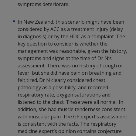
symptoms deteriorate.
In New Zealand, this scenario might have been
considered by ACC as a treatment injury (delay
in diagnosis) or by the HDC as a complaint. The
key question to consider is whether the
management was reasonable, given the history,
symptoms and signs at the time of Dr N’s
assessment. There was no history of cough or
fever, but she did have pain on breathing and
felt tired. Dr N clearly considered chest
pathology as a possibility, and recorded
respiratory rate, oxygen saturations and
listened to the chest. These were all normal. In
addition, she had muscle tenderness consistent
with muscular pain. The GP expert’s assessment
is consistent with the facts. The respiratory
medicine expert’s opinion contains conjecture