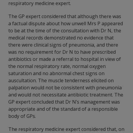
respiratory medicine expert.
The GP expert considered that although there was
a factual dispute about how unwell Mrs P appeared
to be at the time of the consultation with Dr N, the
medical records demonstrated no evidence that
there were clinical signs of pneumonia, and there
was no requirement for Dr N to have prescribed
antibiotics or made a referral to hospital in view of
the normal respiratory rate, normal oxygen
saturation and no abnormal chest signs on
auscultation. The muscle tenderness elicited on
palpation would not be consistent with pneumonia
and would not necessitate antibiotic treatment. The
GP expert concluded that Dr N’s management was
appropriate and of the standard of a responsible
body of GPs.
The respiratory medicine expert considered that, on