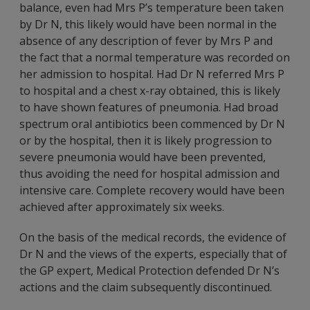
balance, even had Mrs P’s temperature been taken
by Dr N, this likely would have been normal in the
absence of any description of fever by Mrs P and
the fact that a normal temperature was recorded on
her admission to hospital. Had Dr N referred Mrs P
to hospital and a chest x-ray obtained, this is likely
to have shown features of pneumonia. Had broad
spectrum oral antibiotics been commenced by Dr N
or by the hospital, then it is likely progression to
severe pneumonia would have been prevented,
thus avoiding the need for hospital admission and
intensive care. Complete recovery would have been
achieved after approximately six weeks.
On the basis of the medical records, the evidence of
Dr N and the views of the experts, especially that of
the GP expert, Medical Protection defended Dr N’s
actions and the claim subsequently discontinued.