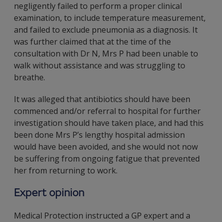
negligently failed to perform a proper clinical
examination, to include temperature measurement,
and failed to exclude pneumonia as a diagnosis. It
was further claimed that at the time of the
consultation with Dr N, Mrs P had been unable to
walk without assistance and was struggling to
breathe.
It was alleged that antibiotics should have been
commenced and/or referral to hospital for further
investigation should have taken place, and had this
been done Mrs P’s lengthy hospital admission
would have been avoided, and she would not now
be suffering from ongoing fatigue that prevented
her from returning to work.
Expert opinion
Medical Protection instructed a GP expert and a