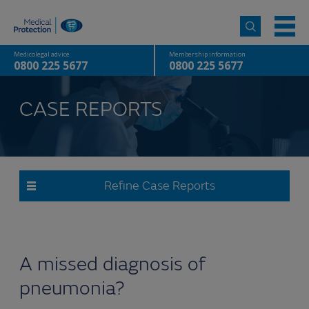
Medicolegal advice
Membership information
0800 225 5677
0800 225 5677
CASE REPORTS
Refine Case Reports
A missed diagnosis of
pneumonia?