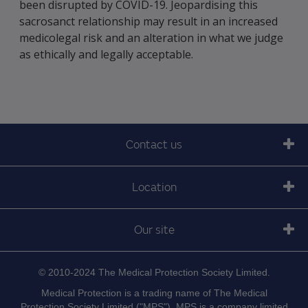
been disrupted by COVID-19. Jeopardising this
sacrosanct relationship may result in an increased
medicolegal risk and an alteration in what we judge
as ethically and legally acceptable.
Contact us
Location
Our site
© 2010-2024 The Medical Protection Society Limited.
Medical Protection is a trading name of The Medical
Protection Society Limited ("MPS"). MPS is a company limited