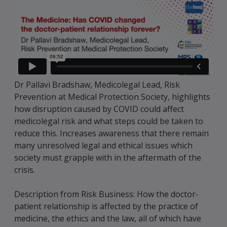
Dr Pallavi Bradshaw, Medicolegal Lead, Risk
Prevention at Medical Protection Society, highlights
how disruption caused by COVID could affect
medicolegal risk and what steps could be taken to
reduce this. Increases awareness that there remain
many unresolved legal and ethical issues which
society must grapple with in the aftermath of the
crisis.
Description from Risk Business: How the doctor-
patient relationship is affected by the practice of
medicine, the ethics and the law, all of which have