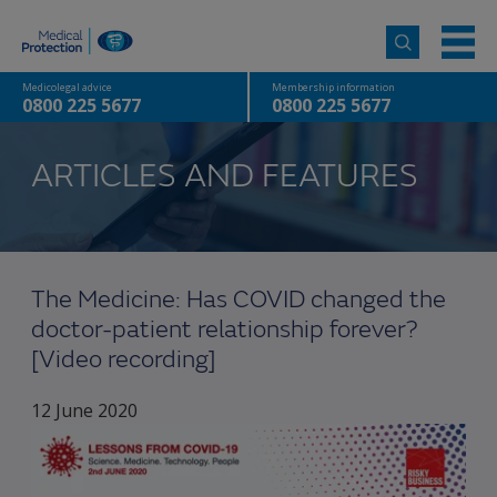
Medicolegal advice
Membership information
0800 225 5677
0800 225 5677
ARTICLES AND FEATURES
The Medicine: Has COVID changed the
doctor-patient relationship forever?
[Video recording]
12 June 2020