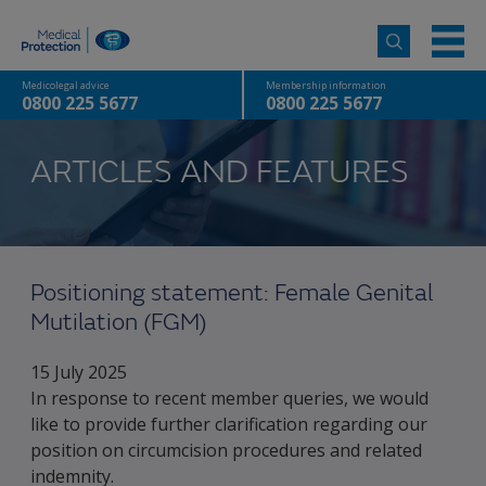
Medicolegal advice
Membership information
0800 225 5677
0800 225 5677
ARTICLES AND FEATURES
Positioning statement: Female Genital
Mutilation (FGM)
15 July 2025
In response to recent member queries, we would
like to provide further clarification regarding our
position on circumcision procedures and related
indemnity.