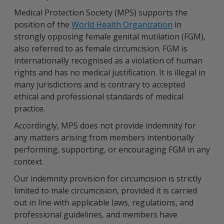
Medical Protection Society (MPS) supports the
position of the
World Health Organization
in
strongly opposing female genital mutilation (FGM),
also referred to as female circumcision. FGM is
internationally recognised as a violation of human
rights and has no medical justification. It is illegal in
many jurisdictions and is contrary to accepted
ethical and professional standards of medical
practice.
Accordingly, MPS does not provide indemnity for
any matters arising from members intentionally
performing, supporting, or encouraging FGM in any
context.
Our indemnity provision for circumcision is strictly
limited to male circumcision, provided it is carried
out in line with applicable laws, regulations, and
professional guidelines, and members have