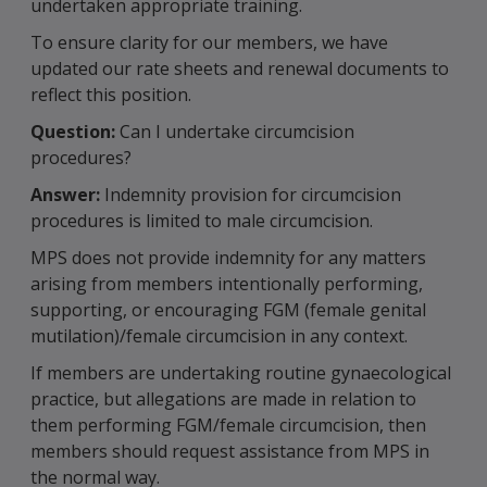
undertaken appropriate training.
To ensure clarity for our members, we have
updated our rate sheets and renewal documents to
reflect this position.
Question:
Can I undertake circumcision
procedures?
Answer:
Indemnity provision for circumcision
procedures is limited to male circumcision.
MPS does not provide indemnity for any matters
arising from members intentionally performing,
supporting, or encouraging FGM (female genital
mutilation)/female circumcision in any context.
If members are undertaking routine gynaecological
practice, but allegations are made in relation to
them performing FGM/female circumcision, then
members should request assistance from MPS in
the normal way.