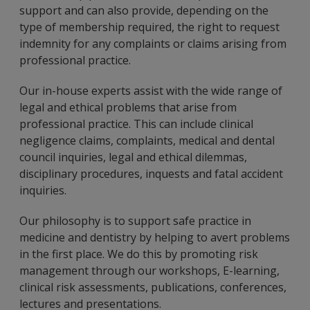
support and can also provide, depending on the
type of membership required, the right to request
indemnity for any complaints or claims arising from
professional practice.
Our in-house experts assist with the wide range of
legal and ethical problems that arise from
professional practice. This can include clinical
negligence claims, complaints, medical and dental
council inquiries, legal and ethical dilemmas,
disciplinary procedures, inquests and fatal accident
inquiries.
Our philosophy is to support safe practice in
medicine and dentistry by helping to avert problems
in the first place. We do this by promoting risk
management through our workshops, E-learning,
clinical risk assessments, publications, conferences,
lectures and presentations.