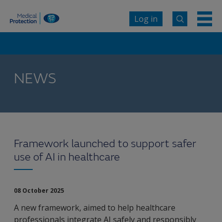
Log in
NEWS
Framework launched to support safer
use of AI in healthcare
08 October 2025
A new framework, aimed to help healthcare
professionals integrate AI safely and responsibly