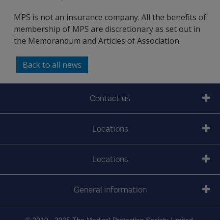
MPS is not an insurance company. All the benefits of
membership of MPS are discretionary as set out in
the Memorandum and Articles of Association.
Back to all news
Contact us
Locations
Locations
General information