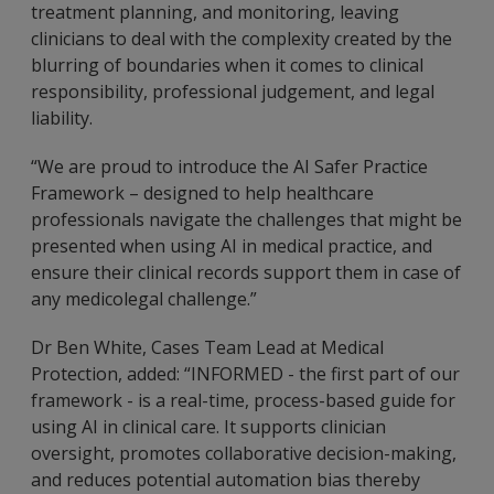
treatment planning, and monitoring, leaving
clinicians to deal with the complexity created by the
blurring of boundaries when it comes to clinical
responsibility, professional judgement, and legal
liability.
“We are proud to introduce the AI Safer Practice
Framework – designed to help healthcare
professionals navigate the challenges that might be
presented when using AI in medical practice, and
ensure their clinical records support them in case of
any medicolegal challenge.”
Dr Ben White, Cases Team Lead at Medical
Protection, added: “INFORMED - the first part of our
framework - is a real-time, process-based guide for
using AI in clinical care. It supports clinician
oversight, promotes collaborative decision-making,
and reduces potential automation bias thereby