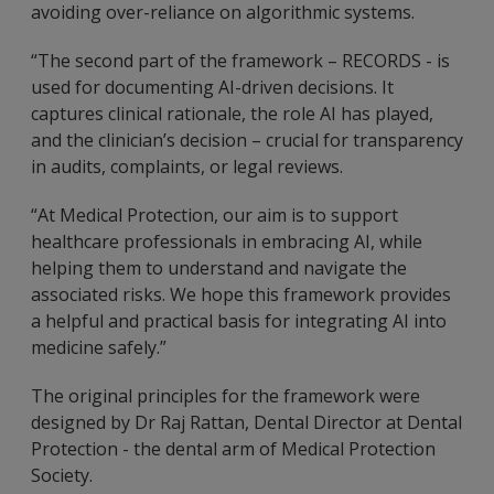
avoiding over-reliance on algorithmic systems.
“The second part of the framework – RECORDS - is
used for documenting AI-driven decisions. It
captures clinical rationale, the role AI has played,
and the clinician’s decision – crucial for transparency
in audits, complaints, or legal reviews.
“At Medical Protection, our aim is to support
healthcare professionals in embracing AI, while
helping them to understand and navigate the
associated risks. We hope this framework provides
a helpful and practical basis for integrating AI into
medicine safely.”
The original principles for the framework were
designed by Dr Raj Rattan, Dental Director at Dental
Protection - the dental arm of Medical Protection
Society.