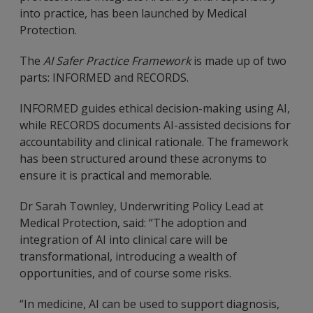
into practice, has been launched by Medical
Protection.
The
AI Safer Practice Framework
is made up of two
parts: INFORMED and RECORDS.
INFORMED guides ethical decision-making using AI,
while RECORDS documents AI-assisted decisions for
accountability and clinical rationale. The framework
has been structured around these acronyms to
ensure it is practical and memorable.
Dr Sarah Townley, Underwriting Policy Lead at
Medical Protection, said: “The adoption and
integration of AI into clinical care will be
transformational, introducing a wealth of
opportunities, and of course some risks.
“In medicine, AI can be used to support diagnosis,