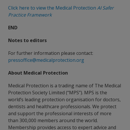
Click here to view the Medical Protection
AI Safer
Practice Framework
END
Notes to editors
For further information please contact:
pressoffice@medicalprotection.org
About Medical Protection
Medical Protection is a trading name of The Medical
Protection Society Limited (“MPS”). MPS is the
world’s leading protection organisation for doctors,
dentists and healthcare professionals. We protect
and support the professional interests of more
than 300,000 members around the world.
Membership provides access to expert advice and