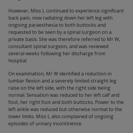
However, Miss L continued to experience significant
back pain, now radiating down her left leg with
ongoing paraesthesia to both buttocks and
requested to be seen by a spinal surgeon on a
private basis. She was therefore referred to Mr W,
consultant spinal surgeon, and was reviewed
several weeks following her discharge from
hospital.
On examination, Mr W identified a reduction in
lumbar flexion and a severely limited straight leg
raise on the left side, with the right side being
normal. Sensation was reduced to her left calf and
foot, her right foot and both buttocks. Power to the
left ankle was reduced but otherwise normal to the
lower limbs. Miss L also complained of ongoing
episodes of urinary incontinence.