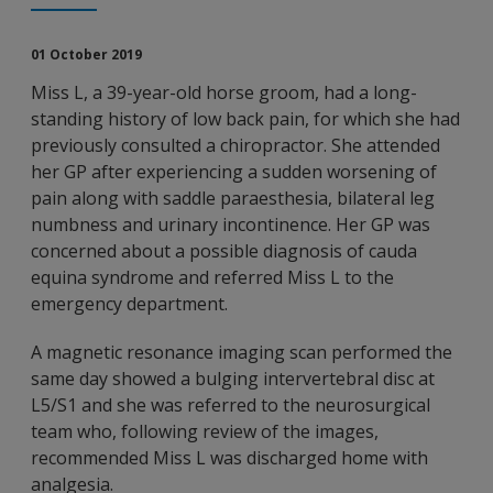
01 October 2019
Miss L, a 39-year-old horse groom, had a long-
standing history of low back pain, for which she had
previously consulted a chiropractor. She attended
her GP after experiencing a sudden worsening of
pain along with saddle paraesthesia, bilateral leg
numbness and urinary incontinence. Her GP was
concerned about a possible diagnosis of cauda
equina syndrome and referred Miss L to the
emergency department.
A magnetic resonance imaging scan performed the
same day showed a bulging intervertebral disc at
L5/S1 and she was referred to the neurosurgical
team who, following review of the images,
recommended Miss L was discharged home with
analgesia.