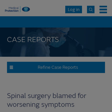
Log in
CASE REPORTS
Refine Case Reports
Spinal surgery blamed for
worsening symptoms