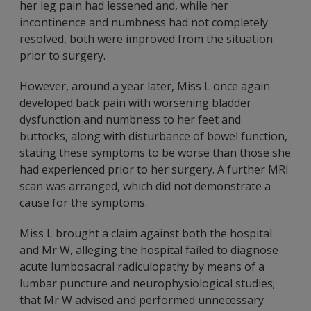
her leg pain had lessened and, while her
incontinence and numbness had not completely
resolved, both were improved from the situation
prior to surgery.
However, around a year later, Miss L once again
developed back pain with worsening bladder
dysfunction and numbness to her feet and
buttocks, along with disturbance of bowel function,
stating these symptoms to be worse than those she
had experienced prior to her surgery. A further MRI
scan was arranged, which did not demonstrate a
cause for the symptoms.
Miss L brought a claim against both the hospital
and Mr W, alleging the hospital failed to diagnose
acute lumbosacral radiculopathy by means of a
lumbar puncture and neurophysiological studies;
that Mr W advised and performed unnecessary