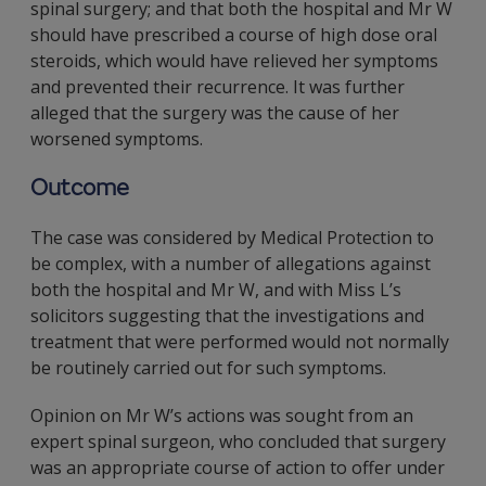
spinal surgery; and that both the hospital and Mr W
should have prescribed a course of high dose oral
steroids, which would have relieved her symptoms
and prevented their recurrence. It was further
alleged that the surgery was the cause of her
worsened symptoms.
Outcome
The case was considered by Medical Protection to
be complex, with a number of allegations against
both the hospital and Mr W, and with Miss L’s
solicitors suggesting that the investigations and
treatment that were performed would not normally
be routinely carried out for such symptoms.
Opinion on Mr W’s actions was sought from an
expert spinal surgeon, who concluded that surgery
was an appropriate course of action to offer under