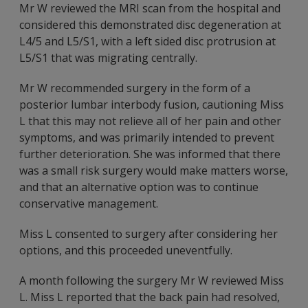
Mr W reviewed the MRI scan from the hospital and
considered this demonstrated disc degeneration at
L4/5 and L5/S1, with a left sided disc protrusion at
L5/S1 that was migrating centrally.
Mr W recommended surgery in the form of a
posterior lumbar interbody fusion, cautioning Miss
L that this may not relieve all of her pain and other
symptoms, and was primarily intended to prevent
further deterioration. She was informed that there
was a small risk surgery would make matters worse,
and that an alternative option was to continue
conservative management.
Miss L consented to surgery after considering her
options, and this proceeded uneventfully.
A month following the surgery Mr W reviewed Miss
L. Miss L reported that the back pain had resolved,