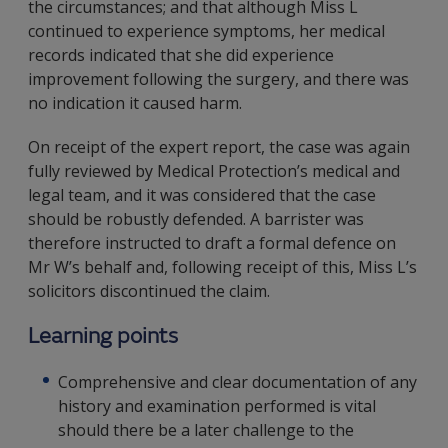
the circumstances; and that although Miss L
continued to experience symptoms, her medical
records indicated that she did experience
improvement following the surgery, and there was
no indication it caused harm.
On receipt of the expert report, the case was again
fully reviewed by Medical Protection’s medical and
legal team, and it was considered that the case
should be robustly defended. A barrister was
therefore instructed to draft a formal defence on
Mr W’s behalf and, following receipt of this, Miss L’s
solicitors discontinued the claim.
Learning points
Comprehensive and clear documentation of any
history and examination performed is vital
should there be a later challenge to the