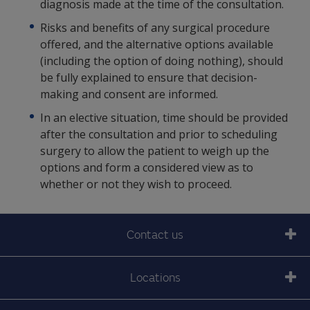
diagnosis made at the time of the consultation.
Risks and benefits of any surgical procedure
offered, and the alternative options available
(including the option of doing nothing), should
be fully explained to ensure that decision-
making and consent are informed.
In an elective situation, time should be provided
after the consultation and prior to scheduling
surgery to allow the patient to weigh up the
options and form a considered view as to
whether or not they wish to proceed.
Contact us
Locations