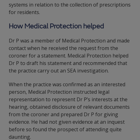
systems in relation to the collection of prescriptions
for residents.
How Medical Protection helped
Dr P was a member of Medical Protection and made
contact when he received the request from the
coroner for a statement. Medical Protection helped
Dr P to draft his statement and recommended that
the practice carry out an SEA investigation.
When the practice was confirmed as an interested
person, Medical Protection instructed legal
representation to represent Dr P’s interests at the
hearing, obtained disclosure of relevant documents
from the coroner and prepared Dr P for giving
evidence. He had not given evidence at an inquest
before so found the prospect of attending quite
daunting.