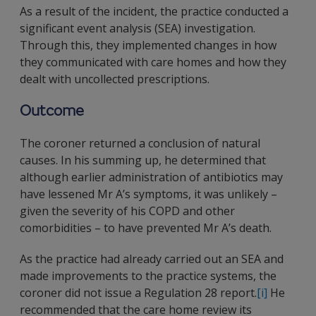
As a result of the incident, the practice conducted a
significant event analysis (SEA) investigation.
Through this, they implemented changes in how
they communicated with care homes and how they
dealt with uncollected prescriptions.
Outcome
The coroner returned a conclusion of natural
causes. In his summing up, he determined that
although earlier administration of antibiotics may
have lessened Mr A’s symptoms, it was unlikely –
given the severity of his COPD and other
comorbidities – to have prevented Mr A’s death.
As the practice had already carried out an SEA and
made improvements to the practice systems, the
coroner did not issue a Regulation 28 report.
[i]
He
recommended that the care home review its