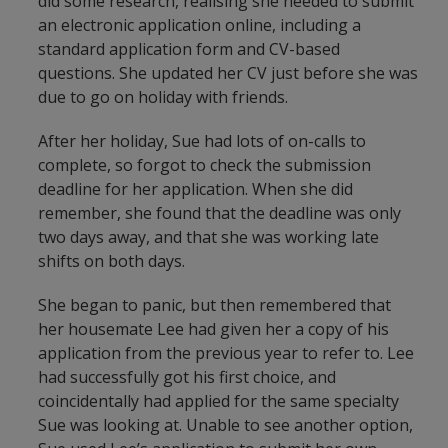
did some research, realising she needed to submit
an electronic application online, including a
standard application form and CV-based
questions. She updated her CV just before she was
due to go on holiday with friends.
After her holiday, Sue had lots of on-calls to
complete, so forgot to check the submission
deadline for her application. When she did
remember, she found that the deadline was only
two days away, and that she was working late
shifts on both days.
She began to panic, but then remembered that
her housemate Lee had given her a copy of his
application from the previous year to refer to. Lee
had successfully got his first choice, and
coincidentally had applied for the same specialty
Sue was looking at. Unable to see another option,