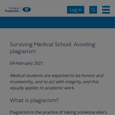
Log in
Surviving Medical School: Avoiding
plagiarism
04 February 2021
Medical students are expected to be honest and
trustworthy, and to act with integrity, and this
equally applies to academic work.
What is plagiarism?
Plagiarism is the practice of taking someone else's