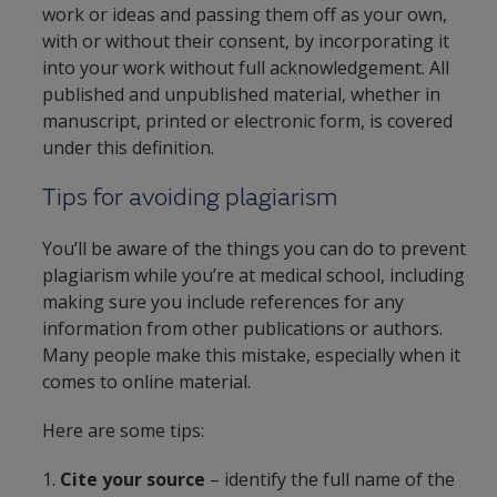
work or ideas and passing them off as your own,
with or without their consent, by incorporating it
into your work without full acknowledgement. All
published and unpublished material, whether in
manuscript, printed or electronic form, is covered
under this definition.
Tips for avoiding plagiarism
You’ll be aware of the things you can do to prevent
plagiarism while you’re at medical school, including
making sure you include references for any
information from other publications or authors.
Many people make this mistake, especially when it
comes to online material.
Here are some tips:
1.
Cite your source
– identify the full name of the