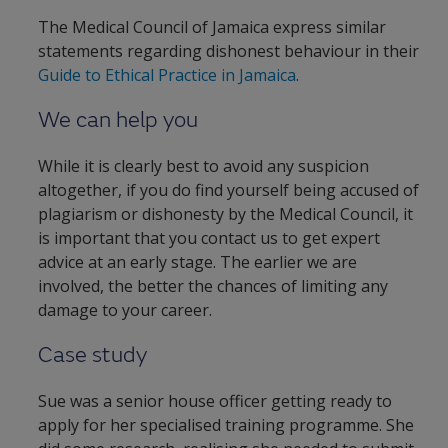
The Medical Council of Jamaica express similar
statements regarding dishonest behaviour in their
Guide to Ethical Practice in Jamaica
.
We can help you
While it is clearly best to avoid any suspicion
altogether, if you do find yourself being accused of
plagiarism or dishonesty by the Medical Council, it
is important that you contact us to get expert
advice at an early stage. The earlier we are
involved, the better the chances of limiting any
damage to your career.
Case study
Sue was a senior house officer getting ready to
apply for her specialised training programme. She