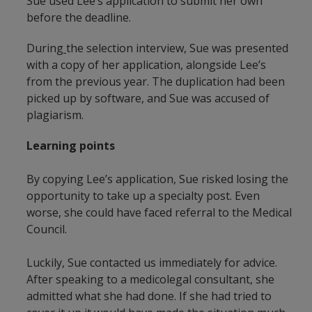
Sue used Lee’s application to submit her own
before the deadline.
During
the selection interview, Sue was presented
with a copy of her application, alongside Lee’s
from the previous year. The duplication had been
picked up by software, and Sue was accused of
plagiarism.
Learning points
By copying Lee’s application, Sue risked losing the
opportunity to take up a specialty post. Even
worse, she could have faced referral to the Medical
Council.
Luckily, Sue contacted us immediately for advice.
After speaking to a medicolegal consultant, she
admitted what she had done. If she had tried to