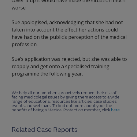
cover it up it would have made the situation much
worse.
Sue apologised, acknowledging that she had not
taken into account the effect her actions could
have had on the public’s perception of the medical
profession.
Sue’s application was rejected, but she was able to
reapply and get onto a specialised training
programme the following year.
We help all our members proactively reduce their risk of
facing medicolegal issues by giving them access to a wide
range of educational resources like articles, case studies,
events and webinars. To find out more about your the
benefits of being a Medical Protection member, click
here
.
Related Case Reports