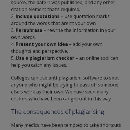
source, the date it was published, and any other
citation element that’s required.
2.
Include quotations
– use quotation marks
around the words that aren’t your own.
3.
Paraphrase
– rewrite the information in your
own words.
4.
Present your own idea
– add your own
thoughts and perspective.
5.
Use a plagiarism checker
– an online tool can
help you catch any issues.
Colleges can use anti-plagiarism software to spot
anyone who might be trying to pass off someone
else’s work as their own. We have seen many
doctors who have been caught out in this way.
The consequences of plagiarising
Many medics have been tempted to take shortcuts