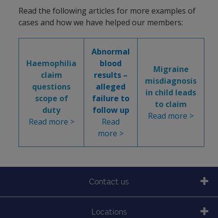
Read the following articles for more examples of
cases and how we have helped our members:
Abnormal
Haemophilia
blood
Migraine
claim
results –
misdiagnosis
questions
alleged
in child leads
scope of
failure to
to claim
duty
follow up
Read more >
Read more >
Read
more >
Contact us
Locations