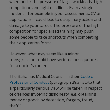
when under the pressure of large workloads, high
competition and tight deadlines. Even a single
incident – for example in your assessments, CV or
applications – could lead to disciplinary action and
damage to your career. The pressure of the high
competition for specialised training may push
some people to take shortcuts when completing
their application forms.
However, what may seem like a minor
transgression could have serious consequences
for a doctor’s career.
The Bahamas Medical Council, in their
Code of
Professional Conduct
(paragraph 28.3), state that
a “particularly serious view will be taken in respect
of offences involving dishonesty (e.g. obtaining
money or goods by deception, forgery, fraud,
theft)”.