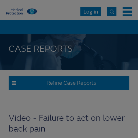
Log in
CASE REPORTS
Refine Case Reports
Video - Failure to act on lower
back pain