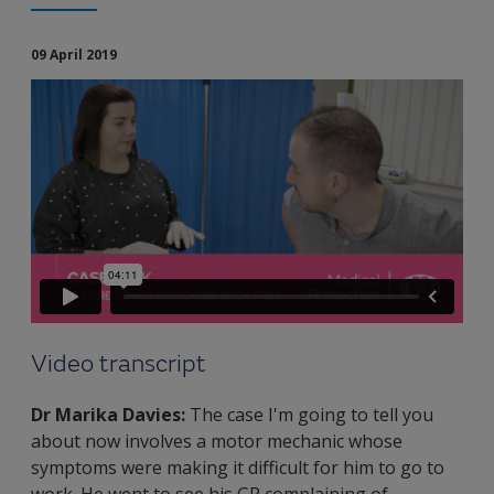
09 April 2019
Video transcript
Dr Marika Davies:
The case I'm going to tell you
about now involves a motor mechanic whose
symptoms were making it difficult for him to go to
work. He went to see his GP complaining of