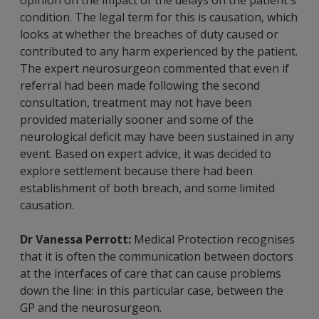
condition. The legal term for this is causation, which
looks at whether the breaches of duty caused or
contributed to any harm experienced by the patient.
The expert neurosurgeon commented that even if
referral had been made following the second
consultation, treatment may not have been
provided materially sooner and some of the
neurological deficit may have been sustained in any
event. Based on expert advice, it was decided to
explore settlement because there had been
establishment of both breach, and some limited
causation.
Dr Vanessa Perrott:
Medical Protection recognises
that it is often the communication between doctors
at the interfaces of care that can cause problems
down the line: in this particular case, between the
GP and the neurosurgeon.