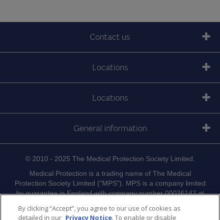
Contact us
Locations
Locations
General information
© 2010 - 2025 The Medical Protection Society Limited.
Medical Protection is a trading name of The Medical
Protection Society Limited ("MPS"). MPS is a company limited
by guarantee in England with company number 00036142 at
Level 19, The Shard, 32 London Bridge Street, London, SE1
By clicking “Accept”, you agree to our use of cookies as
9SG.
detailed in our
Privacy Notice
. To enable or disable