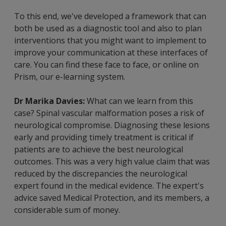
To this end, we've developed a framework that can
both be used as a diagnostic tool and also to plan
interventions that you might want to implement to
improve your communication at these interfaces of
care. You can find these face to face, or online on
Prism, our e-learning system.
Dr Marika Davies:
What can we learn from this
case? Spinal vascular malformation poses a risk of
neurological compromise. Diagnosing these lesions
early and providing timely treatment is critical if
patients are to achieve the best neurological
outcomes. This was a very high value claim that was
reduced by the discrepancies the neurological
expert found in the medical evidence. The expert's
advice saved Medical Protection, and its members, a
considerable sum of money.