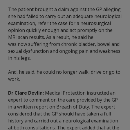
The patient brought a claim against the GP alleging
she had failed to carry out an adequate neurological
examination, refer the case for a neurosurgical
opinion quickly enough and act promptly on the
MRI scan results. As a result, he said he
was now suffering from chronic bladder, bowel and
sexual dysfunction and ongoing pain and weakness
in his legs.
And, he said, he could no longer walk, drive or go to
work.
Dr Clare Devlin:
Medical Protection instructed an
expert to comment on the care provided by the GP
in a written report on Breach of Duty. The expert
considered that the GP should have taken a full
history and carried out a neurological examination
at both consultations. The expert added that at the