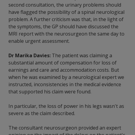
second consultation, the urinary problems should
have flagged the possibility of a spinal neurological
problem. A further criticism was that, in the light of
the symptoms, the GP should have discussed the
MRI report with the neurosurgeon the same day to
enable urgent assessment.
Dr Marika Davies:
The patient was claiming a
substantial amount of compensation for loss of
earnings and care and accommodation costs. But
when he was examined by a neurological expert we
instructed, inconsistencies in the medical evidence
that supported his claim were found.
In particular, the loss of power in his legs wasn't as
severe as the claim described.
The consultant neurosurgeon provided an expert
opinion on the impact of the delays on the patient's