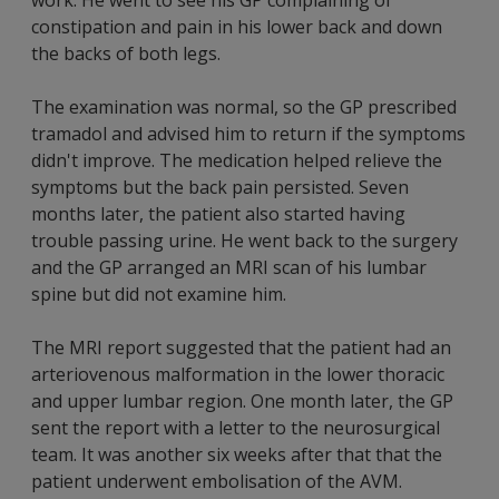
constipation and pain in his lower back and down
the backs of both legs.
The examination was normal, so the GP prescribed
tramadol and advised him to return if the symptoms
didn't improve. The medication helped relieve the
symptoms but the back pain persisted. Seven
months later, the patient also started having
trouble passing urine. He went back to the surgery
and the GP arranged an MRI scan of his lumbar
spine but did not examine him.
The MRI report suggested that the patient had an
arteriovenous malformation in the lower thoracic
and upper lumbar region. One month later, the GP
sent the report with a letter to the neurosurgical
team. It was another six weeks after that that the
patient underwent embolisation of the AVM.