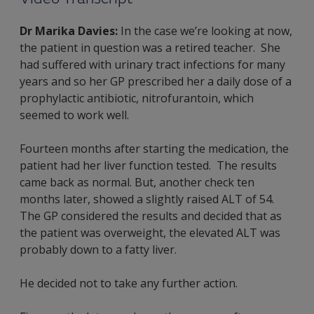
Dr Marika Davies:
In the case we’re looking at now,
the patient in question was a retired teacher. She
had suffered with urinary tract infections for many
years and so her GP prescribed her a daily dose of a
prophylactic antibiotic, nitrofurantoin, which
seemed to work well.
Fourteen months after starting the medication, the
patient had her liver function tested. The results
came back as normal. But, another check ten
months later, showed a slightly raised ALT of 54.
The GP considered the results and decided that as
the patient was overweight, the elevated ALT was
probably down to a fatty liver.
He decided not to take any further action.