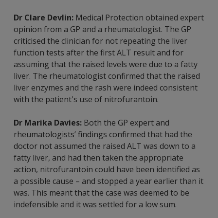
Dr Clare Devlin:
Medical Protection obtained expert
opinion from a GP and a rheumatologist. The GP
criticised the clinician for not repeating the liver
function tests after the first ALT result and for
assuming that the raised levels were due to a fatty
liver. The rheumatologist confirmed that the raised
liver enzymes and the rash were indeed consistent
with the patient's use of nitrofurantoin.
Dr Marika Davies:
Both the GP expert and
rheumatologists’ findings confirmed that had the
doctor not assumed the raised ALT was down to a
fatty liver, and had then taken the appropriate
action, nitrofurantoin could have been identified as
a possible cause – and stopped a year earlier than it
was. This meant that the case was deemed to be
indefensible and it was settled for a low sum.