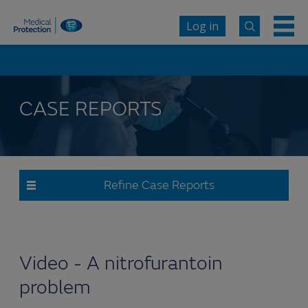
Log in
CASE REPORTS
Refine Case Reports
Video - A nitrofurantoin
problem