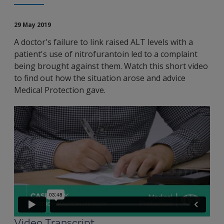
29 May 2019
A doctor's failure to link raised ALT levels with a
patient's use of nitrofurantoin led to a complaint
being brought against them. Watch this short video
to find out how the situation arose and advice
Medical Protection gave.
Video Transcript