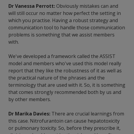
Dr Vanessa Perrott:
Obviously mistakes can and
will still occur no matter how perfect the setting in
which you practise. Having a robust strategy and
communication tool to handle those communication
problems is something that we assist members
with.
We've developed a framework called the ASSIST
model and members who've used this model really
report that they like the robustness of it as well as
the practical nature of the phrases and the
terminology that are used with it. So, it is something
that comes strongly recommended both by us and
by other members.
Dr Marika Davies:
There are crucial learnings from
this case. Nitrofurantoin can cause hepatotoxicity
or pulmonary toxicity. So, before they prescribe it,