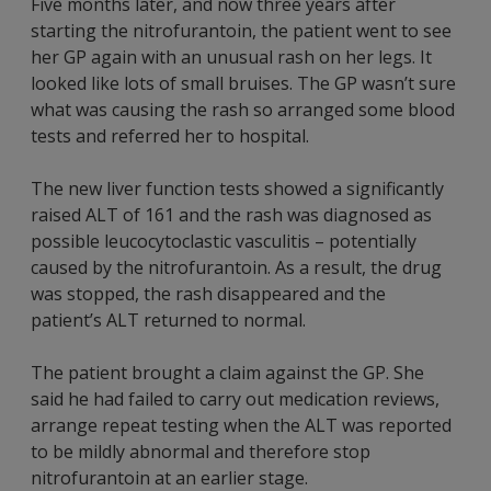
Five months later, and now three years after
starting the nitrofurantoin, the patient went to see
her GP again with an unusual rash on her legs. It
looked like lots of small bruises. The GP wasn’t sure
what was causing the rash so arranged some blood
tests and referred her to hospital.
The new liver function tests showed a significantly
raised ALT of 161 and the rash was diagnosed as
possible leucocytoclastic vasculitis – potentially
caused by the nitrofurantoin. As a result, the drug
was stopped, the rash disappeared and the
patient’s ALT returned to normal.
The patient brought a claim against the GP. She
said he had failed to carry out medication reviews,
arrange repeat testing when the ALT was reported
to be mildly abnormal and therefore stop
nitrofurantoin at an earlier stage.