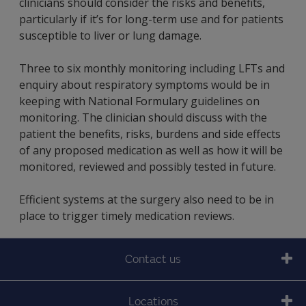
clinicians should consider the risks and benefits,
particularly if it’s for long-term use and for patients
susceptible to liver or lung damage.
Three to six monthly monitoring including LFTs and
enquiry about respiratory symptoms would be in
keeping with National Formulary guidelines on
monitoring. The clinician should discuss with the
patient the benefits, risks, burdens and side effects
of any proposed medication as well as how it will be
monitored, reviewed and possibly tested in future.
Efficient systems at the surgery also need to be in
place to trigger timely medication reviews.
Contact us
Locations