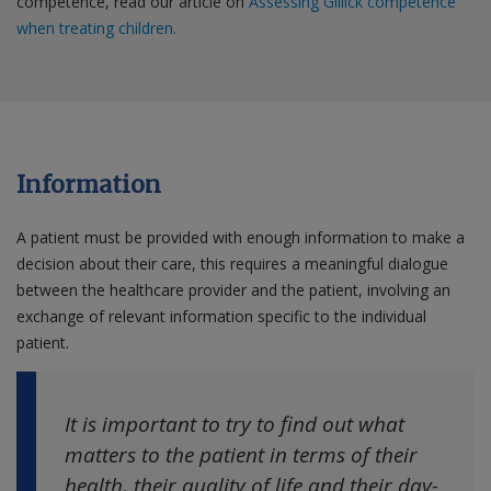
competence, read our article on
Assessing Gillick competence
when treating children.
Information
A patient must be provided with enough information to make a
decision about their care, this requires a meaningful dialogue
between the healthcare provider and the patient, involving an
exchange of relevant information specific to the individual
patient.
It is important to try to find out what
matters to the patient in terms of their
health, their quality of life and their day-