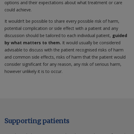
options and their expectations about what treatment or care
could achieve.
It wouldn’t be possible to share every possible risk of harm,
potential complication or side effect with a patient and any
discussion should be tailored to each individual patient,
guided
by what matters to them.
It would usually be considered
advisable to discuss with the patient recognised risks of harm
and common side effects, risks of harm that the patient would
consider significant for any reason, any risk of serious harm,
however unlikely it is to occur.
Supporting patients