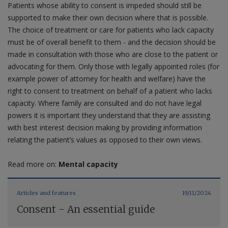
Patients whose ability to consent is impeded should still be
supported to make their own decision where that is possible.
The choice of treatment or care for patients who lack capacity
must be of overall benefit to them - and the decision should be
made in consultation with those who are close to the patient or
advocating for them. Only those with legally appointed roles (for
example power of attorney for health and welfare) have the
right to consent to treatment on behalf of a patient who lacks
capacity. Where family are consulted and do not have legal
powers it is important they understand that they are assisting
with best interest decision making by providing information
relating the patient’s values as opposed to their own views.
Read more on:
Mental capacity
Articles and features
19/11/2024
Consent - An essential guide