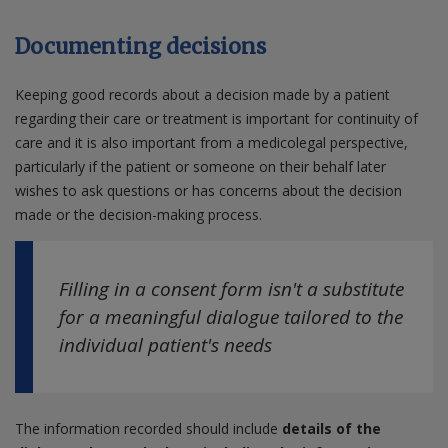
Documenting decisions
Keeping good records about a decision made by a patient
regarding their care or treatment is important for continuity of
care and it is also important from a medicolegal perspective,
particularly if the patient or someone on their behalf later
wishes to ask questions or has concerns about the decision
made or the decision-making process.
Filling in a consent form isn't a substitute
for a meaningful dialogue tailored to the
individual patient's needs
The information recorded should include
details of the