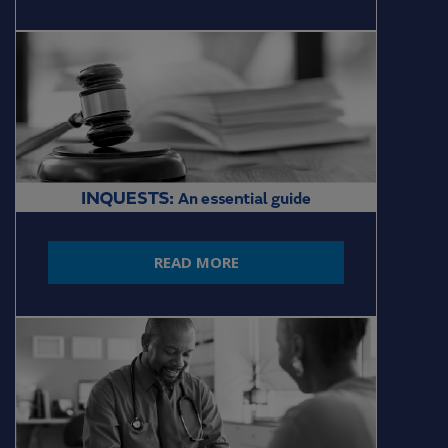
READ MORE