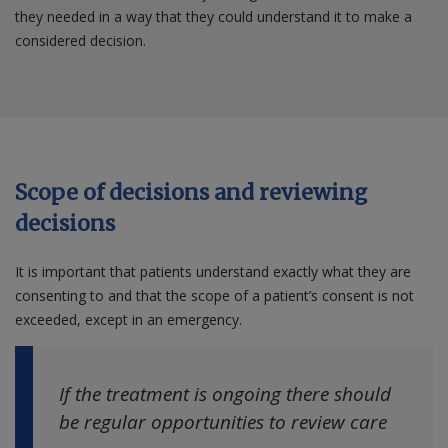
they needed in a way that they could understand it to make a
considered decision.
Scope of decisions and reviewing
decisions
It is important that patients understand exactly what they are
consenting to and that the scope of a patient’s consent is not
exceeded, except in an emergency.
If the treatment is ongoing there should
be regular opportunities to review care