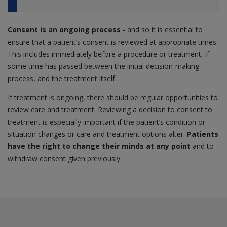
Consent is an ongoing process
- and so it is essential to
ensure that a patient’s consent is reviewed at appropriate times.
This includes immediately before a procedure or treatment, if
some time has passed between the initial decision-making
process, and the treatment itself.
If treatment is ongoing, there should be regular opportunities to
review care and treatment. Reviewing a decision to consent to
treatment is especially important if the patient’s condition or
situation changes or care and treatment options alter.
Patients
have the right to change their minds at any point
and to
withdraw consent given previously.