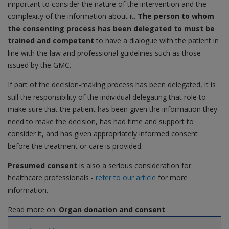
important to consider the nature of the intervention and the
complexity of the information about it.
The person to whom
the consenting process has been delegated to must be
trained and competent
to have a dialogue with the patient in
line with the law and professional guidelines such as those
issued by the GMC.
If part of the decision-making process has been delegated, it is
still the responsibility of the individual delegating that role to
make sure that the patient has been given the information they
need to make the decision, has had time and support to
consider it, and has given appropriately informed consent
before the treatment or care is provided.
Presumed consent
is also a serious consideration for
healthcare professionals -
refer to our article
for more
information.
Read more on:
Organ donation and consent