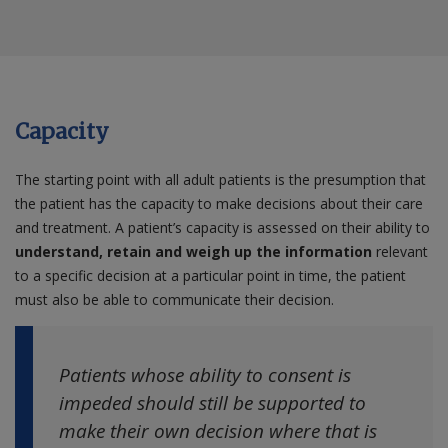
Capacity
The starting point with all adult patients is the presumption that
the patient has the capacity to make decisions about their care
and treatment. A patient’s capacity is assessed on their ability to
understand, retain and weigh up the information
relevant
to a specific decision at a particular point in time, the patient
must also be able to communicate their decision.
Patients whose ability to consent is
impeded should still be supported to
make their own decision where that is