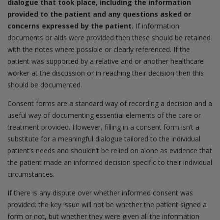
dialogue that took place, including the information
provided to the patient and any questions asked or
concerns expressed by the patient.
If information
documents or aids were provided then these should be retained
with the notes where possible or clearly referenced. If the
patient was supported by a relative and or another healthcare
worker at the discussion or in reaching their decision then this
should be documented.
Consent forms are a standard way of recording a decision and a
useful way of documenting essential elements of the care or
treatment provided. However, filling in a consent form isn’t a
substitute for a meaningful dialogue tailored to the individual
patient’s needs and shouldn’t be relied on alone as evidence that
the patient made an informed decision specific to their individual
circumstances.
If there is any dispute over whether informed consent was
provided: the key issue will not be whether the patient signed a
form or not, but whether they were given all the information