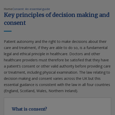
Home
Consent: An essential guide
Contact us
Key principles of decision making and
consent
Patient autonomy and the right to make decisions about their
care and treatment, if they are able to do so, is a fundamental
legal and ethical principle in healthcare. Doctors and other
healthcare providers must therefore be satisfied that they have
a patient’s consent or other valid authority before providing care
or treatment, including physical examination. The law relating to
decision making and consent varies across the UK but this
essential guidance is consistent with the law in all four countries
(England, Scotland, Wales, Northern Ireland).
What is consent?