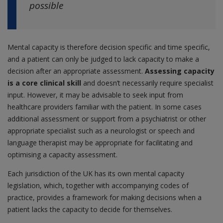
possible
Mental capacity is therefore decision specific and time specific,
and a patient can only be judged to lack capacity to make a
decision after an appropriate assessment.
Assessing capacity
is a core clinical skill
and doesn’t necessarily require specialist
input. However, it may be advisable to seek input from
healthcare providers familiar with the patient. In some cases
additional assessment or support from a psychiatrist or other
appropriate specialist such as a neurologist or speech and
language therapist may be appropriate for facilitating and
optimising a capacity assessment.
Each jurisdiction of the UK has its own mental capacity
legislation, which, together with accompanying codes of
practice, provides a framework for making decisions when a
patient lacks the capacity to decide for themselves.