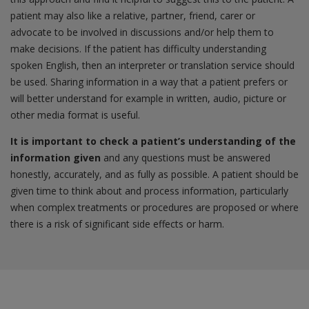
patient may also like a relative, partner, friend, carer or
advocate to be involved in discussions and/or help them to
make decisions. If the patient has difficulty understanding
spoken English, then an interpreter or translation service should
be used. Sharing information in a way that a patient prefers or
will better understand for example in written, audio, picture or
other media format is useful.
It is important to check a patient’s understanding of the
information given
and any questions must be answered
honestly, accurately, and as fully as possible. A patient should be
given time to think about and process information, particularly
when complex treatments or procedures are proposed or where
there is a risk of significant side effects or harm.