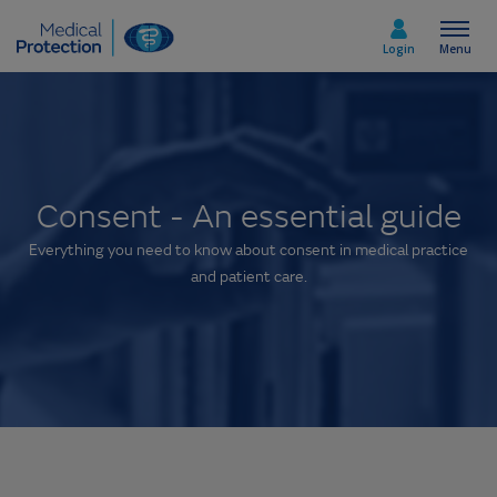
Login
Menu
Select country
Consent - An essential guide
Home
Everything you need to know about consent in medical practice
and patient care.
Join today
Medicolegal advice
About us
Media & policy