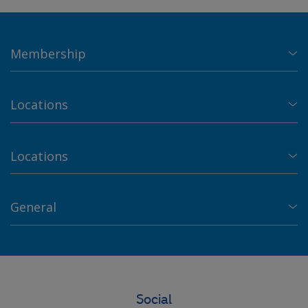
Membership
Locations
Locations
General
Social