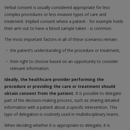
Verbal consent is usually considered appropriate for less
complex procedures or less invasive types of care and
treatment. Implied consent where a patient - for example holds
their arm out to have a blood sample taken - is common.
The most important factors in all of these scenarios remain:
the patient’s understanding of the procedure or treatment,
their right to choose based on an opportunity to consider
relevant information.
Ideally, the healthcare provider performing the
procedure or providing the care or treatment should
obtain consent from the patient.
It is possible to delegate
part of the decision-making process, such as sharing detailed
information with a patient about a specific intervention. This
type of delegation is routinely used in multidisciplinary teams.
When deciding whether it is appropriate to delegate, it is