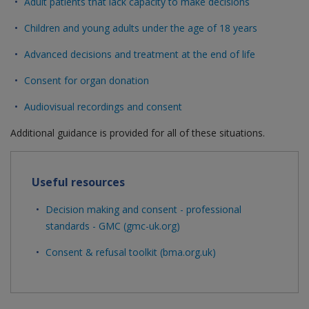
Adult patients that lack capacity to make decisions
Children and young adults under the age of 18 years
Advanced decisions and treatment at the end of life
Consent for organ donation
Audiovisual recordings and consent
Additional guidance is provided for all of these situations.
Useful resources
Decision making and consent - professional
standards - GMC (gmc-uk.org)
Consent & refusal toolkit (bma.org.uk)