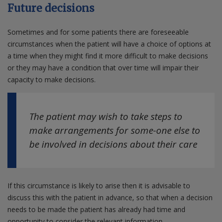
Future decisions
Sometimes and for some patients there are foreseeable
circumstances when the patient will have a choice of options at
a time when they might find it more difficult to make decisions
or they may have a condition that over time will impair their
capacity to make decisions.
The patient may wish to take steps to
make arrangements for some-one else to
be involved in decisions about their care
If this circumstance is likely to arise then it is advisable to
discuss this with the patient in advance, so that when a decision
needs to be made the patient has already had time and
opportunity to consider the relevant information.