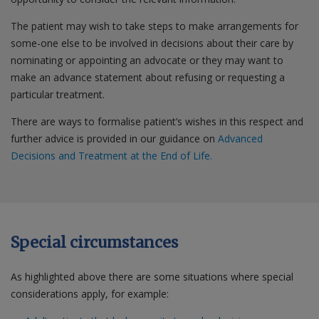
The patient may wish to take steps to make arrangements for
some-one else to be involved in decisions about their care by
nominating or appointing an advocate or they may want to
make an advance statement about refusing or requesting a
particular treatment.
There are ways to formalise patient’s wishes in this respect and
further advice is provided in our guidance on
Advanced
Decisions and Treatment at the End of Life.
Special circumstances
As highlighted above there are some situations where special
considerations apply, for example: