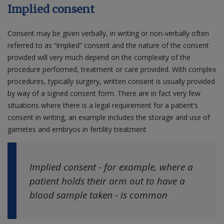
Implied consent
Consent may be given verbally, in writing or non-verbally often
referred to as “implied” consent and the nature of the consent
provided will very much depend on the complexity of the
procedure performed, treatment or care provided. With complex
procedures, typically surgery, written consent is usually provided
by way of a signed consent form. There are in fact very few
situations where there is a legal requirement for a patient’s
consent in writing, an example includes the storage and use of
gametes and embryos in fertility treatment
Implied consent - for example, where a
patient holds their arm out to have a
blood sample taken - is common