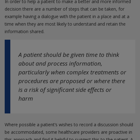
In order to help a patient to make a better and more informed
decision there are a number of steps that can be taken, for
example having a dialogue with the patient in a place and at a
time when they are most likely to understand and retain the
information shared.
A patient should be given time to think
about and process information,
particularly when complex treatments or
procedures are proposed or where there
is a risk of significant side effects or
harm
Where possible a patient’s wishes to record a discussion should
be accommodated, some healthcare providers are proactive in
this approach and find it helpful to suggest this to the patient. A