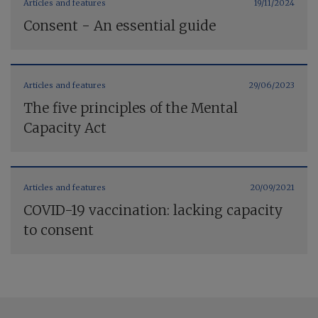
Articles and features
19/11/2024
Consent - An essential guide
Articles and features
29/06/2023
The five principles of the Mental
Capacity Act
Articles and features
20/09/2021
COVID-19 vaccination: lacking capacity
to consent