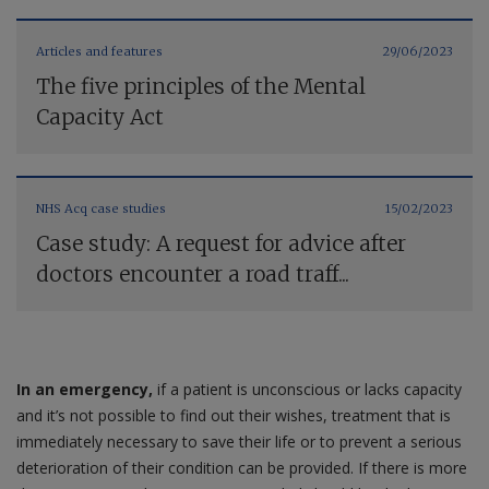
Articles and features
29/06/2023
The five principles of the Mental
Capacity Act
NHS Acq case studies
15/02/2023
Case study: A request for advice after
doctors encounter a road traff...
In an emergency,
if a patient is unconscious or lacks capacity
and it’s not possible to find out their wishes, treatment that is
immediately necessary to save their life or to prevent a serious
deterioration of their condition can be provided. If there is more