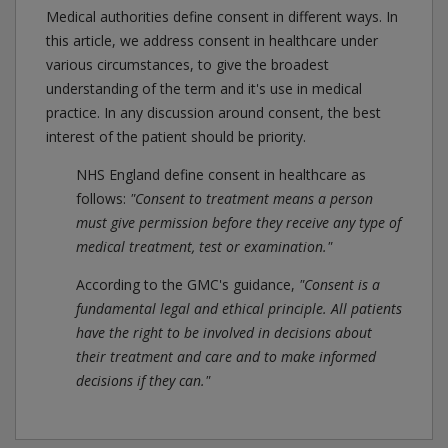
Medical authorities define consent in different ways. In
this article, we address consent in healthcare under
various circumstances, to give the broadest
understanding of the term and it's use in medical
practice. In any discussion around consent, the best
interest of the patient should be priority.
NHS England define consent in healthcare as
follows:
"Consent to treatment means a person
must give permission before they receive any type of
medical treatment, test or examination."
According to the GMC's guidance,
"Consent is a
fundamental legal and ethical principle. All patients
have the right to be involved in decisions about
their treatment and care and to make informed
decisions if they can."