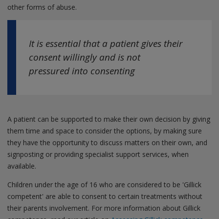
other forms of abuse.
It is essential that a patient gives their
consent willingly and is not
pressured into consenting
A patient can be supported to make their own decision by giving
them time and space to consider the options, by making sure
they have the opportunity to discuss matters on their own, and
signposting or providing specialist support services, when
available.
Children under the age of 16 who are considered to be 'Gillick
competent' are able to consent to certain treatments without
their parents involvement. For more information about Gillick