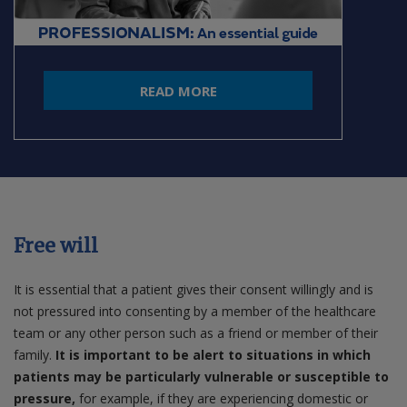
READ MORE
Free will
It is essential that a patient gives their consent willingly and is
not pressured into consenting by a member of the healthcare
team or any other person such as a friend or member of their
family.
It is important to be alert to situations in which
patients may be particularly vulnerable or susceptible to
pressure,
for example, if they are experiencing domestic or