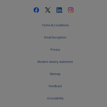
Terms & Conditions
Email Encryption
Privacy
Modern slavery statement
Sitemap
Feedback
Accessibility