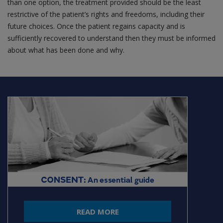
than one option, the treatment provided should be the least
restrictive of the patient’s rights and freedoms, including their
future choices. Once the patient regains capacity and is
sufficiently recovered to understand then they must be informed
about what has been done and why.
READ MORE