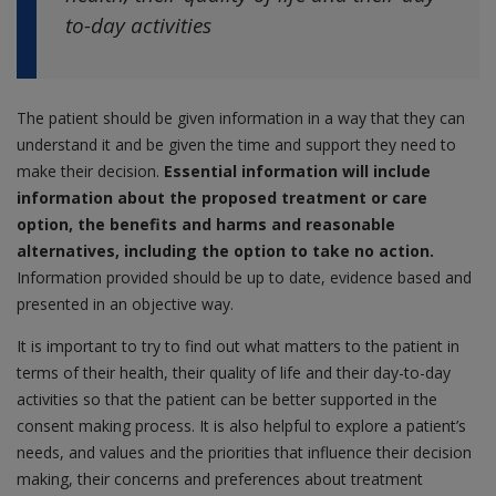
to-day activities
The patient should be given information in a way that they can
understand it and be given the time and support they need to
make their decision.
Essential information will include
information about the proposed treatment or care
option, the benefits and harms and reasonable
alternatives, including the option to take no action.
Information provided should be up to date, evidence based and
presented in an objective way.
It is important to try to find out what matters to the patient in
terms of their health, their quality of life and their day-to-day
activities so that the patient can be better supported in the
consent making process. It is also helpful to explore a patient’s
needs, and values and the priorities that influence their decision
making, their concerns and preferences about treatment