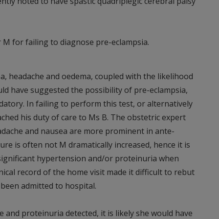
tly noted to have spastic quadriplegic cerebral palsy
 M for failing to diagnose pre-eclampsia.
ea, headache and oedema, coupled with the likelihood
uld have suggested the possibility of pre-eclampsia,
tory. In failing to perform this test, or alternatively
ached his duty of care to Ms B. The obstetric expert
adache and nausea are more prominent in ante-
e is often not M dramatically increased, hence it is
significant hypertension and/or proteinuria when
cal record of the home visit made it difficult to rebut
 been admitted to hospital.
 and proteinuria detected, it is likely she would have