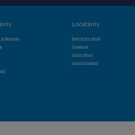
ions
Locations
n & Bermuda
Rest of the World
g
Singapore
South Africa
United Kingdom
and