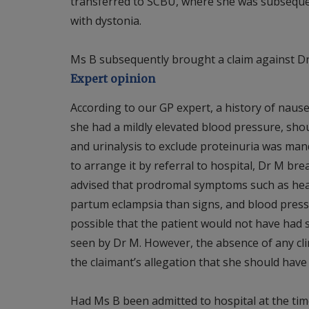
transferred to SCBU, where she was subsequen
with dystonia.
Ms B subsequently brought a claim against Dr
Expert opinion
According to our GP expert, a history of naus
she had a mildly elevated blood pressure, sho
and urinalysis to exclude proteinuria was manda
to arrange it by referral to hospital, Dr M bre
advised that prodromal symptoms such as he
partum eclampsia than signs, and blood pressur
possible that the patient would not have had 
seen by Dr M. However, the absence of any clini
the claimant’s allegation that she should have
Had Ms B been admitted to hospital at the time