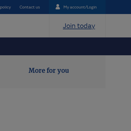
policy
Contact us
My account/Login
Join today
More for you