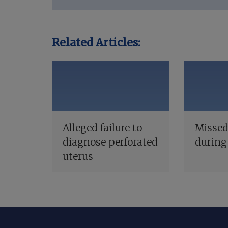
Related Articles:
Alleged failure to
Missed
diagnose perforated
during
uterus