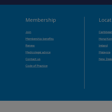
Membership
Locat
Join
Caribbea
Membership benefits
Hong Kon
Renew
Ireland
Medicolegal advice
Malaysia
Contact us
New Zeal
Code of Practice