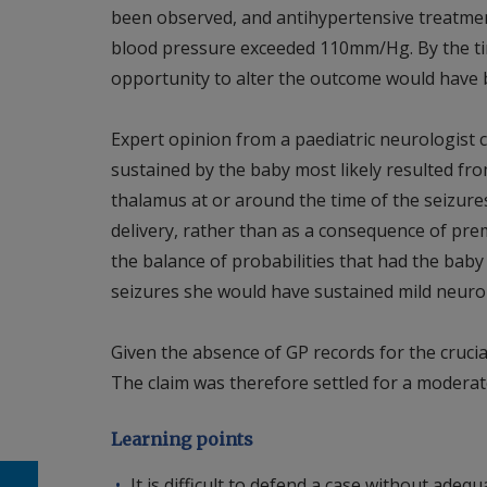
been observed, and antihypertensive treatment
blood pressure exceeded 110mm/Hg. By the tim
opportunity to alter the outcome would have
Expert opinion from a paediatric neurologist 
sustained by the baby most likely resulted fro
thalamus at or around the time of the seizures
delivery, rather than as a consequence of prema
the balance of probabilities that had the baby
seizures she would have sustained mild neurolo
Given the absence of GP records for the crucial 
The claim was therefore settled for a modera
Learning points
It is difficult to defend a case without ade