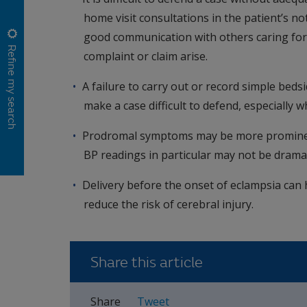
home visit consultations in the patient’s not
good communication with others caring for 
Refine my search
complaint or claim arise.
A failure to carry out or record simple bedsi
make a case difficult to defend, especially 
Prodromal symptoms may be more prominent 
BP readings in particular may not be dramati
Delivery before the onset of eclampsia can
reduce the risk of cerebral injury.
Share this article
Share
Tweet