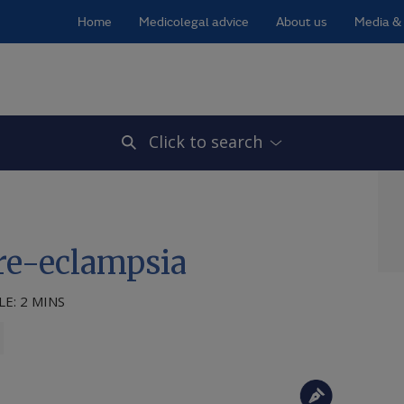
Home
Medicolegal advice
About us
Media & 
Click to search
pre-eclampsia
E: 2 MINS