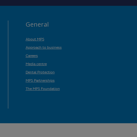
General
About MPS
Approach to business
Careers
Media centre
Dental Protection
MPS Partnerships
The MPS Foundation