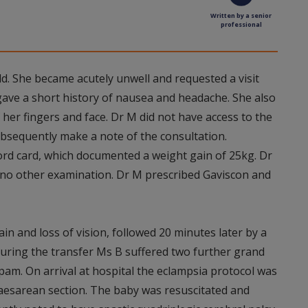
Written by a senior
professional
ld. She became acutely unwell and requested a visit
gave a short history of nausea and headache. She also
her fingers and face. Dr M did not have access to the
ubsequently make a note of the consultation.
rd card, which documented a weight gain of 25kg. Dr
no other examination. Dr M prescribed Gaviscon and
in and loss of vision, followed 20 minutes later by a
During the transfer Ms B suffered two further grand
pam. On arrival at hospital the eclampsia protocol was
aesarean section. The baby was resuscitated and