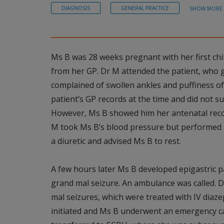
DIAGNOSIS
GENERAL PRACTICE
SHOW MORE
Ms B was 28 weeks pregnant with her first chi
from her GP. Dr M attended the patient, who 
complained of swollen ankles and puffiness of 
patient’s GP records at the time and did not s
However, Ms B showed him her antenatal reco
M took Ms B’s blood pressure but performed 
a diuretic and advised Ms B to rest.
A few hours later Ms B developed epigastric pa
grand mal seizure. An ambulance was called. 
mal seizures, which were treated with IV diaze
initiated and Ms B underwent an emergency c