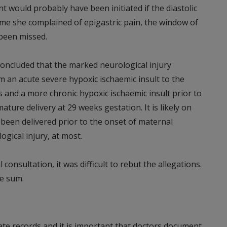
 would probably have been initiated if the diastolic
e she complained of epigastric pain, the window of
 been missed.
concluded that the marked neurological injury
m an acute severe hypoxic ischaemic insult to the
 and a more chronic hypoxic ischaemic insult prior to
ture delivery at 29 weeks gestation. It is likely on
 been delivered prior to the onset of maternal
gical injury, at most.
consultation, it was difficult to rebut the allegations.
te sum.
quate records and it is important that doctors document