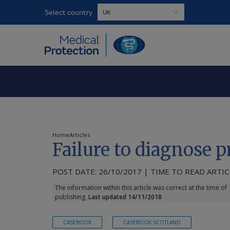
Select country
Home
Articles
Failure to diagnose 
POST DATE: 26/10/2017 | TIME TO READ ARTICL
The information within this article was correct at the time of
publishing.
Last updated 14/11/2018
CASEBOOK
CASEBOOK SCOTLAND