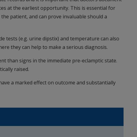
es at the earliest opportunity. This is essential for
the patient, and can prove invaluable should a
de tests (e.g. urine dipstix) and temperature can also
where they can help to make a serious diagnosis.
than signs in the immediate pre-eclamptic state.
cally raised.
 have a marked effect on outcome and substantially