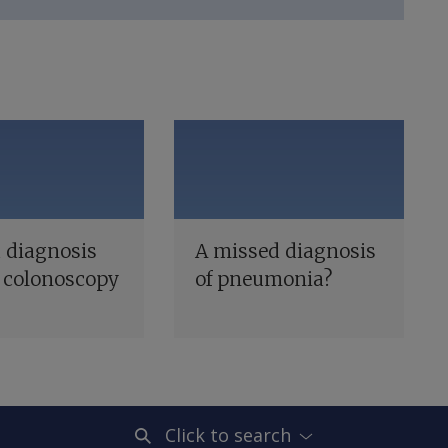
 diagnosis
A missed diagnosis
 colonoscopy
of pneumonia?
Click to search