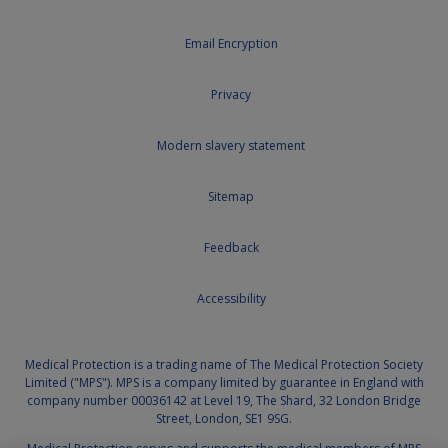
Email Encryption
Privacy
Modern slavery statement
Sitemap
Feedback
Accessibility
Medical Protection is a trading name of The Medical Protection Society
Limited ("MPS"). MPS is a company limited by guarantee in England with
company number 00036142 at Level 19, The Shard, 32 London Bridge
Street, London, SE1 9SG.