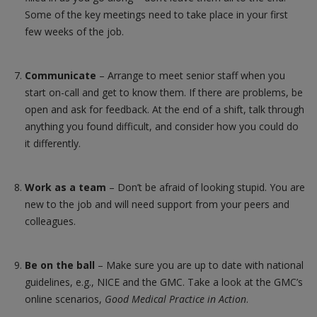
Some of the key meetings need to take place in your first
few weeks of the job.
Communicate
– Arrange to meet senior staff when you
start on-call and get to know them. If there are problems, be
open and ask for feedback. At the end of a shift, talk through
anything you found difficult, and consider how you could do
it differently.
Work as a team
– Don’t be afraid of looking stupid. You are
new to the job and will need support from your peers and
colleagues.
Be on the ball
– Make sure you are up to date with national
guidelines, e.g., NICE and the GMC. Take a look at the GMC’s
online scenarios,
Good Medical Practice in Action
.