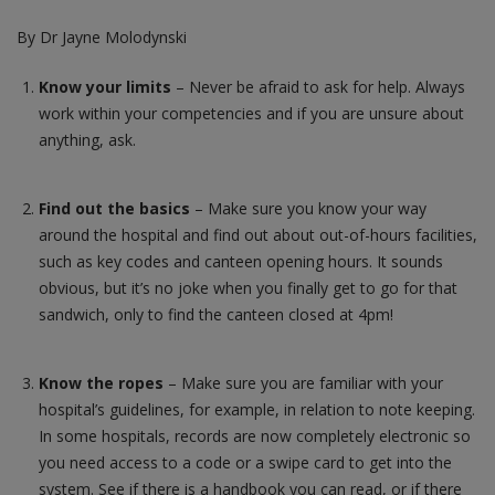
By Dr Jayne Molodynski
Contact us
Know your limits
– Never be afraid to ask for help. Always
work within your competencies and if you are unsure about
anything, ask.
Find out the basics
– Make sure you know your way
around the hospital and find out about out-of-hours facilities,
such as key codes and canteen opening hours. It sounds
obvious, but it’s no joke when you finally get to go for that
sandwich, only to find the canteen closed at 4pm!
Know the ropes
– Make sure you are familiar with your
hospital’s guidelines, for example, in relation to note keeping.
In some hospitals, records are now completely electronic so
you need access to a code or a swipe card to get into the
system. See if there is a handbook you can read, or if there