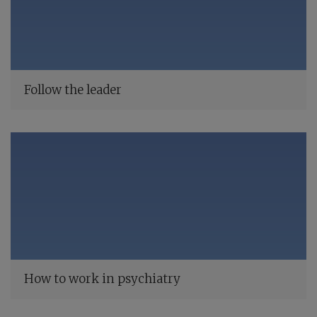
Follow the leader
How to work in psychiatry