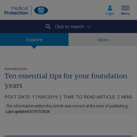
Login
Menu
Click to search
Select country
Explore
More
Home
Home
Articles
Ten essential tips for your foundation
Join today
years
POST DATE: 17/06/2019 | TIME TO READ ARTICLE: 2 MINS
Medicolegal advice
The information within this article was correct at the time of publishing.
Last updated 07/07/2026
About us
Media & policy