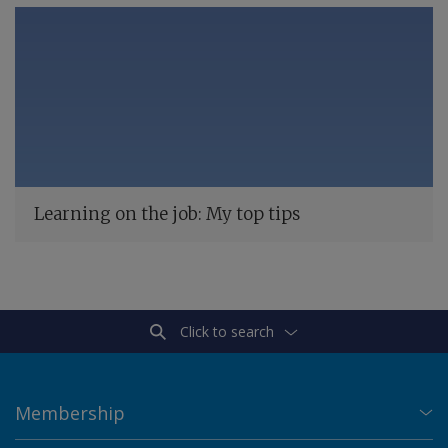
Learning on the job: My top tips
Click to search
Membership