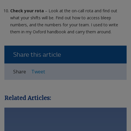
Check your rota
– Look at the on-call rota and find out
what your shifts will be. Find out how to access bleep
numbers, and the numbers for your team. I used to write
them in my Oxford handbook and carry them around.
Share this article
Share
Tweet
Related Articles: