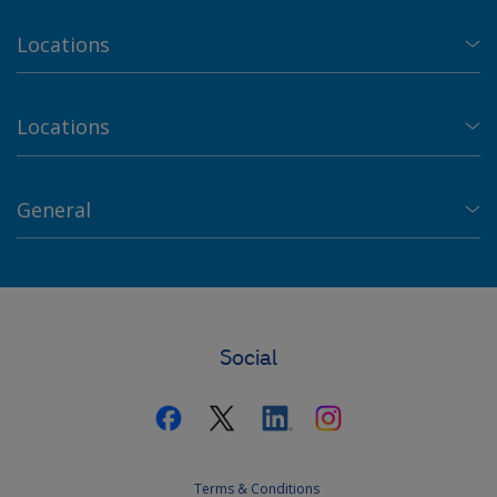
Locations
Locations
General
Social
Terms & Conditions