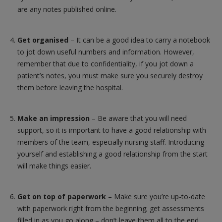
are any notes published online.
Get organised
– It can be a good idea to carry a notebook
to jot down useful numbers and information. However,
remember that due to confidentiality, if you jot down a
patient’s notes, you must make sure you securely destroy
them before leaving the hospital.
Make an impression
– Be aware that you will need
support, so it is important to have a good relationship with
members of the team, especially nursing staff. Introducing
yourself and establishing a good relationship from the start
will make things easier.
Get on top of paperwork
– Make sure you’re up-to-date
with paperwork right from the beginning; get assessments
filled in as you go along – don’t leave them all to the end.