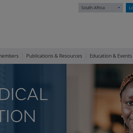
South Africa
Lo
members
Publications & Resources
Education & Events
DICAL
TION