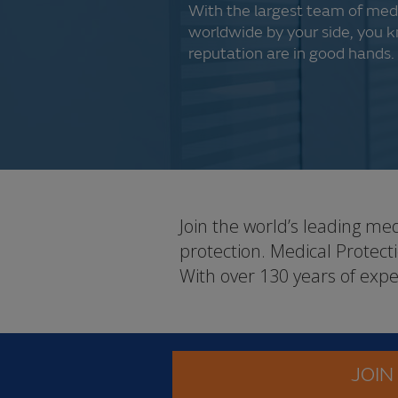
With the largest team of med
worldwide by your side, you 
reputation are in good hands.
Join the world’s leading me
protection. Medical Protec
With over 130 years of expe
JOIN