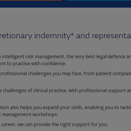
retionary indemnity* and representa
intelligent risk management, the very best legal defence and
om to practise with confidence.
professional challenges you may face, from patient complain
hallenges of clinical practice, with professional support an
ion also helps you expand your skills, enabling you to tac
isk management workshops.
 career, we can provide the right support for you.