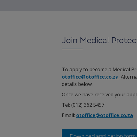
Join Medical Protec
To apply to become a Medical Pr
otoffice@otoffice.co.za
. Altern
details below.
Once we have received your appli
Tel: (012) 362 5457
Email:
otoffice@otoffice.co.za
Download application form