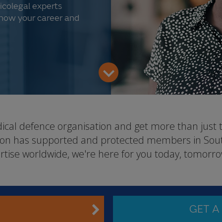
icolegal experts
know your career and
dical defence organisation and get more than just 
tion has supported and protected members in South
rtise worldwide, we're here for you today, tomorro
GET A