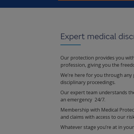
Expert medical disc
Our protection provides you with 
profession, giving you the freed
We’re here for you through any 
disciplinary proceedings.
Our expert team understands the c
an emergency 24/7.
Membership with Medical Protect
and claims with access to our r
Whatever stage you’re at in your