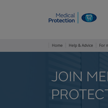
Home
Help & Advice
For 
JOIN ME
PROTEC