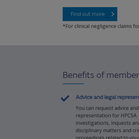
Find out more
*For clinical negligence claims fo
Benefits of member
Advice and legal represen
You can request advice and
representation for HPCSA
investigations, inquests an
disciplinary matters and cr
proceedings related to your 