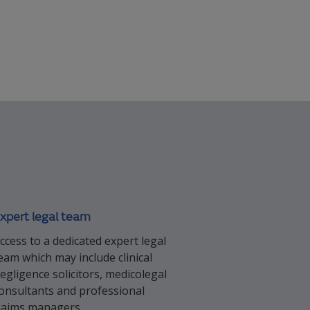
xpert legal team
ccess to a dedicated expert legal
eam which may include clinical
egligence solicitors, medicolegal
onsultants and professional
laims managers