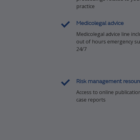
practice
Medicolegal advice
Medicolegal advice line inc
out of hours emergency s
24/7
Risk management resour
Access to online publicatio
case reports