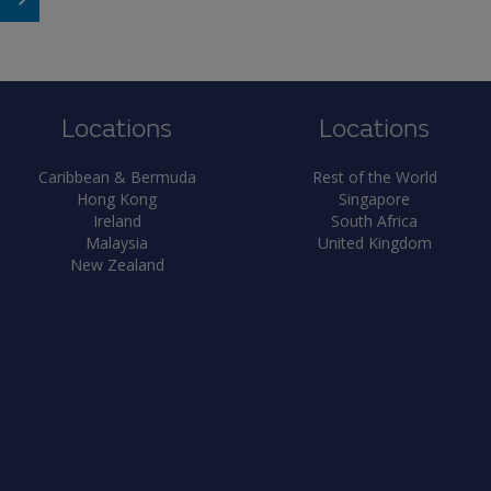
Locations
Locations
Caribbean & Bermuda
Rest of the World
Hong Kong
Singapore
Ireland
South Africa
Malaysia
United Kingdom
New Zealand