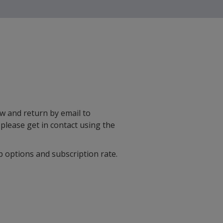
w and return by email to
, please get in contact using the
 options and subscription rate.