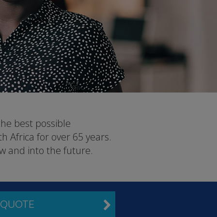
the best possible
 Africa for over 65 years.
w and into the future.
 QUOTE