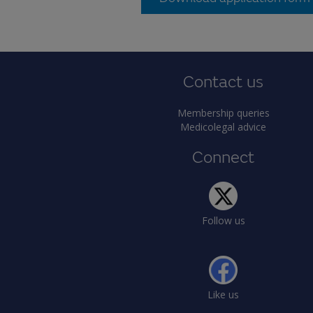
Contact us
Membership queries
Medicolegal advice
Connect
Follow us
Like us