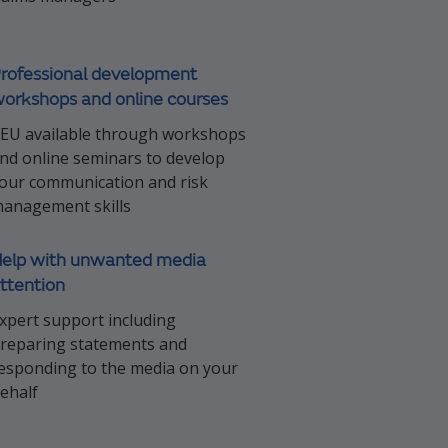
rofessional development
orkshops and online courses
EU available through workshops
nd online seminars to develop
our communication and risk
anagement skills
elp with unwanted media
ttention
xpert support including
reparing statements and
esponding to the media on your
ehalf