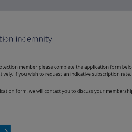
tion indemnity
otection member please complete the application form belo
atively, if you wish to request an indicative subscription rate
cation form, we will contact you to discuss your membership