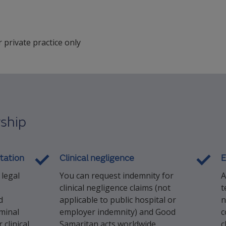
r private practice only
ship
tation
Clinical negligence
E
 legal
You can request indemnity for
A
clinical negligence claims (not
t
d
applicable to public hospital or
n
iminal
employer indemnity) and Good
c
clinical
Samaritan acts worldwide
c