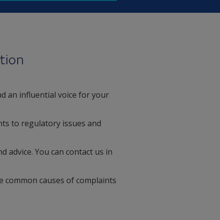
tion
 an influential voice for your
ts to regulatory issues and
d advice. You can contact us in
kle common causes of complaints