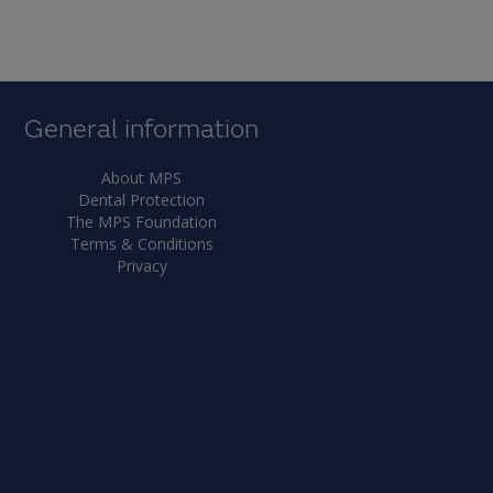
General information
About MPS
Dental Protection
The MPS Foundation
Terms & Conditions
Privacy