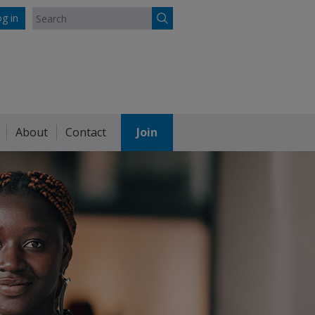
g in
About
Contact
Join