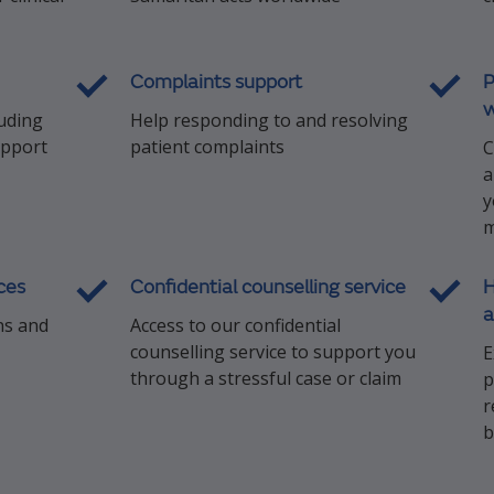
Complaints support
P
w
luding
Help responding to and resolving
upport
patient complaints
C
a
y
m
ces
Confidential counselling service
H
a
ns and
Access to our confidential
counselling service to support you
E
through a stressful case or claim
p
r
b