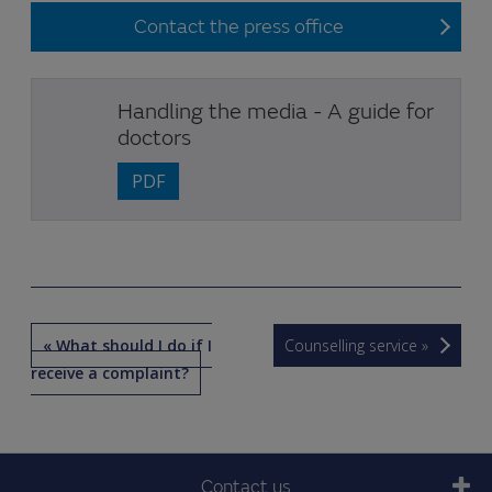
Contact the press office
Handling the media - A guide for
doctors
PDF
« What should I do if I
Counselling service »
receive a complaint?
Contact us