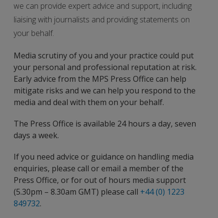
we can provide expert advice and support, including
liaising with journalists and providing statements on
your behalf.
Media scrutiny of you and your practice could put
your personal and professional reputation at risk.
Early advice from the MPS Press Office can help
mitigate risks and we can help you respond to the
media and deal with them on your behalf.
The Press Office is available 24 hours a day, seven
days a week.
If you need advice or guidance on handling media
enquiries, please call or email a member of the
Press Office, or for out of hours media support
(5.30pm – 8.30am GMT) please call
+44 (0) 1223
849732
.