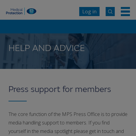
Log in
HELP AND ADVICE
Press support for members
The core function of the MPS Press Office is to provide
media handling support to members. If you find
yourself in the media spotlight please get in touch and