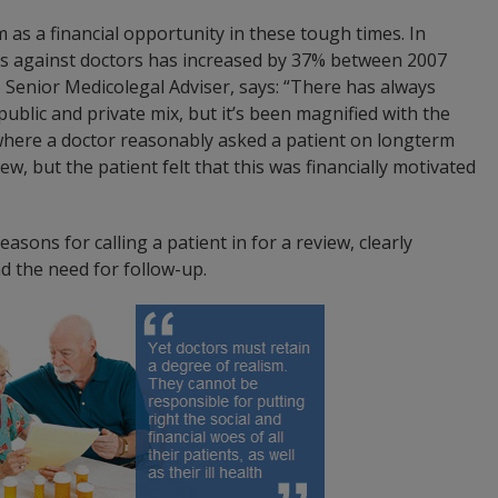
 as a financial opportunity in these tough times. In
ims against doctors has increased by 37% between 2007
Senior Medicolegal Adviser, says: “There has always
public and private mix, but it’s been magnified with the
where a doctor reasonably asked a patient on longterm
ew, but the patient felt that this was financially motivated
asons for calling a patient in for a review, clearly
nd the need for follow-up.