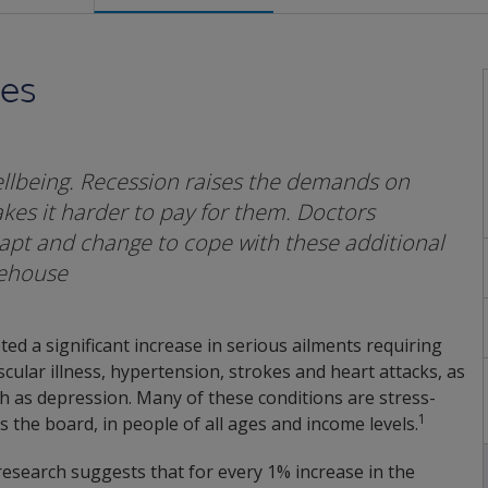
mes
lbeing. Recession raises the demands on
es it harder to pay for them. Doctors
apt and change to cope with these additional
tehouse
d a significant increase in serious ailments requiring
scular illness, hypertension, strokes and heart attacks, as
ch as depression. Many of these conditions are stress-
1
 the board, in people of all ages and income levels.
 research suggests that for every 1% increase in the