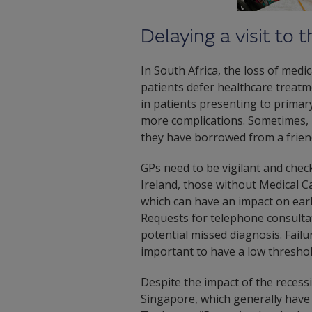
Delaying a visit to 
In South Africa, the loss of medi
patients defer healthcare treatme
in patients presenting to primary 
more complications. Sometimes, p
they have borrowed from a frien
GPs need to be vigilant and check
Ireland, those without Medical C
which can have an impact on earl
Requests for telephone consultat
potential missed diagnosis. Failur
important to have a low threshold
Despite the impact of the reces
Singapore, which generally have 