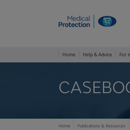
Home
Help & Advice
For 
CASEBO
Home
Publications & Resources