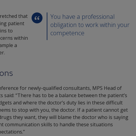
You have a professional
tretched that
ting patient
obligation to work within your
ins to
competence
ncerns within
xample a
er.
ions
nference for newly-qualified consultants, MPS Head of
s said: “There has to be a balance between the patient’s
gets and where the doctor’s duty lies in these difficult
ems to stop with you, the doctor. If a patient cannot get
drugs they want, they will blame the doctor who is saying
ht communication skills to handle these situations
ectations.”