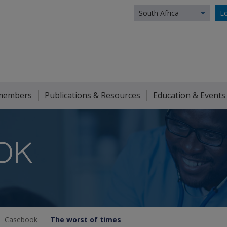
South Africa
Lo
members
Publications & Resources
Education & Events
OK
Casebook
The worst of times