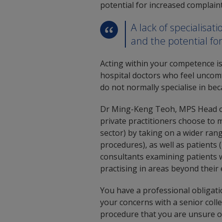
potential for increased complaint
A lack of specialisa
and the potential fo
Acting within your competence i
hospital doctors who feel uncomf
do not normally specialise in bec
Dr Ming-Keng Teoh, MPS Head of 
private practitioners choose to m
sector) by taking on a wider ran
procedures), as well as patients 
consultants examining patients w
practising in areas beyond their 
You have a professional obligat
your concerns with a senior coll
procedure that you are unsure o