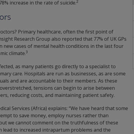
2
8% increase in the rate of suicide.
ors
octors? Primary healthcare, often the first point of
 Insight Research Group also reported that 77% of UK GPs
n new cases of mental health conditions in the last four
3
mic climate.
ected, as many patients go directly to a specialist to
rimary care. Hospitals are run as businesses, as are some
uals and are accountable to their members. As these
overstretched, tensions can begin to arise between
ers, reducing costs, and maintaining patient safety.
cal Services (Africa) explains: “We have heard that some
attempt to save money, employ nurses rather than
 but we cannot comment on the truthfulness of these
can lead to increased intrapartum problems and the