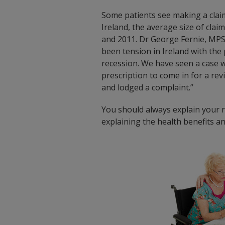
Some patients see making a claim
Ireland, the average size of cla
and 2011. Dr George Fernie, MPS 
been tension in Ireland with the 
recession. We have seen a case 
prescription to come in for a revi
and lodged a complaint.”
You should always explain your re
explaining the health benefits a