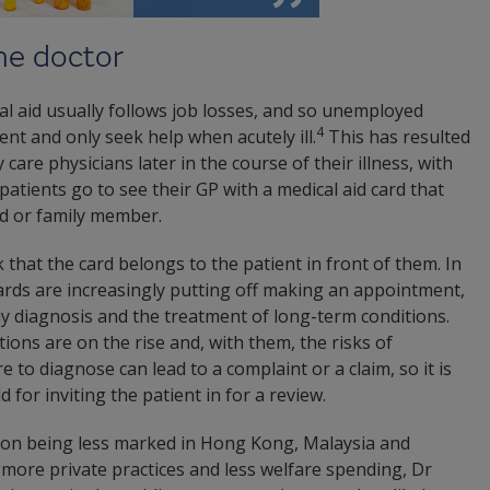
the doctor
cal aid usually follows job losses, and so unemployed
4
nt and only seek help when acutely ill.
This has resulted
care physicians later in the course of their illness, with
atients go to see their GP with a medical aid card that
d or family member.
 that the card belongs to the patient in front of them. In
ards are increasingly putting off making an appointment,
y diagnosis and the treatment of long-term conditions.
ions are on the rise and, with them, the risks of
e to diagnose can lead to a complaint or a claim, so it is
 for inviting the patient in for a review.
sion being less marked in Hong Kong, Malaysia and
more private practices and less welfare spending, Dr