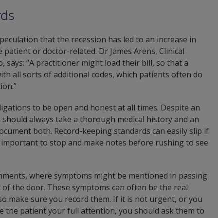
rds
peculation that the recession has led to an increase in
 patient or doctor-related. Dr James Arens, Clinical
says: “A practitioner might load their bill, so that a
th all sorts of additional codes, which patients often do
ion.”
gations to be open and honest at all times. Despite an
u should always take a thorough medical history and an
ocument both. Record-keeping standards can easily slip if
is important to stop and make notes before rushing to see
omments, where symptoms might be mentioned in passing
ut of the door. These symptoms can often be the real
 make sure you record them. If it is not urgent, or you
ve the patient your full attention, you should ask them to