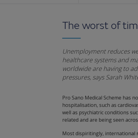
The worst of ti
Unemployment reduces wel
healthcare systems and mak
worldwide are having to ad
pressures, says Sarah Whi
Pro Sano Medical Scheme has note
hospitalisation, such as cardiova
well as psychiatric conditions su
related and are being seen across
Most dispiritingly, international