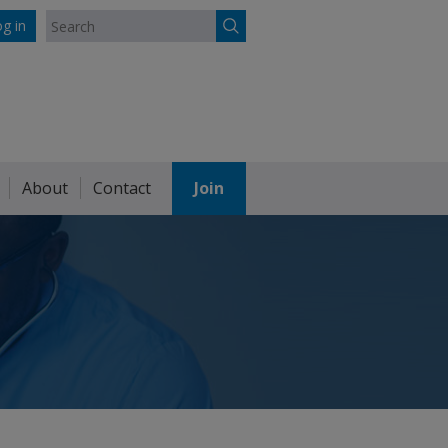
g in
About
Contact
Join