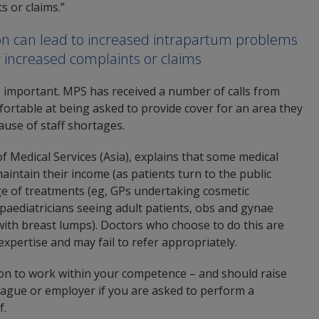
s or claims.”
tion can lead to increased intrapartum problems
r increased complaints or claims
s important. MPS has received a number of calls from
ortable at being asked to provide cover for an area they
ause of staff shortages.
Medical Services (Asia), explains that some medical
aintain their income (as patients turn to the public
ge of treatments (eg, GPs undertaking cosmetic
(paediatricians seeing adult patients, obs and gynae
ith breast lumps). Doctors who choose to do this are
expertise and may fail to refer appropriately.
ion to work within your competence – and should raise
eague or employer if you are asked to perform a
f.