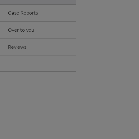
Case Reports
Over to you
Reviews