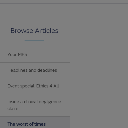
Browse Articles
Your MPS
Headlines and deadlines
Event special: Ethics 4 All
Inside a clinical negligence
claim
The worst of times