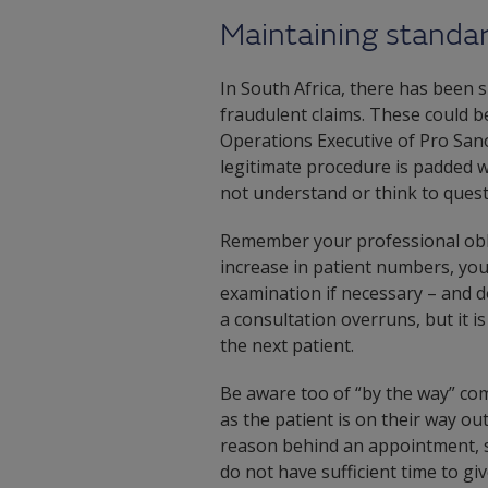
Maintaining standa
In South Africa, there has been s
fraudulent claims. These could be
Operations Executive of Pro Sano, 
legitimate procedure is padded wi
not understand or think to quest
Remember your professional obli
increase in patient numbers, yo
examination if necessary – and d
a consultation overruns, but it 
the next patient.
Be aware too of “by the way” c
as the patient is on their way o
reason behind an appointment, so
do not have sufficient time to gi