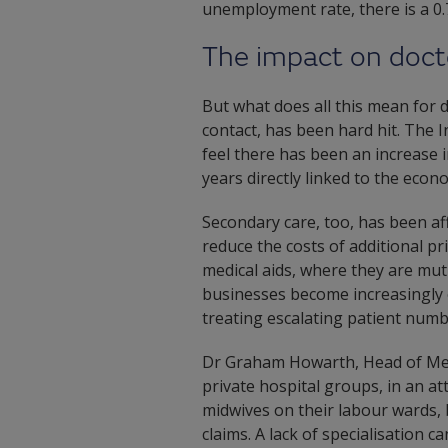
unemployment rate, there is a 0.7
The impact on doct
But what does all this mean for d
contact, has been hard hit. The
feel there has been an increase i
years directly linked to the econo
Secondary care, too, has been aff
reduce the costs of additional p
medical aids, where they are mut
businesses become increasingly 
treating escalating patient numb
Dr Graham Howarth, Head of Medi
private hospital groups, in an 
midwives on their labour wards,
claims. A lack of specialisation 