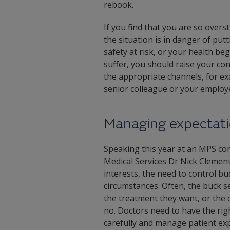
rebook.
If you find that you are so overs
the situation is in danger of put
safety at risk, or your health beg
suffer, you should raise your co
the appropriate channels, for e
senior colleague or your employ
Managing expectat
Speaking this year at an MPS co
Medical Services Dr Nick Clement
interests, the need to control bud
circumstances. Often, the buck se
the treatment they want, or the 
no. Doctors need to have the rig
carefully and manage patient exp