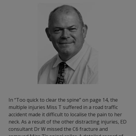
In “Too quick to clear the spine” on page 14, the
multiple injuries Miss T suffered in a road traffic
accident made it difficult to localise the pain to her
neck. As a result of the other distracting injuries, ED
consultant Dr W missed the C6 fracture and