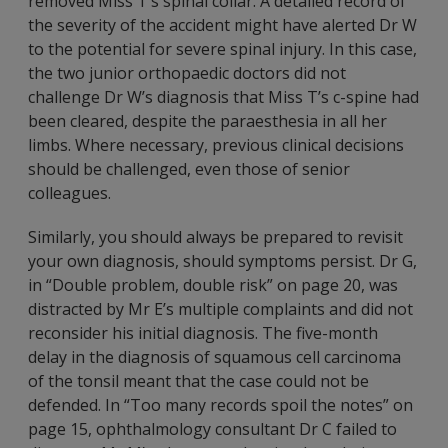
removed Miss T’s spinal collar. A detailed record of
the severity of the accident might have alerted Dr W
to the potential for severe spinal injury. In this case,
the two junior orthopaedic doctors did not
challenge Dr W’s diagnosis that Miss T’s c-spine had
been cleared, despite the paraesthesia in all her
limbs. Where necessary, previous clinical decisions
should be challenged, even those of senior
colleagues.
Similarly, you should always be prepared to revisit
your own diagnosis, should symptoms persist. Dr G,
in “Double problem, double risk” on page 20, was
distracted by Mr E’s multiple complaints and did not
reconsider his initial diagnosis. The five-month
delay in the diagnosis of squamous cell carcinoma
of the tonsil meant that the case could not be
defended. In “Too many records spoil the notes” on
page 15, ophthalmology consultant Dr C failed to