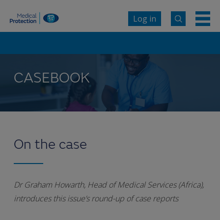
Log in
CASEBOOK
On the case
Dr Graham Howarth, Head of Medical Services (Africa),
introduces this issue’s round-up of case reports