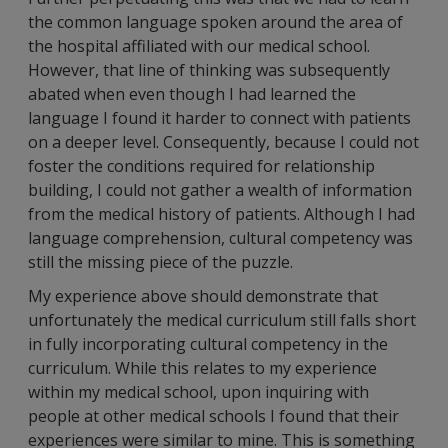
the common language spoken around the area of
the hospital affiliated with our medical school.
However, that line of thinking was subsequently
abated when even though I had learned the
language I found it harder to connect with patients
on a deeper level. Consequently, because I could not
foster the conditions required for relationship
building, I could not gather a wealth of information
from the medical history of patients. Although I had
language comprehension, cultural competency was
still the missing piece of the puzzle.
My experience above should demonstrate that
unfortunately the medical curriculum still falls short
in fully incorporating cultural competency in the
curriculum. While this relates to my experience
within my medical school, upon inquiring with
people at other medical schools I found that their
experiences were similar to mine. This is something