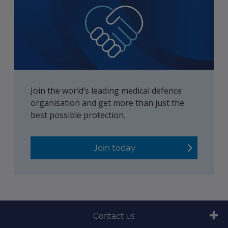
Join the world’s leading medical defence
organisation and get more than just the
best possible protection.
Join today
Contact us