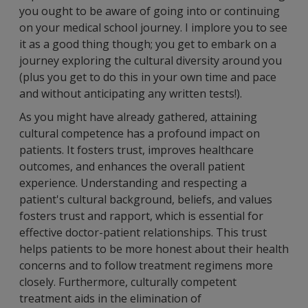
you ought to be aware of going into or continuing
on your medical school journey. I implore you to see
it as a good thing though; you get to embark on a
journey exploring the cultural diversity around you
(plus you get to do this in your own time and pace
and without anticipating any written tests!).
As you might have already gathered, attaining
cultural competence has a profound impact on
patients. It fosters trust, improves healthcare
outcomes, and enhances the overall patient
experience. Understanding and respecting a
patient's cultural background, beliefs, and values
fosters trust and rapport, which is essential for
effective doctor-patient relationships. This trust
helps patients to be more honest about their health
concerns and to follow treatment regimens more
closely. Furthermore, culturally competent
treatment aids in the elimination of