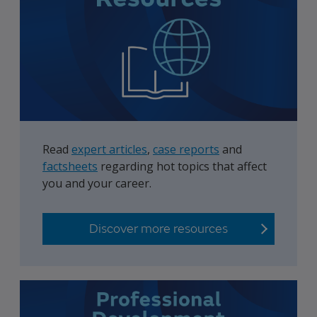
Read
expert articles
,
case reports
and
factsheets
regarding hot topics that affect
you and your career.
Discover more resources