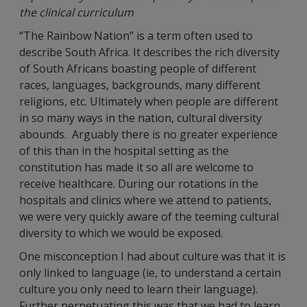
the clinical curriculum
“The Rainbow Nation” is a term often used to
describe South Africa. It describes the rich diversity
of South Africans boasting people of different
races, languages, backgrounds, many different
religions, etc. Ultimately when people are different
in so many ways in the nation, cultural diversity
abounds. Arguably there is no greater experience
of this than in the hospital setting as the
constitution has made it so all are welcome to
receive healthcare. During our rotations in the
hospitals and clinics where we attend to patients,
we were very quickly aware of the teeming cultural
diversity to which we would be exposed.
One misconception I had about culture was that it is
only linked to language (ie, to understand a certain
culture you only need to learn their language).
Further perpetuating this was that we had to learn