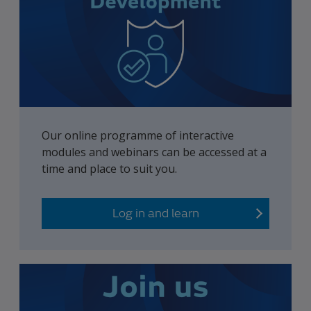
Our online programme of interactive
modules and webinars can be accessed at a
time and place to suit you.
Log in and learn