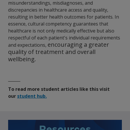
misunderstandings, misdiagnoses, and
discrepancies in healthcare access and quality,
resulting in better health outcomes for patients. In
essence, cultural competency guarantees that
healthcare is not only medically effective but also
respectful of each patient's individual requirements
encouraging a greater
and expectation
s,
quality of treatment and overall
wellbeing.
______
To read more student articles like this visit
our
student hub.