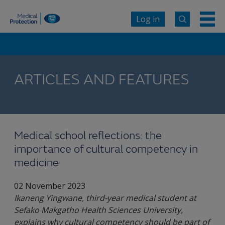
Log in
ARTICLES AND FEATURES
Medical school reflections: the
importance of cultural competency in
medicine
02 November 2023
Ikaneng Yingwane, third-year medical student at
Sefako Makgatho Health Sciences University,
explains why cultural competency should be part of