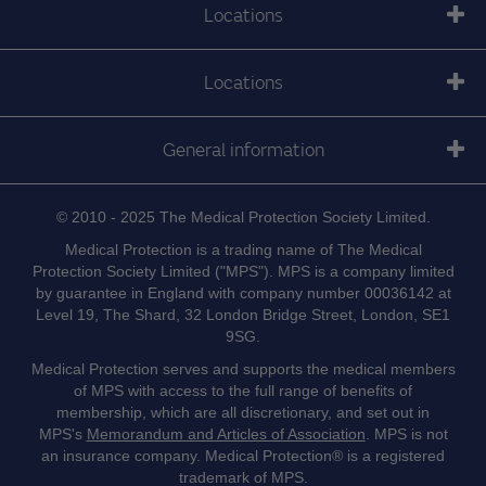
Locations
Locations
General information
© 2010 - 2025 The Medical Protection Society Limited.
Medical Protection is a trading name of The Medical
Protection Society Limited ("MPS"). MPS is a company limited
by guarantee in England with company number 00036142 at
Level 19, The Shard, 32 London Bridge Street, London, SE1
9SG.
Medical Protection serves and supports the medical members
of MPS with access to the full range of benefits of
membership, which are all discretionary, and set out in
MPS's
Memorandum and Articles of Association
. MPS is not
an insurance company. Medical Protection® is a registered
trademark of MPS.