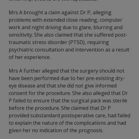
Mrs A brought a claim against Dr P, alleging
problems with extended close reading, computer
work and night driving due to glare, blurring and
sensitivity. She also claimed that she suffered post-
traumatic stress disorder (PTSD), requiring
psychiatric consultation and intervention as a result
of her experience.
Mrs A further alleged that the surgery should not
have been performed due to her pre-existing dry-
eye disease and that she did not give informed
consent for the procedure. She also alleged that Dr
P failed to ensure that the surgical pack was sterile
before the procedure. She claimed that Dr P
provided substandard postoperative care, had failed
to explain the nature of the complications and had
given her no indication of the prognosis.