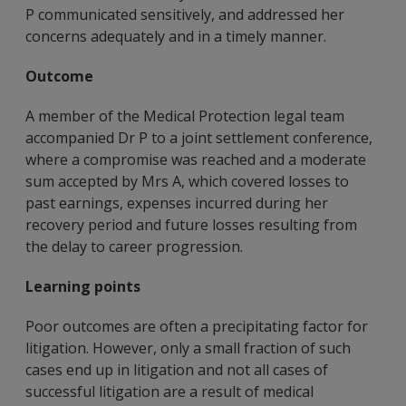
P communicated sensitively, and addressed her
concerns adequately and in a timely manner.
Outcome
A member of the Medical Protection legal team
accompanied Dr P to a joint settlement conference,
where a compromise was reached and a moderate
sum accepted by Mrs A, which covered losses to
past earnings, expenses incurred during her
recovery period and future losses resulting from
the delay to career progression.
Learning points
Poor outcomes are often a precipitating factor for
litigation. However, only a small fraction of such
cases end up in litigation and not all cases of
successful litigation are a result of medical