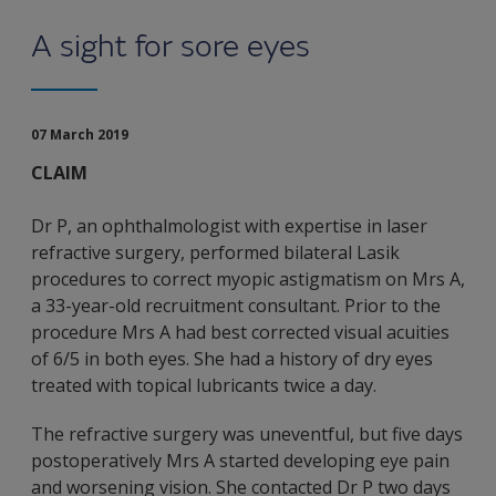
A sight for sore eyes
07 March 2019
CLAIM
Dr P, an ophthalmologist with expertise in laser
refractive surgery, performed bilateral Lasik
procedures to correct myopic astigmatism on Mrs A,
a 33-year-old recruitment consultant. Prior to the
procedure Mrs A had best corrected visual acuities
of 6/5 in both eyes. She had a history of dry eyes
treated with topical lubricants twice a day.
The refractive surgery was uneventful, but five days
postoperatively Mrs A started developing eye pain
and worsening vision. She contacted Dr P two days