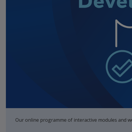
Our online programme of interactive modules and web