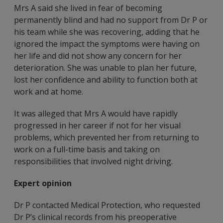
Mrs A said she lived in fear of becoming
permanently blind and had no support from Dr P or
his team while she was recovering, adding that he
ignored the impact the symptoms were having on
her life and did not show any concern for her
deterioration. She was unable to plan her future,
lost her confidence and ability to function both at
work and at home.
It was alleged that Mrs A would have rapidly
progressed in her career if not for her visual
problems, which prevented her from returning to
work on a full-time basis and taking on
responsibilities that involved night driving.
Expert opinion
Dr P contacted Medical Protection, who requested
Dr P’s clinical records from his preoperative