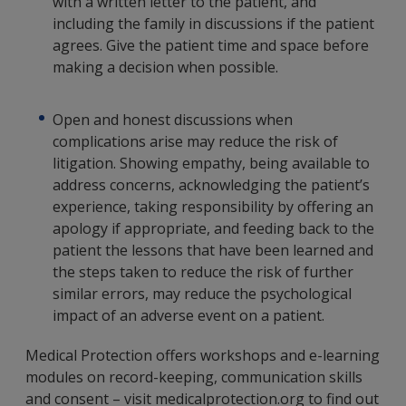
with a written letter to the patient, and
including the family in discussions if the patient
agrees. Give the patient time and space before
making a decision when possible.
Open and honest discussions when
complications arise may reduce the risk of
litigation. Showing empathy, being available to
address concerns, acknowledging the patient’s
experience, taking responsibility by offering an
apology if appropriate, and feeding back to the
patient the lessons that have been learned and
the steps taken to reduce the risk of further
similar errors, may reduce the psychological
impact of an adverse event on a patient.
Medical Protection offers workshops and e-learning
modules on record-keeping, communication skills
and consent – visit medicalprotection.org to find out