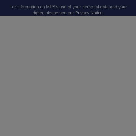
For information on MPS's use of your personal data and your
rights, please see our
Privacy Notice.