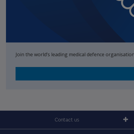
Join the world’s leading medical defence organisatio
Contact us