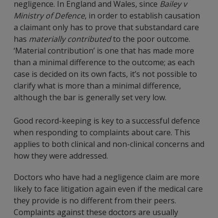
negligence. In England and Wales, since
Bailey v
Ministry of Defence
, in order to establish causation
a claimant only has to prove that substandard care
has
materially
contributed
to the poor outcome.
‘Material contribution’ is one that has made more
than a minimal difference to the outcome; as each
case is decided on its own facts, it’s not possible to
clarify what is more than a minimal difference,
although the bar is generally set very low.
Good record-keeping is key to a successful defence
when responding to complaints about care. This
applies to both clinical and non-clinical concerns and
how they were addressed.
Doctors who have had a negligence claim are more
likely to face litigation again even if the medical care
they provide is no different from their peers.
Complaints against these doctors are usually