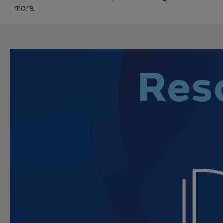
more.