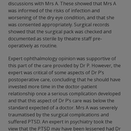
discussions with Mrs A. These showed that Mrs A
was informed of the risks of infection and
worsening of the dry eye condition, and that she
was consented appropriately. Surgical records
showed that the surgical pack was checked and
documented as sterile by theatre staff pre-
operatively as routine.
Expert ophthalmology opinion was supportive of
this part of the care provided by Dr P. However, the
expert was critical of some aspects of Dr P’s
postoperative care, concluding that he should have
invested more time in the doctor-patient
relationship once a serious complication developed
and that this aspect of Dr P’s care was below the
standard expected of a doctor. Mrs A was severely
traumatised by the surgical complications and
suffered PTSD. An expert in psychiatry took the
view that the PTSD may have been lessened had Dr