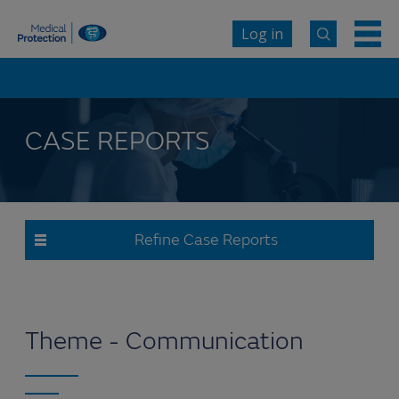
Log in
CASE REPORTS
Refine Case Reports
Theme - Communication