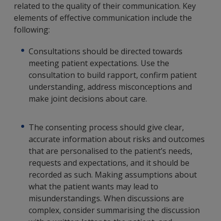
related to the quality of their communication. Key
elements of effective communication include the
following:
Consultations should be directed towards
meeting patient expectations. Use the
consultation to build rapport, confirm patient
understanding, address misconceptions and
make joint decisions about care.
The consenting process should give clear,
accurate information about risks and outcomes
that are personalised to the patient’s needs,
requests and expectations, and it should be
recorded as such. Making assumptions about
what the patient wants may lead to
misunderstandings. When discussions are
complex, consider summarising the discussion