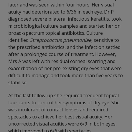
later and was seen within four hours. Her visual
acuity had deteriorated to 6/36 in each eye. Dr P
diagnosed severe bilateral infectious keratitis, took
microbiological culture samples and started her on
broad-spectrum topical antibiotics. Culture
identified
Streptococcus pneumoniae,
sensitive to
the prescribed antibiotics, and the infection settled
after a prolonged course of treatment. However,
Mrs A was left with residual corneal scarring and
exacerbation of her pre-existing dry eyes that were
difficult to manage and took more than five years to
stabilise.
At the last follow-up she required frequent topical
lubricants to control her symptoms of dry eye. She
was intolerant of contact lenses and required
spectacles to achieve her best visual acuity. Her
uncorrected visual acuities were 6/9 in both eyes,
which improved to 6/6 with spectacles.