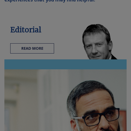
Contact us
Editorial
READ MORE