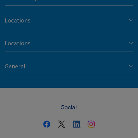
Locations
Locations
General
Social