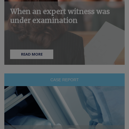
When an expert witness was
under examination
READ MORE
CASE REPORT