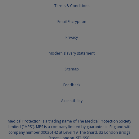
Terms & Conditions
Email Encryption
Privacy
Modern slavery statement
Sitemap
Feedback
Accessibility
Medical Protection is a trading name of The Medical Protection Society
Limited ("MPS"). MPS is a company limited by guarantee in England with
company number 00036142 at Level 19, The Shard, 32 London Bridge
Street, London, SE1 9SG.