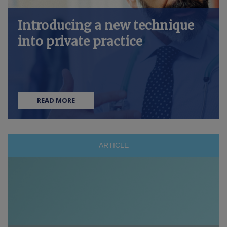
Introducing a new technique
into private practice
READ MORE
ARTICLE