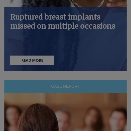
Ruptured breast implants
missed on multiple occasions
READ MORE
CASE REPORT