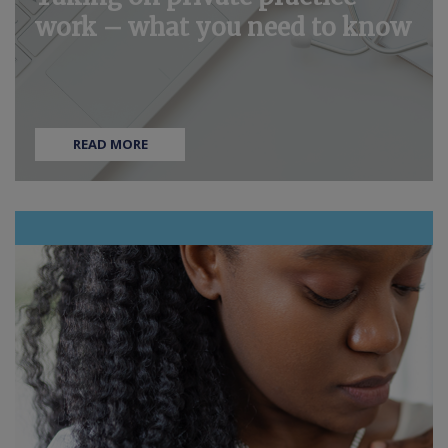
work – what you need to know
READ MORE