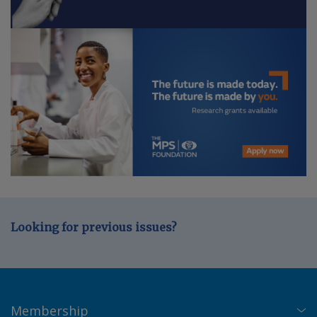
Looking for previous issues?
Membership