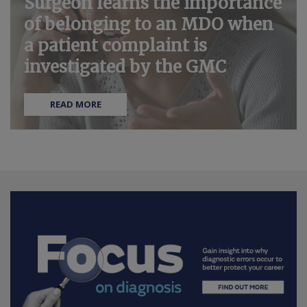
Surgeon learns the importance
of belonging to an MDO when
a patient complaint is
investigated by the GMC
READ MORE