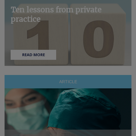
Ten lessons from private
practice
READ MORE
ARTICLE