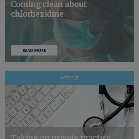
Coming clean about
chlorhexidine
READ MORE
ARTICLE
Taking on private practice