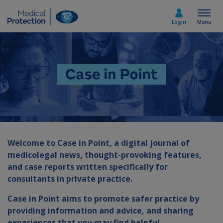
Login
Menu
Select country
Home
Join today
Welcome to Case in Point, a digital journal of
medicolegal news, thought-provoking features,
Medicolegal advice
and case reports written specifically for
consultants in private practice.
About us
Case in Point aims to promote safer practice by
providing information and advice, and sharing
Media & policy
experiences that you may find helpful.