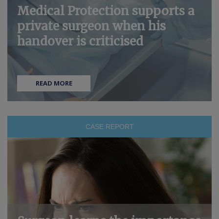
Medical Protection supports a
private surgeon when his
handover is criticised
READ MORE
CASE REPORT