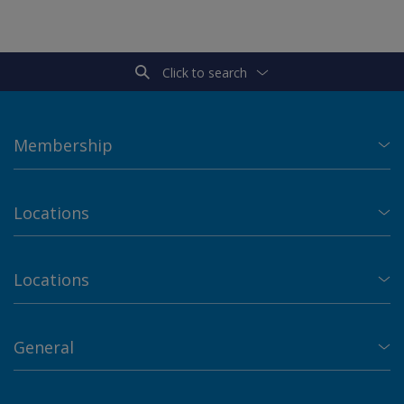
Click to search
Membership
Locations
Locations
General