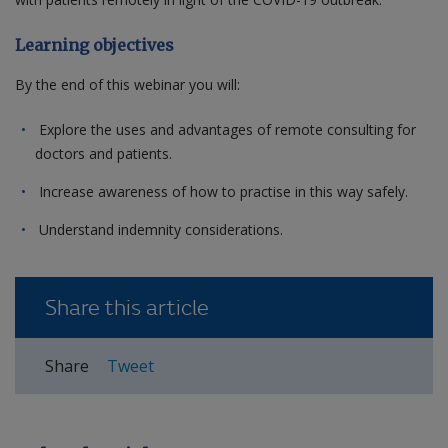
Learning objectives
By the end of this webinar you will:
Explore the uses and advantages of remote consulting for
doctors and patients.
Increase awareness of how to practise in this way safely.
Understand indemnity considerations.
Share this article
Share
Tweet