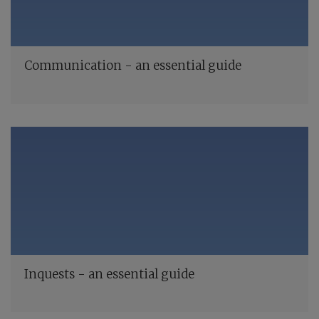
Communication - an essential guide
Inquests - an essential guide