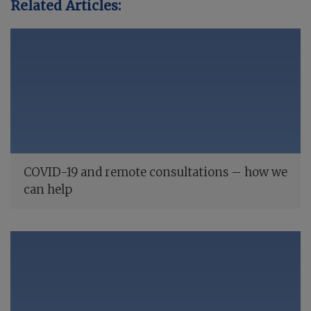
Related Articles:
COVID-19 and remote consultations – how we
can help