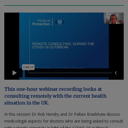
Contact us
This one-hour webinar recording looks at
consulting remotely with the current health
situation in the UK.
In this session Dr Rob Hendry and Dr Pallavi Bradshaw discuss
medicolegal aspects for doctors who are being asked to consult
with patients remotely in light of the COVID-19 outbreak.