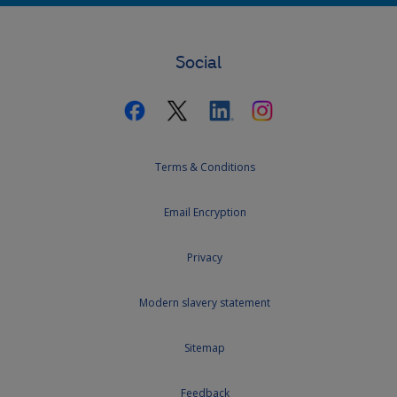
Social
Terms & Conditions
Email Encryption
Privacy
Modern slavery statement
Sitemap
Feedback