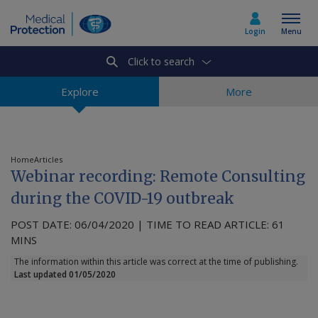
Login
Menu
Click to search
Select country
Explore
More
Home
Home
Articles
Webinar recording: Remote Consulting
Join today
during the COVID-19 outbreak
POST DATE: 06/04/2020 | TIME TO READ ARTICLE: 61
Medicolegal advice
MINS
The information within this article was correct at the time of publishing.
About us
Last updated 01/05/2020
Media & policy