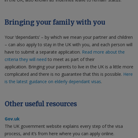
Bringing your family with you
Your ‘dependants’ – by which we mean your partner and children
– can also apply to stay in the UK with you, and each person will
have to submit a separate application.
Read more about the
criteria they will need
to meet as part of their
application. Bringing your parents to live in the UK is a little more
complicated and there is no guarantee that this is possible.
Here
is the latest guidance on elderly dependant visas
.
Other useful resources
Gov.uk
The UK government website explains every step of the visa
process, and it’s from here where you can apply online.