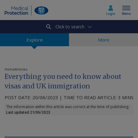
Login
Menu
Click to search
Select country
Explore
More
Home
Home
Articles
Everything you need to know about
Join today
visas and UK immigration
POST DATE: 20/06/2023 | TIME TO READ ARTICLE: 3 MINS
Medicolegal advice
The information within this article was correct at the time of publishing.
Last updated 21/06/2023
About us
Media & policy