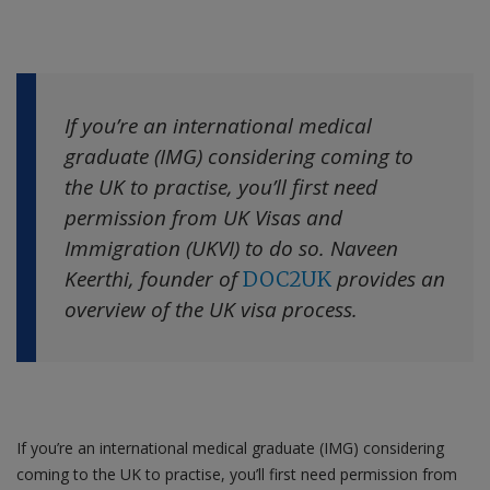
Contact us
If you’re an international medical
graduate (IMG) considering coming to
the UK to practise, you’ll first need
permission from UK Visas and
Immigration (UKVI) to do so. Naveen
Keerthi, founder of
provides an
DOC2UK
overview of the UK visa process.
If you’re an international medical graduate (IMG) considering
coming to the UK to practise, you’ll first need permission from