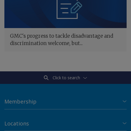
GMC's progress to tackle disadvantage and
discrimination welcome, but...
Click to search
Membership
Locations