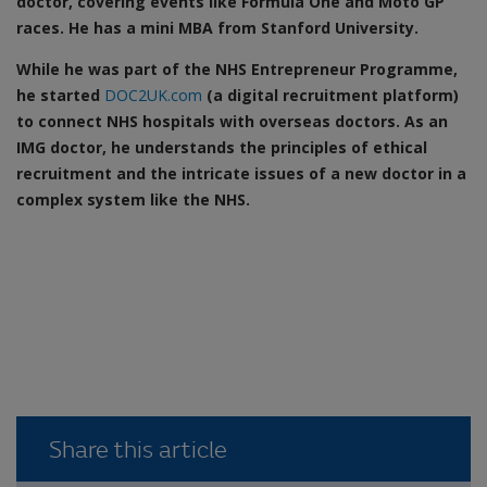
doctor, covering events like Formula One and Moto GP
races. He has a mini MBA from Stanford University.
While he was part of the NHS Entrepreneur Programme,
he started
DOC2UK.com
(a digital recruitment platform)
to connect NHS hospitals with overseas doctors. As an
IMG doctor, he understands the principles of ethical
recruitment and the intricate issues of a new doctor in a
complex system like the NHS.
Share this article