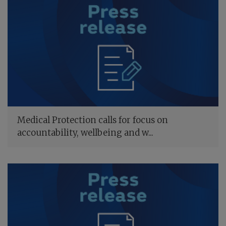
Medical Protection calls for focus on
accountability, wellbeing and w...