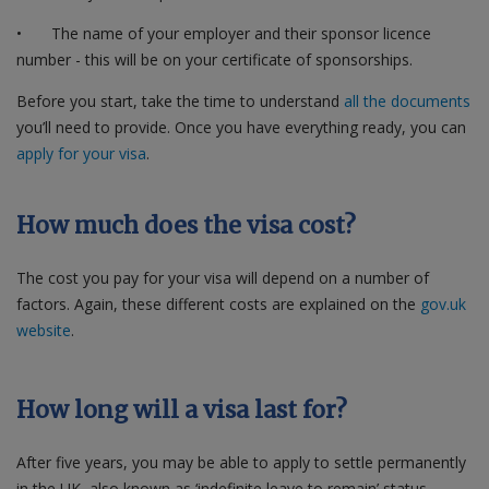
•
The name of your employer and their sponsor licence
number - this will be on your certificate of sponsorships.
Before you start, take the time to understand
all the documents
you’ll need to provide. Once you have everything ready, you can
apply for your visa
.
How much does the visa cost?
The cost you pay for your visa will depend on a number of
factors. Again, these different costs are explained on the
gov.uk
website
.
How long will a visa last for?
After five years, you may be able to apply to settle permanently
in the UK, also known as ‘indefinite leave to remain’ status.