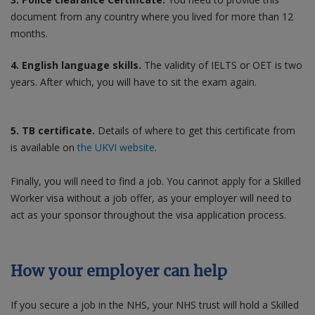
document from any country where you lived for more than 12
months.
4. English language skills.
The validity of IELTS or OET is two
years. After which, you will have to sit the exam again.
5. TB certificate.
Details of where to get this certificate from
is available on
the UKVI website
.
Finally, you will need to find a job. You cannot apply for a Skilled
Worker visa without a job offer, as your employer will need to
act as your sponsor throughout the visa application process.
How your employer can help
If you secure a job in the NHS, your NHS trust will hold a Skilled