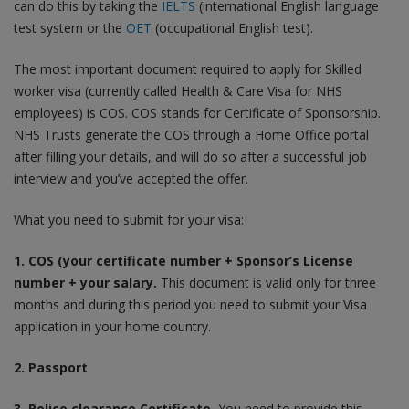
can do this by taking the
IELTS
(international English language
test system or the
OET
(occupational English test).
The most important document required to apply for Skilled
worker visa (currently called Health & Care Visa for NHS
employees) is COS. COS stands for Certificate of Sponsorship.
NHS Trusts generate the COS through a Home Office portal
after filling your details, and will do so after a successful job
interview and you’ve accepted the offer.
What you need to submit for your visa:
1. COS (your certificate number + Sponsor’s License
number + your salary.
This document is valid only for three
months and during this period you need to submit your Visa
application in your home country.
2. Passport
3. Police clearance Certificate.
You need to provide this