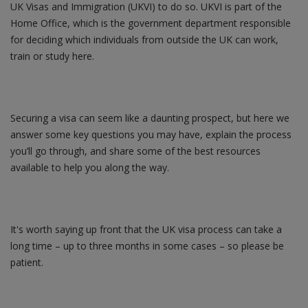
UK Visas and Immigration (UKVI) to do so. UKVI is part of the
Home Office, which is the government department responsible
for deciding which individuals from outside the UK can work,
train or study here.
Securing a visa can seem like a daunting prospect, but here we
answer some key questions you may have, explain the process
you’ll go through, and share some of the best resources
available to help you along the way.
It's worth saying up front that the UK visa process can take a
long time – up to three months in some cases – so please be
patient.