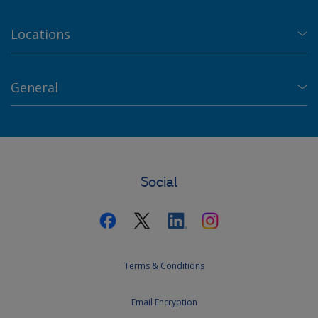
Locations
General
Social
Terms & Conditions
Email Encryption