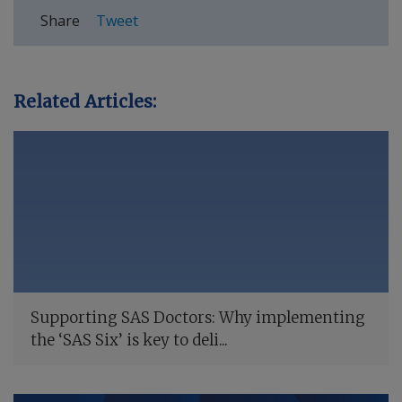
Share
Tweet
Related Articles:
Supporting SAS Doctors: Why implementing
the ‘SAS Six’ is key to deli...