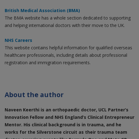
British Medical Association (BMA)
The BMA website has a whole section dedicated to supporting
and helping international doctors with their move to the UK.
NHS Careers
This website contains helpful information for qualified overseas
healthcare professionals, including details about professional
registration and immigration requirements.
About the author
Naveen Keerthi is an orthopaedic doctor, UCL Partner’s
Innovation Fellow and NHS England’s Clinical Entrepreneur
Mentor. His clinical background is in trauma, and he
works for the Silverstone circuit as their trauma team