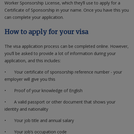
Worker Sponsorship License, which they’ll use to apply for a
Certificate of Sponsorship in your name. Once you have this you
can complete your application.
How to apply for your visa
The visa application process can be completed online. However,
you’ll be asked to provide a lot of information during your
application, and this includes:
•
Your certificate of sponsorship reference number - your
employer will give you this
•
Proof of your knowledge of English
•
A valid passport or other document that shows your
identity and nationality
•
Your job title and annual salary
•
Your job’s occupation code