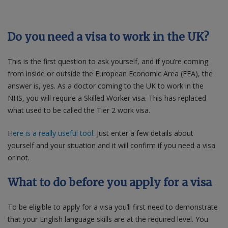
Do you need a visa to work in the UK?
This is the first question to ask yourself, and if you’re coming
from inside or outside the European Economic Area (EEA), the
answer is, yes. As a doctor coming to the UK to work in the
NHS, you will require a Skilled Worker visa. This has replaced
what used to be called the Tier 2 work visa.
H
ere is a really useful tool
.
Just enter a few details about
yourself and your situation and it will confirm if you need a visa
or not.
What to do before you apply for a visa
To be eligible to apply for a visa you’ll first need to demonstrate
that your English language skills are at the required level. You