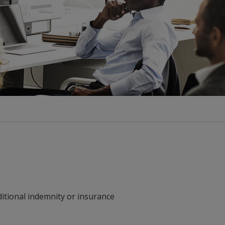
ditional indemnity or insurance