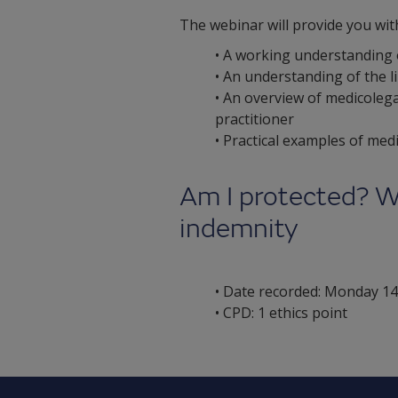
The webinar will provide you wit
• A working understanding o
• An understanding of the l
• An overview of medicolega
practitioner
• Practical examples of me
Am I protected? W
indemnity
• Date recorded: Monday 14
• CPD: 1 ethics point