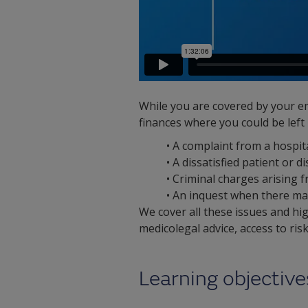
While you are covered by your em
finances where you could be left
• A complaint from a hospi
• A dissatisfied patient or
• Criminal charges arising fr
• An inquest when there may
We cover all these issues and hi
medicolegal advice, access to ri
Learning objective