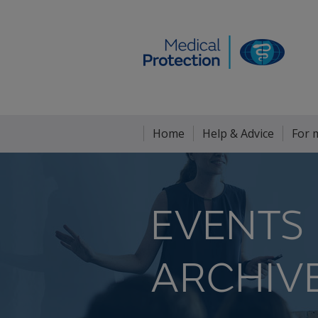
Home
Help & Advice
For 
EVENTS
ARCHIV