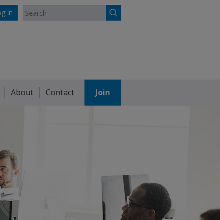
g in
About
Contact
Join