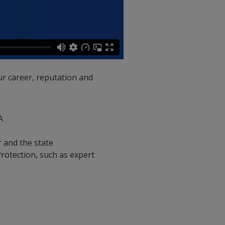
ur career, reputation and
A
r and the state
Protection, such as expert