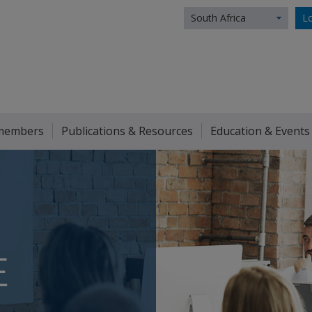
South Africa
Lo
members
Publications & Resources
Education & Events
E