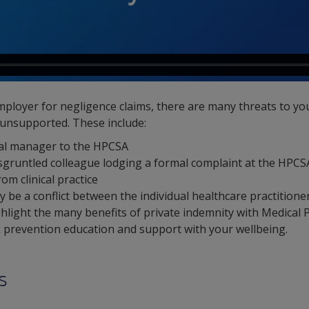
ployer for negligence claims, there are many threats to yo
 unsupported. These include:
tal manager to the HPCSA
 disgruntled colleague lodging a formal complaint at the HPCS
om clinical practice
 be a conflict between the individual healthcare practitione
ghlight the many benefits of private indemnity with Medical 
sk prevention education and support with your wellbeing.
s