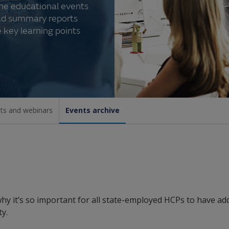
the educational events
ad summary reports
 key learning points
ts and webinars
Events archive
hy it’s so important for all state-employed HCPs to have ad
y.