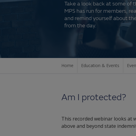
Take a look back at some of 
MPS has run for members, re
and remind yourself about the
from the day.
Home
Education & Events
Even
Am I protected?
This recorded webinar looks at w
above and beyond state indemnit