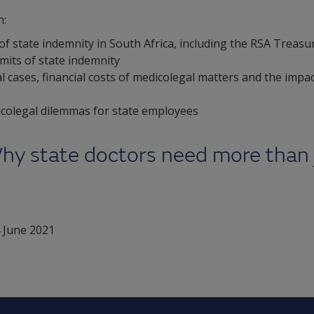
h:
f state indemnity in South Africa, including the RSA Treasu
imits of state indemnity
l cases, financial costs of medicolegal matters and the impa
dicolegal dilemmas for state employees
hy state doctors need more than 
 June 2021