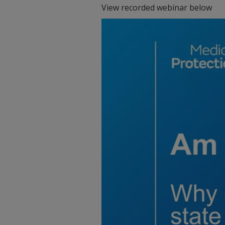
View recorded webinar below