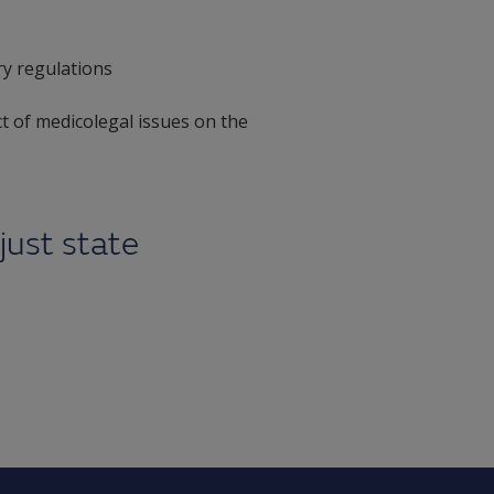
ry regulations
ct of medicolegal issues on the
just state