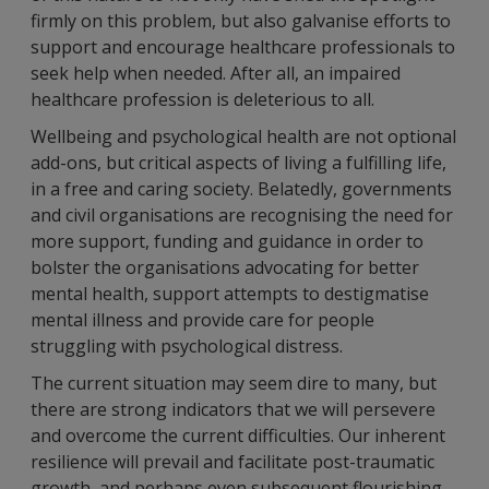
firmly on this problem, but also galvanise efforts to
support and encourage healthcare professionals to
seek help when needed. After all, an impaired
healthcare profession is deleterious to all.
Wellbeing and psychological health are not optional
add-ons, but critical aspects of living a fulfilling life,
in a free and caring society. Belatedly, governments
and civil organisations are recognising the need for
more support, funding and guidance in order to
bolster the organisations advocating for better
mental health, support attempts to destigmatise
mental illness and provide care for people
struggling with psychological distress.
The current situation may seem dire to many, but
there are strong indicators that we will persevere
and overcome the current difficulties. Our inherent
resilience will prevail and facilitate post-traumatic
growth, and perhaps even subsequent flourishing.