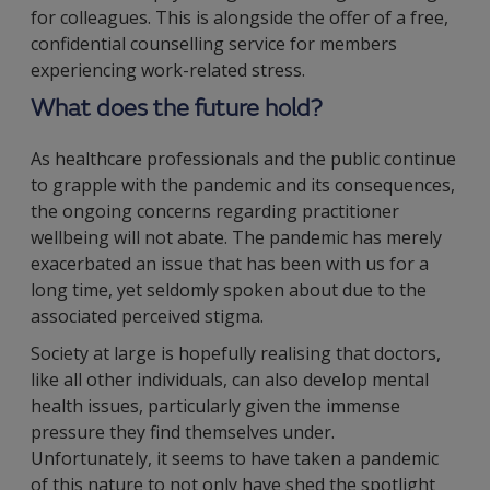
for colleagues. This is alongside the offer of a free,
confidential counselling service for members
experiencing work-related stress.
What does the future hold?
As healthcare professionals and the public continue
to grapple with the pandemic and its consequences,
the ongoing concerns regarding practitioner
wellbeing will not abate. The pandemic has merely
exacerbated an issue that has been with us for a
long time, yet seldomly spoken about due to the
associated perceived stigma.
Society at large is hopefully realising that doctors,
like all other individuals, can also develop mental
health issues, particularly given the immense
pressure they find themselves under.
Unfortunately, it seems to have taken a pandemic
of this nature to not only have shed the spotlight