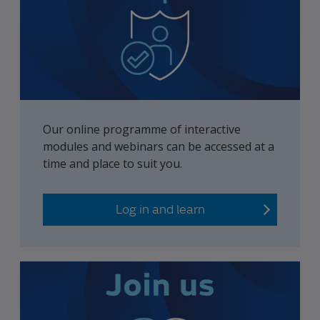
Our online programme of interactive
modules and webinars can be accessed at a
time and place to suit you.
Log in and learn