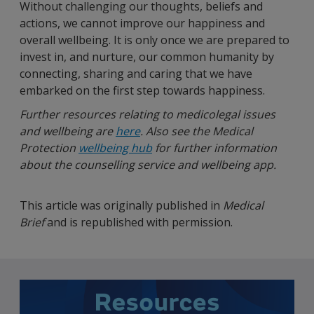
Without challenging our thoughts, beliefs and
actions, we cannot improve our happiness and
overall wellbeing. It is only once we are prepared to
invest in, and nurture, our common humanity by
connecting, sharing and caring that we have
embarked on the first step towards happiness.
Further resources relating to medicolegal issues
and wellbeing are
here
. Also see the Medical
Protection
wellbeing hub
for further information
about the counselling service and wellbeing app.
This article was originally published in
Medical
Brief
and is republished with permission.