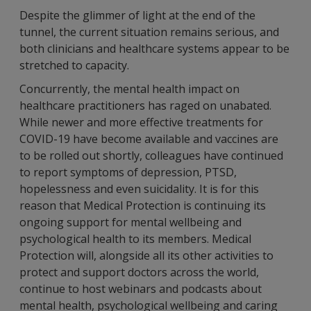
Despite the glimmer of light at the end of the
tunnel, the current situation remains serious, and
both clinicians and healthcare systems appear to be
stretched to capacity.
Concurrently, the mental health impact on
healthcare practitioners has raged on unabated.
While newer and more effective treatments for
COVID-19 have become available and vaccines are
to be rolled out shortly, colleagues have continued
to report symptoms of depression, PTSD,
hopelessness and even suicidality. It is for this
reason that Medical Protection is continuing its
ongoing support for mental wellbeing and
psychological health to its members. Medical
Protection will, alongside all its other activities to
protect and support doctors across the world,
continue to host webinars and podcasts about
mental health, psychological wellbeing and caring