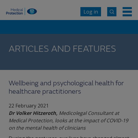
Log in
ARTICLES AND FEATURES
Wellbeing and psychological health for
healthcare practitioners
22 February 2021
Dr Volker Hitzeroth,
Medicolegal Consultant at
Medical Protection, looks at the impact of COVID-19
on the mental health of clinicians