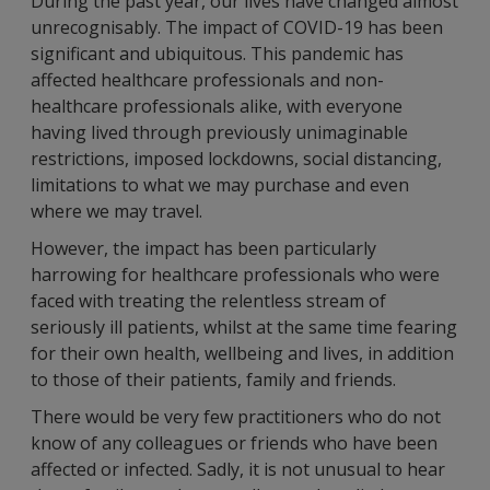
During the past year, our lives have changed almost
unrecognisably. The impact of COVID-19 has been
significant and ubiquitous. This pandemic has
affected healthcare professionals and non-
healthcare professionals alike, with everyone
having lived through previously unimaginable
restrictions, imposed lockdowns, social distancing,
limitations to what we may purchase and even
where we may travel.
However, the impact has been particularly
harrowing for healthcare professionals who were
faced with treating the relentless stream of
seriously ill patients, whilst at the same time fearing
for their own health, wellbeing and lives, in addition
to those of their patients, family and friends.
There would be very few practitioners who do not
know of any colleagues or friends who have been
affected or infected. Sadly, it is not unusual to hear