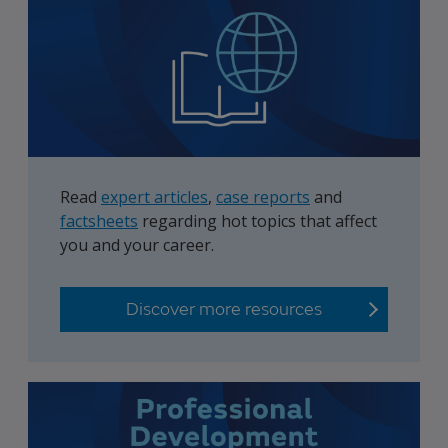
Read
expert articles
,
case reports
and
factsheets
regarding hot topics that affect
you and your career.
Discover more resources