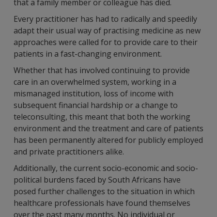
that a family member or colleague has died.
Every practitioner has had to radically and speedily
adapt their usual way of practising medicine as new
approaches were called for to provide care to their
patients in a fast-changing environment.
Whether that has involved continuing to provide
care in an overwhelmed system, working in a
mismanaged institution, loss of income with
subsequent financial hardship or a change to
teleconsulting, this meant that both the working
environment and the treatment and care of patients
has been permanently altered for publicly employed
and private practitioners alike.
Additionally, the current socio-economic and socio-
political burdens faced by South Africans have
posed further challenges to the situation in which
healthcare professionals have found themselves
over the past many months. No individual or