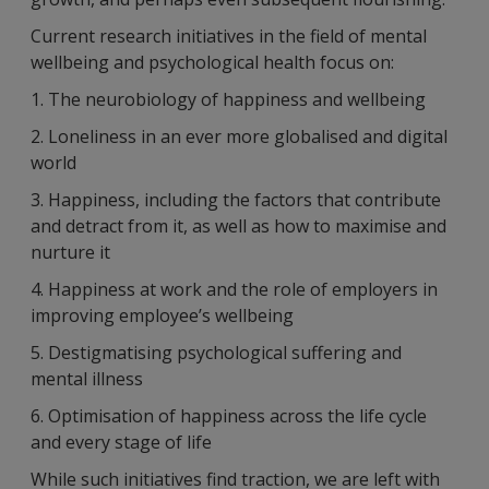
Current research initiatives in the field of mental
wellbeing and psychological health focus on:
1. The neurobiology of happiness and wellbeing
2. Loneliness in an ever more globalised and digital
world
3. Happiness, including the factors that contribute
and detract from it, as well as how to maximise and
nurture it
4. Happiness at work and the role of employers in
improving employee’s wellbeing
5. Destigmatising psychological suffering and
mental illness
6. Optimisation of happiness across the life cycle
and every stage of life
While such initiatives find traction, we are left with