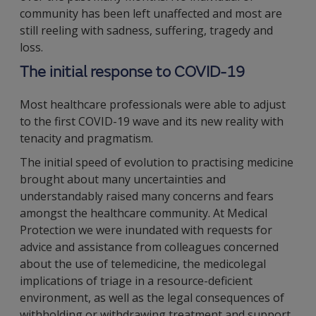
community has been left unaffected and most are
still reeling with sadness, suffering, tragedy and
loss.
The initial response to COVID-19
Most healthcare professionals were able to adjust
to the first COVID-19 wave and its new reality with
tenacity and pragmatism.
The initial speed of evolution to practising medicine
brought about many uncertainties and
understandably raised many concerns and fears
amongst the healthcare community. At Medical
Protection we were inundated with requests for
advice and assistance from colleagues concerned
about the use of telemedicine, the medicolegal
implications of triage in a resource-deficient
environment, as well as the legal consequences of
withholding or withdrawing treatment and support