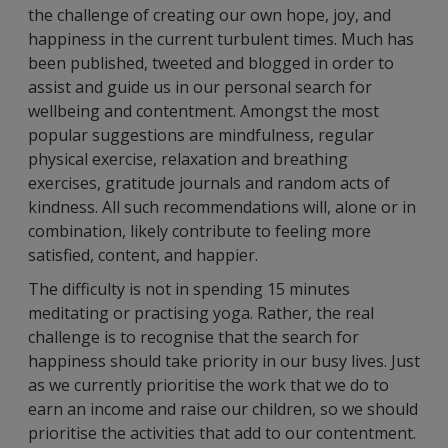
the challenge of creating our own hope, joy, and
happiness in the current turbulent times. Much has
been published, tweeted and blogged in order to
assist and guide us in our personal search for
wellbeing and contentment. Amongst the most
popular suggestions are mindfulness, regular
physical exercise, relaxation and breathing
exercises, gratitude journals and random acts of
kindness. All such recommendations will, alone or in
combination, likely contribute to feeling more
satisfied, content, and happier.
The difficulty is not in spending 15 minutes
meditating or practising yoga. Rather, the real
challenge is to recognise that the search for
happiness should take priority in our busy lives. Just
as we currently prioritise the work that we do to
earn an income and raise our children, so we should
prioritise the activities that add to our contentment.