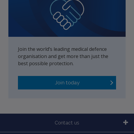
Join the world’s leading medical defence
organisation and get more than just the
best possible protection.
Join today
Contact us