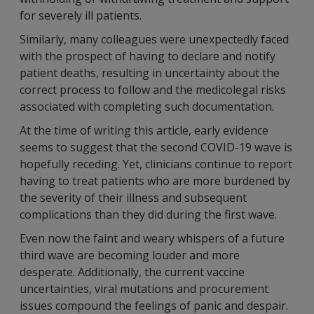
for severely ill patients.
Similarly, many colleagues were unexpectedly faced
with the prospect of having to declare and notify
patient deaths, resulting in uncertainty about the
correct process to follow and the medicolegal risks
associated with completing such documentation.
At the time of writing this article, early evidence
seems to suggest that the second COVID-19 wave is
hopefully receding. Yet, clinicians continue to report
having to treat patients who are more burdened by
the severity of their illness and subsequent
complications than they did during the first wave.
Even now the faint and weary whispers of a future
third wave are becoming louder and more
desperate. Additionally, the current vaccine
uncertainties, viral mutations and procurement
issues compound the feelings of panic and despair.