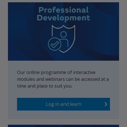
Our online programme of interactive
modules and webinars can be accessed at a
time and place to suit you.
Log in and learn