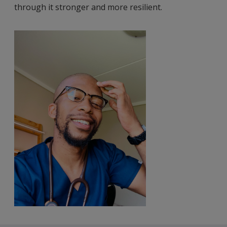
through it stronger and more resilient.