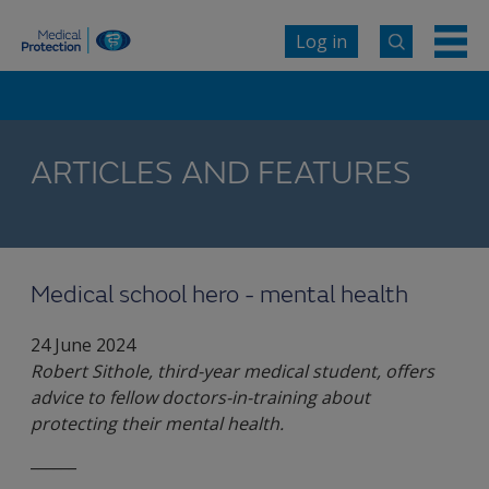
Log in
ARTICLES AND FEATURES
Medical school hero - mental health
24 June 2024
Robert Sithole, third-year medical student, offers
advice to fellow doctors-in-training about
protecting their mental health.
______