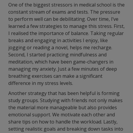
One of the biggest stressors in medical school is the
constant stream of exams and tests. The pressure
to perform well can be debilitating. Over time, I’ve
learned a few strategies to manage this stress. First,
I realised the importance of balance. Taking regular
breaks and engaging in activities I enjoy, like
jogging or reading a novel, helps me recharge.
Second, I started practicing mindfulness and
meditation, which have been game-changers in
managing my anxiety. Just a few minutes of deep
breathing exercises can make a significant
difference in my stress levels.
Another strategy that has been helpful is forming
study groups. Studying with friends not only makes
the material more manageable but also provides
emotional support. We motivate each other and
share tips on how to handle the workload. Lastly,
setting realistic goals and breaking down tasks into