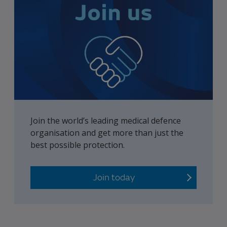
Join the world’s leading medical defence
organisation and get more than just the
best possible protection.
Join today