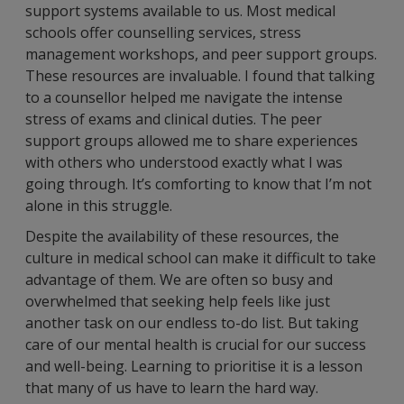
support systems available to us. Most medical
schools offer counselling services, stress
management workshops, and peer support groups.
These resources are invaluable. I found that talking
to a counsellor helped me navigate the intense
stress of exams and clinical duties. The peer
support groups allowed me to share experiences
with others who understood exactly what I was
going through. It’s comforting to know that I’m not
alone in this struggle.
Despite the availability of these resources, the
culture in medical school can make it difficult to take
advantage of them. We are often so busy and
overwhelmed that seeking help feels like just
another task on our endless to-do list. But taking
care of our mental health is crucial for our success
and well-being. Learning to prioritise it is a lesson
that many of us have to learn the hard way.