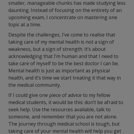
smaller, manageable chunks has made studying less
daunting. Instead of focusing on the entirety of an
upcoming exam, I concentrate on mastering one
topic at a time.
Despite the challenges, I’ve come to realise that
taking care of my mental health is not a sign of
weakness, but a sign of strength. It’s about
acknowledging that I’m human and that I need to
take care of myself to be the best doctor I can be.
Mental health is just as important as physical
health, and it’s time we start treating it that way in
the medical community.
If I could give one piece of advice to my fellow
medical students, it would be this: don’t be afraid to
seek help. Use the resources available, talk to
someone, and remember that you are not alone.
The journey through medical school is tough, but
taking care of your mental health will help you get