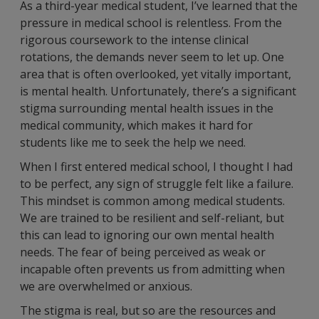
As a third-year medical student, I’ve learned that the
pressure in medical school is relentless. From the
rigorous coursework to the intense clinical
rotations, the demands never seem to let up. One
area that is often overlooked, yet vitally important,
is mental health. Unfortunately, there’s a significant
stigma surrounding mental health issues in the
medical community, which makes it hard for
students like me to seek the help we need.
When I first entered medical school, I thought I had
to be perfect, any sign of struggle felt like a failure.
This mindset is common among medical students.
We are trained to be resilient and self-reliant, but
this can lead to ignoring our own mental health
needs. The fear of being perceived as weak or
incapable often prevents us from admitting when
we are overwhelmed or anxious.
The stigma is real, but so are the resources and