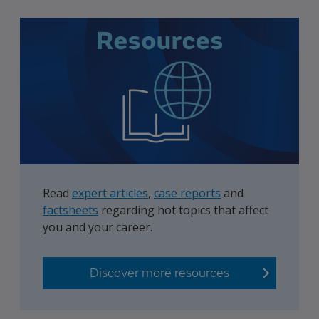
Read
expert articles
,
case reports
and
factsheets
regarding hot topics that affect
you and your career.
Discover more resources