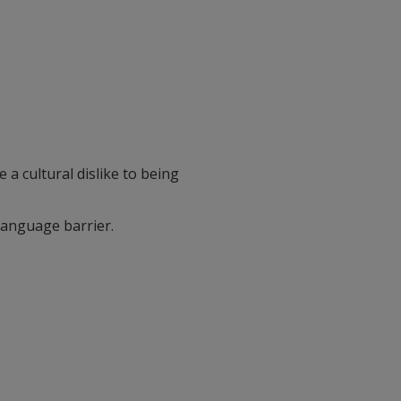
 a cultural dislike to being
language barrier.