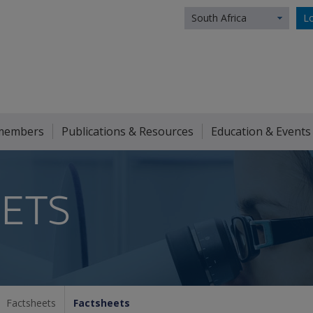
South Africa
Lo
members
Publications & Resources
Education & Events
ETS
Factsheets
Factsheets