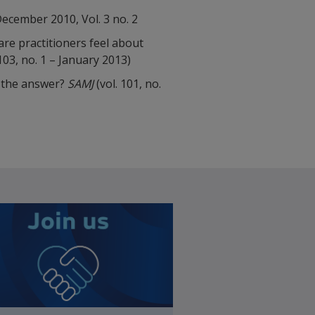
ecember 2010, Vol. 3 no. 2
are practitioners feel about
103, no. 1 – January 2013)
s the answer?
SAMJ
(vol. 101, no.