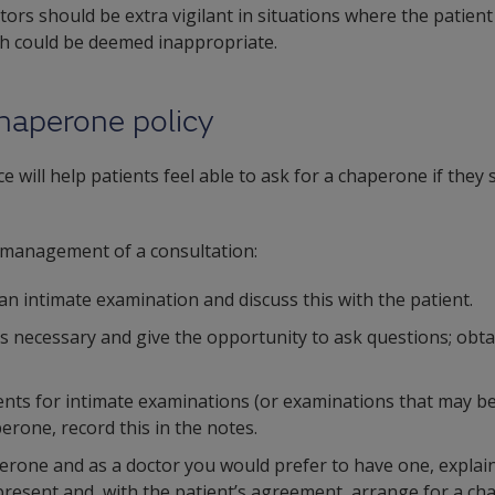
ors should be extra vigilant in situations where the patient
ch could be deemed inappropriate.
haperone policy
e will help patients feel able to ask for a chaperone if they
he management of a consultation:
 an intimate examination and discuss this with the patient.
s necessary and give the opportunity to ask questions; obta
ients for intimate examinations (or examinations that may be
erone, record this in the notes.
aperone and as a doctor you would prefer to have one, explai
resent and, with the patient’s agreement, arrange for a ch