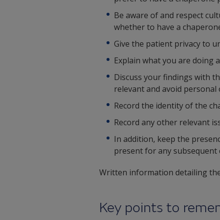
Be aware of and respect cultu
whether to have a chaperone
Give the patient privacy to 
Explain what you are doing a
Discuss your findings with t
relevant and avoid personal
Record the identity of the ch
Record any other relevant is
In addition, keep the presen
present for any subsequent d
Written information detailing the
Key points to rem