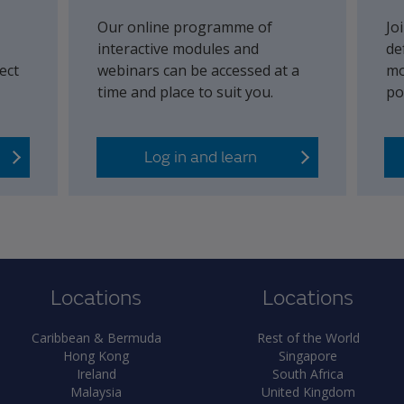
Our online programme of
Jo
interactive modules and
de
ect
webinars can be accessed at a
mo
time and place to suit you.
po
Log in and learn
Locations
Locations
Caribbean & Bermuda
Rest of the World
Hong Kong
Singapore
Ireland
South Africa
Malaysia
United Kingdom