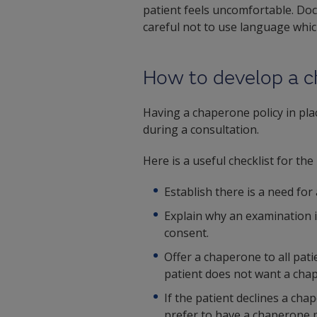
patient feels uncomfortable. Doct
careful not to use language whi
How to develop a c
Having a chaperone policy in plac
during a consultation.
Here is a useful checklist for t
Establish there is a need for
Explain why an examination i
consent.
Offer a chaperone to all pat
patient does not want a chap
If the patient declines a ch
prefer to have a chaperone p