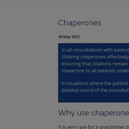
Chaperones
26 May 2022
In all consultations with patien
Utilising chaperones effectivel
ensuring that relations remain o
chaperone to all patients unde
In situations where the patien
detailed record of the consultat
Why use chaperone
It is very rare for a practitione