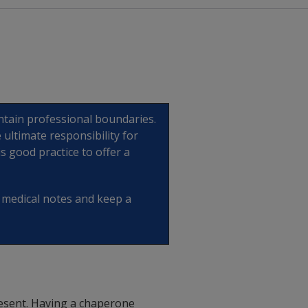
intain professional boundaries.
 ultimate responsibility for
is good practice to offer a
e medical notes and keep a
 present. Having a chaperone