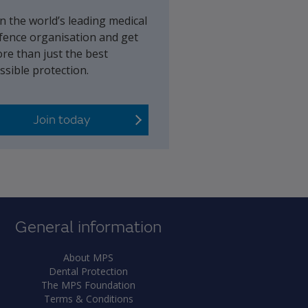
in the world’s leading medical
fence organisation and get
re than just the best
ssible protection.
Join today
General information
About MPS
Dental Protection
The MPS Foundation
Terms & Conditions