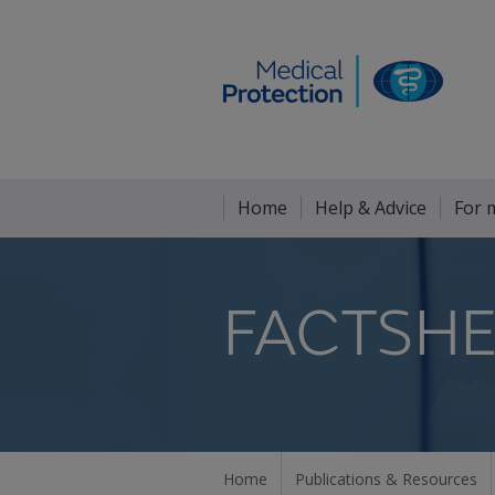
Home
Help & Advice
For 
FACTSHE
Home
Publications & Resources