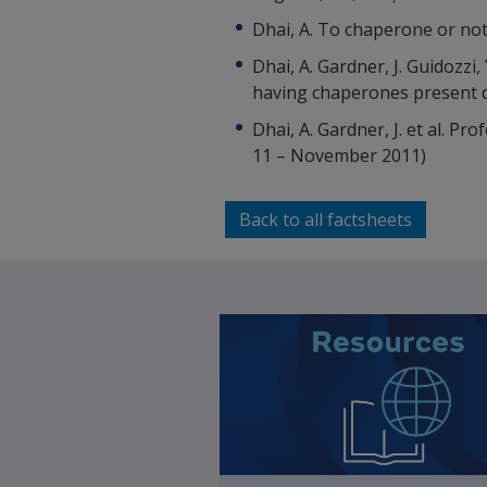
Dhai, A. To chaperone or no
Dhai, A. Gardner, J. Guidozzi
having chaperones present d
Dhai, A. Gardner, J. et al. 
11 – November 2011)
Back to all factsheets