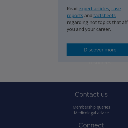
Read
expert articles
,
case
reports
and
factsheets
regarding hot topics that aff
you and your career.
Discover more
resources
Contact us
Membership queries
Medicolegal advice
Connect