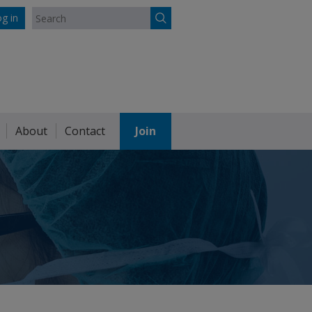
g in
About
Contact
Join