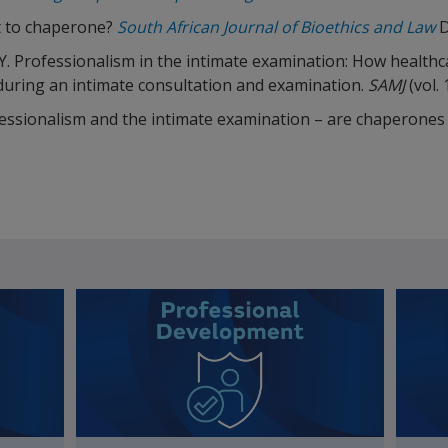
t to chaperone?
South African Journal of Bioethics and Law
D
, Y. Professionalism in the intimate examination: How healthc
uring an intimate consultation and examination.
SAMJ
(vol. 
Professionalism and the intimate examination – are chaperone