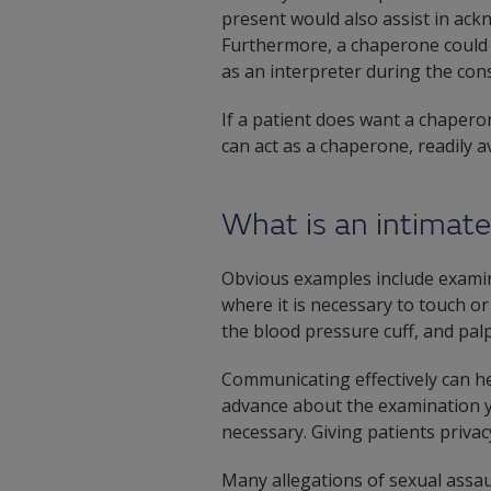
present would also assist in ack
Furthermore, a chaperone could a
as an interpreter during the cons
If a patient does want a chapero
can act as a chaperone, readily av
What is an intimat
Obvious examples include examina
where it is necessary to touch or
the blood pressure cuff, and palp
Communicating effectively can hel
advance about the examination y
necessary. Giving patients priva
Many allegations of sexual assau