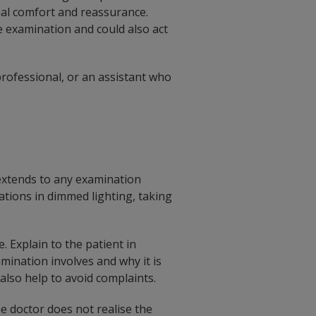
nal comfort and reassurance.
e examination and could also act
rofessional, or an assistant who
 extends to any examination
ations in dimmed lighting, taking
 Explain to the patient in
ination involves and why it is
also help to avoid complaints.
e doctor does not realise the