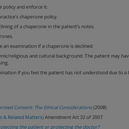
policy and enforce it.
ractice’s chaperone policy.
lining of a chaperone in the patient’s notes.
erones.
 an examination if a chaperone is declined.
thnic/religious and cultural background. The patient may have
ing.
nation if you feel the patient has not understood due to a 
formed Consent: The Ethical Considerations
(2008)
s & Related Matters)
Amendment Act 32 of 2007
tecting the patient or protecting the doctor?