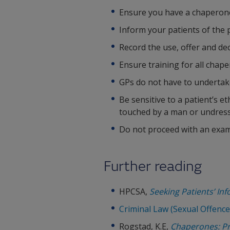
Ensure you have a chaperone 
Inform your patients of the p
Record the use, offer and dec
Ensure training for all chap
GPs do not have to undertake
Be sensitive to a patient’s e
touched by a man or undress
Do not proceed with an exami
Further reading
HPCSA,
Seeking Patients’ In
Criminal Law (Sexual Offence
Rogstad, K.E,
Chaperones: Pro