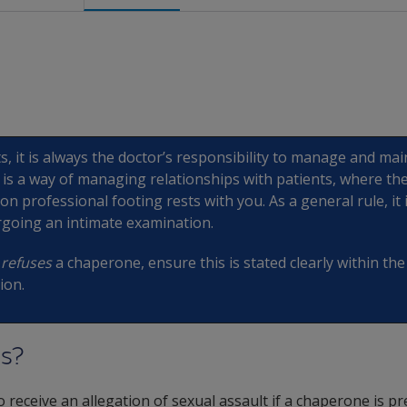
ts, it is always the doctor’s responsibility to manage and ma
y is a way of managing relationships with patients, where the
n professional footing rests with you. As a general rule, it 
rgoing an intimate examination.
t
refuses
a chaperone, ensure this is stated clearly within th
ion.
s?
r to receive an allegation of sexual assault if a chaperone is