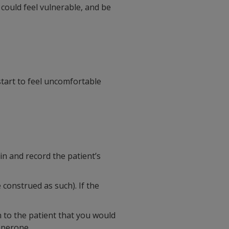
 could feel vulnerable, and be
 start to feel uncomfortable
in and record the patient’s
 construed as such). If the
n to the patient that you would
aperone.