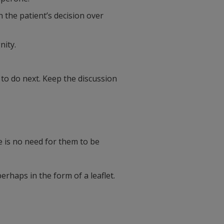
n the patient’s decision over
nity.
 to do next. Keep the discussion
 is no need for them to be
erhaps in the form of a leaflet.