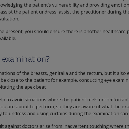
nowledging the patient’s vulnerability and providing emotio
ssist the patient undress, assist the practitioner during th
ultation.
ne present, you should ensure there is another healthcare p
ailable.
e examination?
tions of the breasts, genitalia and the rectum, but it also
 be close to the patient; for example, conducting eye examin
itating the apex beat.
p to avoid situations where the patient feels uncomfortable.
ou are about to perform, so they are aware of what the exam
cy to undress and using curtains during the examination can 
lt against doctors arise from inadvertent touching where th