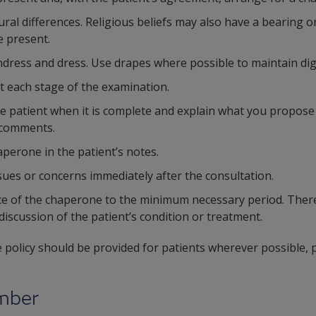
ral differences. Religious beliefs may also have a bearing o
 present.
undress and dress. Use drapes where possible to maintain dig
t each stage of the examination.
he patient when it is complete and explain what you propose
 comments.
aperone in the patient’s notes.
sues or concerns immediately after the consultation.
ce of the chaperone to the minimum necessary period. There
iscussion of the patient’s condition or treatment.
 policy should be provided for patients wherever possible, p
ember