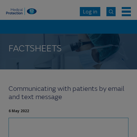
Log in
FACTSHEETS
Communicating with patients by email
and text message
6 May 2022
Electronic communication can provide a useful
and alternative point of access for patients,