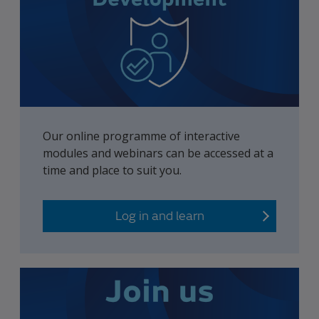
Our online programme of interactive
modules and webinars can be accessed at a
time and place to suit you.
Log in and learn