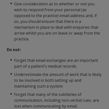
Give consideration as to whether or not you
wish to respond from your personal (as
opposed to the practice) email address and, if
so, you should ensure that there is a
mechanism in place to deal with enquiries that
arrive whilst you are on leave or away from the
practice.
Do not:
Forget that email exchanges are an important
part of a patient’s medical records.
Underestimate the amount of work that is likely
to be involved in both setting up and
maintaining such a system.
Forget that many of the subtleties of
communication, including non-verbal cues, are
lost when communicating by email.