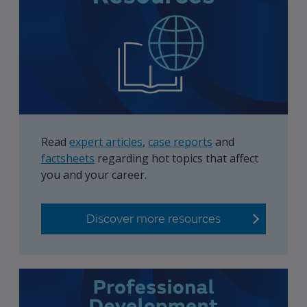
Read
expert articles
,
case reports
and
factsheets
regarding hot topics that affect
you and your career.
Discover more resources