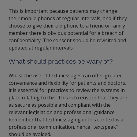
This is important because patients may change
their mobile phones at regular intervals, and if they
choose to give their old phone to a friend or family
member there is obvious potential for a breach of
confidentiality. The consent should be revisited and
updated at regular intervals.
What should practices be wary of?
Whilst the use of text messages can offer greater
convenience and flexibility for patients and doctors,
it is essential for practices to review the systems in
place relating to this. This is to ensure that they are
as secure as possible and compliant with the
relevant legislation and professional guidance.
Remember that text messaging in this context is a
professional communication, hence “textspeak”
should be avoided.