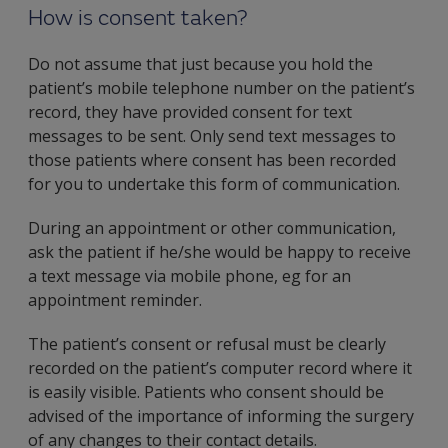
How is consent taken?
Do not assume that just because you hold the
patient’s mobile telephone number on the patient’s
record, they have provided consent for text
messages to be sent. Only send text messages to
those patients where consent has been recorded
for you to undertake this form of communication.
During an appointment or other communication,
ask the patient if he/she would be happy to receive
a text message via mobile phone, eg for an
appointment reminder.
The patient’s consent or refusal must be clearly
recorded on the patient’s computer record where it
is easily visible. Patients who consent should be
advised of the importance of informing the surgery
of any changes to their contact details.