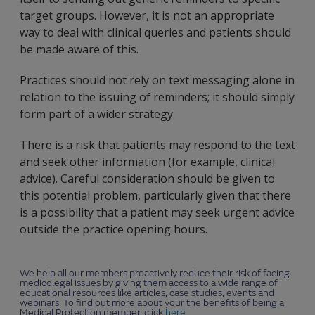
target groups. However, it is not an appropriate
way to deal with clinical queries and patients should
be made aware of this.
Practices should not rely on text messaging alone in
relation to the issuing of reminders; it should simply
form part of a wider strategy.
There is a risk that patients may respond to the text
and seek other information (for example, clinical
advice). Careful consideration should be given to
this potential problem, particularly given that there
is a possibility that a patient may seek urgent advice
outside the practice opening hours.
We help all our members proactively reduce their risk of facing
medicolegal issues by giving them access to a wide range of
educational resources like articles, case studies, events and
webinars. To find out more about your the benefits of being a
Medical Protection member, click
here
.