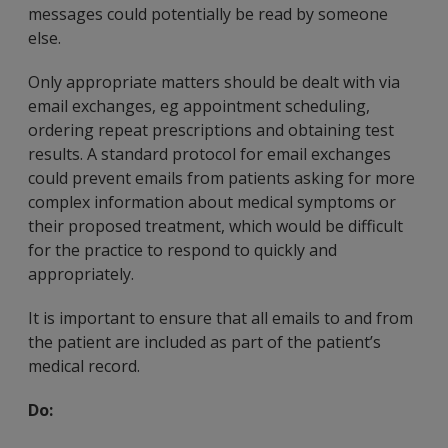
messages could potentially be read by someone
else.
Only appropriate matters should be dealt with via
email exchanges, eg appointment scheduling,
ordering repeat prescriptions and obtaining test
results. A standard protocol for email exchanges
could prevent emails from patients asking for more
complex information about medical symptoms or
their proposed treatment, which would be difficult
for the practice to respond to quickly and
appropriately.
It is important to ensure that all emails to and from
the patient are included as part of the patient’s
medical record.
Do: