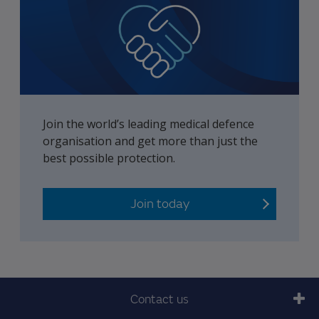
Join the world’s leading medical defence
organisation and get more than just the
best possible protection.
Join today
Contact us