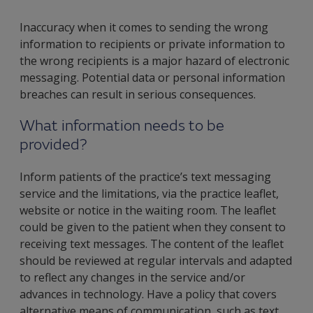
Inaccuracy when it comes to sending the wrong
information to recipients or private information to
the wrong recipients is a major hazard of electronic
messaging. Potential data or personal information
breaches can result in serious consequences.
What information needs to be
provided?
Inform patients of the practice’s text messaging
service and the limitations, via the practice leaflet,
website or notice in the waiting room. The leaflet
could be given to the patient when they consent to
receiving text messages. The content of the leaflet
should be reviewed at regular intervals and adapted
to reflect any changes in the service and/or
advances in technology. Have a policy that covers
alternative means of communication, such as text