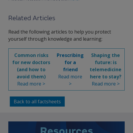
Related Articles
Read the following articles to help you protect
yourself through knowledge and learning:
Common risks
Prescribing
Shaping the
for new doctors
for a
future: is
(and how to
friend
telemedicine
avoid them)
Read more
here to stay?
Read more >
>
Read more >
Back to all factsheets