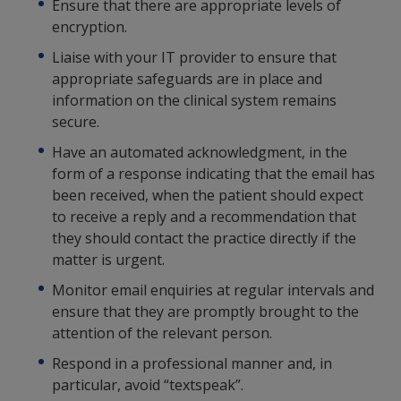
Ensure that there are appropriate levels of
encryption.
Liaise with your IT provider to ensure that
appropriate safeguards are in place and
information on the clinical system remains
secure.
Have an automated acknowledgment, in the
form of a response indicating that the email has
been received, when the patient should expect
to receive a reply and a recommendation that
they should contact the practice directly if the
matter is urgent.
Monitor email enquiries at regular intervals and
ensure that they are promptly brought to the
attention of the relevant person.
Respond in a professional manner and, in
particular, avoid “textspeak”.