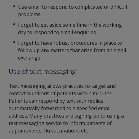
Use email to respond to complicated or difficult
problems.
Forget to set aside some time in the working
day to respond to email enquiries.
Forget to have robust procedures in place to
follow up any matters that arise from an email
exchange.
Use of text messaging
Text messaging allows practices to target and
contact hundreds of patients within minutes.
Patients can respond by text with replies
automatically forwarded to a specified email
address. Many practices are signing up to using a
text messaging service to inform patients of
appointments, flu vaccinations etc.