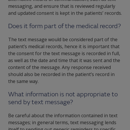
messaging, and ensure that is reviewed regularly
and updated consent is kept in the patients’ records.
Does it form part of the medical record?
The text message would be considered part of the
patient’s medical records, hence it is important that
the consent for the text message is recorded in full,
as well as the date and time that it was sent and the
content of the message. Any response received
should also be recorded in the patient’s record in
the same way.
What information is not appropriate to
send by text message?
Be careful about the information contained in text
messages; in general terms, text messaging lends
itself to sending out generic reminders to specific