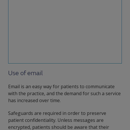
particularly as we see increased use of
telemedicine services. However, you should make
sure that, if sensitive information needs to be
sent electronically, safeguards are in place to
avoid breaching patient confidentiality.
This factsheet sets out the potential risks of
electronic communication.
Use of email
Email is an easy way for patients to communicate
with the practice, and the demand for such a service
has increased over time.
Safeguards are required in order to preserve
patient confidentiality. Unless messages are
encrypted, patients should be aware that their