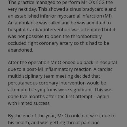
The practice managed to perform Mr O’s ECG the
very next day. This showed a sinus bradycardia and
an established inferior myocardial infarction (MI).
An ambulance was called and he was admitted to
hospital. Cardiac intervention was attempted but it
was not possible to open the thrombotically
occluded right coronary artery so this had to be
abandoned.
After the operation Mr O ended up back in hospital
due to a post-MI inflammatory reaction. A cardiac
multidisciplinary team meeting decided that
percutaneous coronary intervention would be
attempted if symptoms were significant. This was
done five months after the first attempt – again
with limited success.
By the end of the year, Mr O could not work due to
his health, and was getting throat pain and