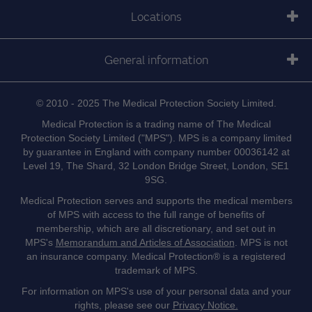
Locations
General information
© 2010 - 2025 The Medical Protection Society Limited.
Medical Protection is a trading name of The Medical
Protection Society Limited ("MPS"). MPS is a company limited
by guarantee in England with company number 00036142 at
Level 19, The Shard, 32 London Bridge Street, London, SE1
9SG.
Medical Protection serves and supports the medical members
of MPS with access to the full range of benefits of
membership, which are all discretionary, and set out in
MPS's
Memorandum and Articles of Association
. MPS is not
an insurance company. Medical Protection® is a registered
trademark of MPS.
For information on MPS's use of your personal data and your
rights, please see our
Privacy Notice.