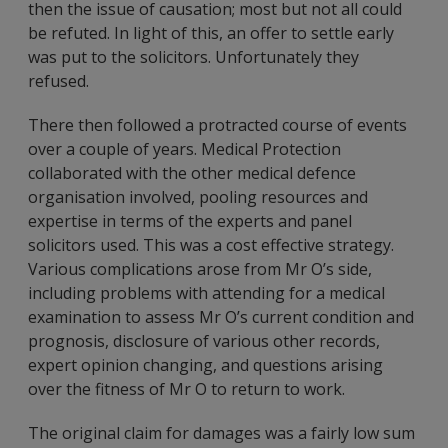
then the issue of causation; most but not all could
be refuted. In light of this, an offer to settle early
was put to the solicitors. Unfortunately they
refused.
There then followed a protracted course of events
over a couple of years. Medical Protection
collaborated with the other medical defence
organisation involved, pooling resources and
expertise in terms of the experts and panel
solicitors used. This was a cost effective strategy.
Various complications arose from Mr O’s side,
including problems with attending for a medical
examination to assess Mr O’s current condition and
prognosis, disclosure of various other records,
expert opinion changing, and questions arising
over the fitness of Mr O to return to work.
The original claim for damages was a fairly low sum