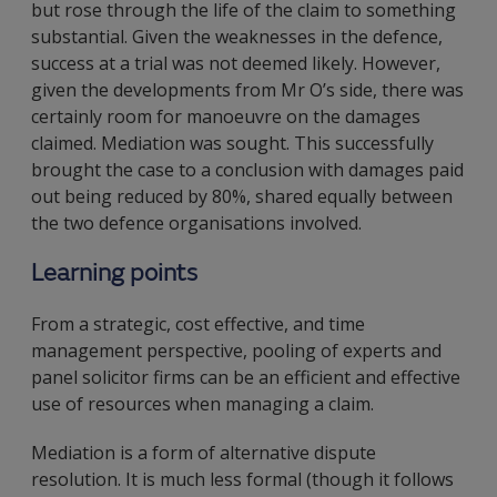
but rose through the life of the claim to something
substantial. Given the weaknesses in the defence,
success at a trial was not deemed likely. However,
given the developments from Mr O’s side, there was
certainly room for manoeuvre on the damages
claimed. Mediation was sought. This successfully
brought the case to a conclusion with damages paid
out being reduced by 80%, shared equally between
the two defence organisations involved.
Learning points
From a strategic, cost effective, and time
management perspective, pooling of experts and
panel solicitor firms can be an efficient and effective
use of resources when managing a claim.
Mediation is a form of alternative dispute
resolution. It is much less formal (though it follows