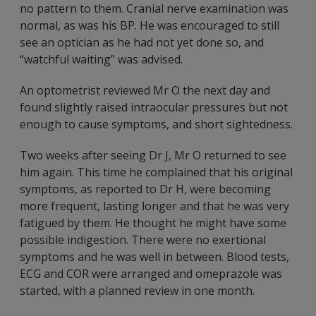
no pattern to them. Cranial nerve examination was
normal, as was his BP. He was encouraged to still
see an optician as he had not yet done so, and
“watchful waiting” was advised.
An optometrist reviewed Mr O the next day and
found slightly raised intraocular pressures but not
enough to cause symptoms, and short sightedness.
Two weeks after seeing Dr J, Mr O returned to see
him again. This time he complained that his original
symptoms, as reported to Dr H, were becoming
more frequent, lasting longer and that he was very
fatigued by them. He thought he might have some
possible indigestion. There were no exertional
symptoms and he was well in between. Blood tests,
ECG and COR were arranged and omeprazole was
started, with a planned review in one month.