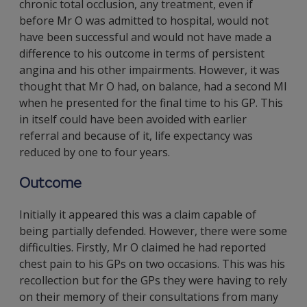
chronic total occlusion, any treatment, even if
before Mr O was admitted to hospital, would not
have been successful and would not have made a
difference to his outcome in terms of persistent
angina and his other impairments. However, it was
thought that Mr O had, on balance, had a second MI
when he presented for the final time to his GP. This
in itself could have been avoided with earlier
referral and because of it, life expectancy was
reduced by one to four years.
Outcome
Initially it appeared this was a claim capable of
being partially defended. However, there were some
difficulties. Firstly, Mr O claimed he had reported
chest pain to his GPs on two occasions. This was his
recollection but for the GPs they were having to rely
on their memory of their consultations from many