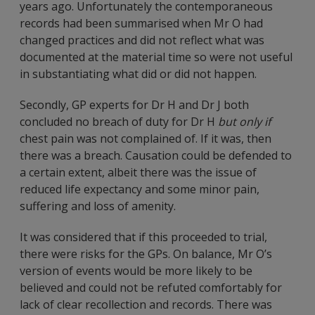
years ago. Unfortunately the contemporaneous
records had been summarised when Mr O had
changed practices and did not reflect what was
documented at the material time so were not useful
in substantiating what did or did not happen.
Secondly, GP experts for Dr H and Dr J both
concluded no breach of duty for Dr H
but only if
chest pain was not complained of. If it was, then
there was a breach. Causation could be defended to
a certain extent, albeit there was the issue of
reduced life expectancy and some minor pain,
suffering and loss of amenity.
It was considered that if this proceeded to trial,
there were risks for the GPs. On balance, Mr O’s
version of events would be more likely to be
believed and could not be refuted comfortably for
lack of clear recollection and records. There was