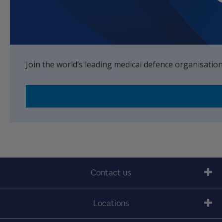
Join the world’s leading medical defence organisatio
Contact us
Locations