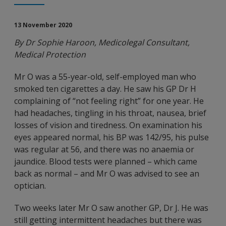
13 November 2020
By Dr Sophie Haroon, Medicolegal Consultant,
Medical Protection
Mr O was a 55-year-old, self-employed man who
smoked ten cigarettes a day. He saw his GP Dr H
complaining of “not feeling right” for one year. He
had headaches, tingling in his throat, nausea, brief
losses of vision and tiredness. On examination his
eyes appeared normal, his BP was 142/95, his pulse
was regular at 56, and there was no anaemia or
jaundice. Blood tests were planned – which came
back as normal – and Mr O was advised to see an
optician.
Two weeks later Mr O saw another GP, Dr J. He was
still getting intermittent headaches but there was