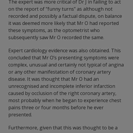
The expert was more critical of Dr J in failing to act
on the report of “funny turns” as although not
recorded and possibly a factual dispute, on balance
it was deemed more likely that Mr O had reported
these symptoms, as the optometrist who
subsequently saw Mr O recorded the same.
Expert cardiology evidence was also obtained. This
concluded that Mr O’s presenting symptoms were
complex, unusual and certainly not typical of angina
or any other manifestation of coronary artery
disease. It was thought that Mr O had an
unrecognised and incomplete inferior infarction
caused by occlusion of the right coronary artery,
most probably when he began to experience chest
pains three or four months before he ever
presented.
Furthermore, given that this was thought to be a