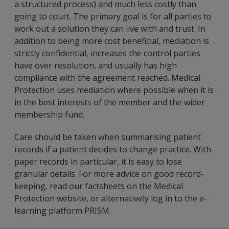
a structured process) and much less costly than
going to court. The primary goal is for all parties to
work out a solution they can live with and trust. In
addition to being more cost beneficial, mediation is
strictly confidential, increases the control parties
have over resolution, and usually has high
compliance with the agreement reached. Medical
Protection uses mediation where possible when it is
in the best interests of the member and the wider
membership fund.
Care should be taken when summarising patient
records if a patient decides to change practice. With
paper records in particular, it is easy to lose
granular details. For more advice on good record-
keeping, read our factsheets on the Medical
Protection website, or alternatively log in to the e-
learning platform PRISM.