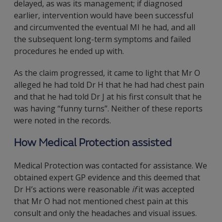
delayed, as was its management; if diagnosed
earlier, intervention would have been successful
and circumvented the eventual MI he had, and all
the subsequent long-term symptoms and failed
procedures he ended up with.
As the claim progressed, it came to light that Mr O
alleged he had told Dr H that he had had chest pain
and that he had told Dr J at his first consult that he
was having “funny turns”. Neither of these reports
were noted in the records.
How Medical Protection assisted
Medical Protection was contacted for assistance. We
obtained expert GP evidence and this deemed that
Dr H’s actions were reasonable
if
it was accepted
that Mr O had not mentioned chest pain at this
consult and only the headaches and visual issues.