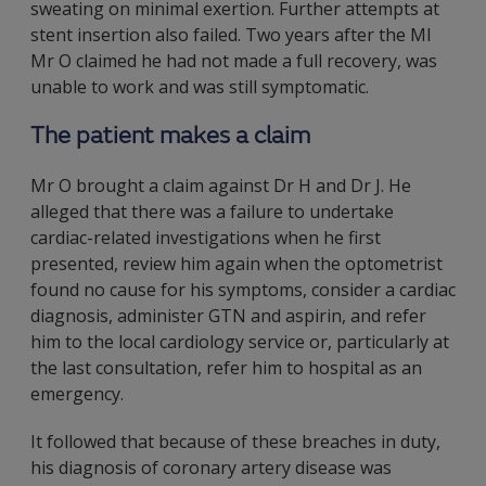
sweating on minimal exertion. Further attempts at
stent insertion also failed. Two years after the MI
Mr O claimed he had not made a full recovery, was
unable to work and was still symptomatic.
The patient makes a claim
Mr O brought a claim against Dr H and Dr J. He
alleged that there was a failure to undertake
cardiac-related investigations when he first
presented, review him again when the optometrist
found no cause for his symptoms, consider a cardiac
diagnosis, administer GTN and aspirin, and refer
him to the local cardiology service or, particularly at
the last consultation, refer him to hospital as an
emergency.
It followed that because of these breaches in duty,
his diagnosis of coronary artery disease was