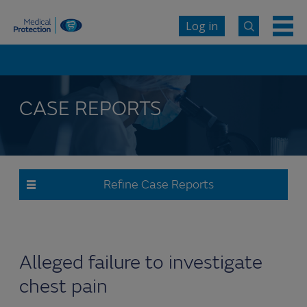
Log in
CASE REPORTS
Refine Case Reports
Alleged failure to investigate
chest pain