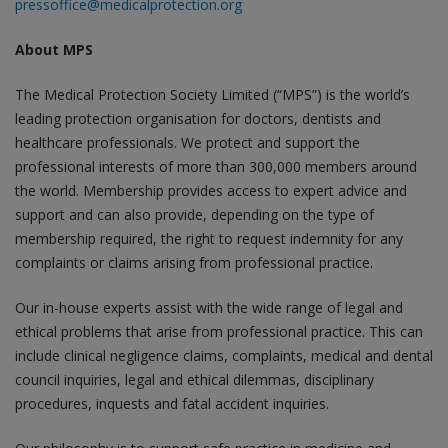
pressoffice@medicalprotection.org
About MPS
The Medical Protection Society Limited (“MPS”) is the world’s
leading protection organisation for doctors, dentists and
healthcare professionals. We protect and support the
professional interests of more than 300,000 members around
the world. Membership provides access to expert advice and
support and can also provide, depending on the type of
membership required, the right to request indemnity for any
complaints or claims arising from professional practice.
Our in-house experts assist with the wide range of legal and
ethical problems that arise from professional practice. This can
include clinical negligence claims, complaints, medical and dental
council inquiries, legal and ethical dilemmas, disciplinary
procedures, inquests and fatal accident inquiries.