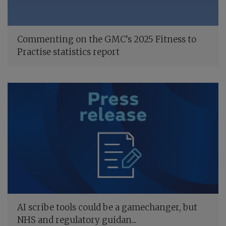
Commenting on the GMC’s 2025 Fitness to
Practise statistics report
AI scribe tools could be a gamechanger, but
NHS and regulatory guidan...