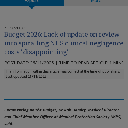
Explore
More
Contact us
Home
Articles
Budget 2026: Lack of update on review
into spiralling NHS clinical negligence
costs "disappointing"
POST DATE: 26/11/2025 | TIME TO READ ARTICLE: 1 MINS
The information within this article was correct at the time of publishing.
Last updated 26/11/2025
Commenting on the Budget, Dr Rob Hendry, Medical Director
and Chief Member Officer at Medical Protection Society (MPS)
said: