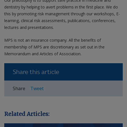
Our philosophy is to support safe practice in medicine and
dentistry by helping to avert problems in the first place. We do
this by promoting risk management through our workshops, E-
learning, clinical risk assessments, publications, conferences,
lectures and presentations.
MPS is not an insurance company. All the benefits of
membership of MPS are discretionary as set out in the
Memorandum and Articles of Association.
Share this article
Share
Tweet
Related Articles: