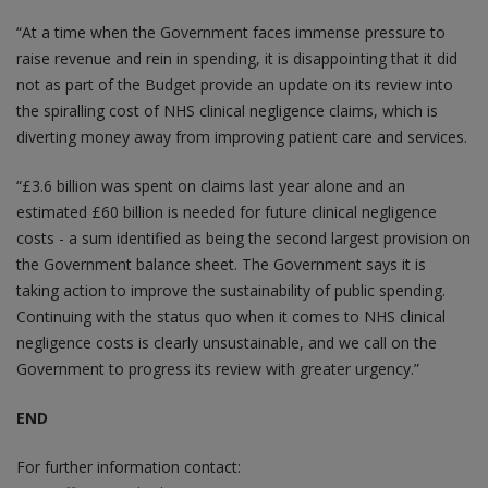
“At a time when the Government faces immense pressure to
raise revenue and rein in spending, it is disappointing that it did
not as part of the Budget provide an update on its review into
the spiralling cost of NHS clinical negligence claims, which is
diverting money away from improving patient care and services.
“£3.6 billion was spent on claims last year alone and an
estimated £60 billion is needed for future clinical negligence
costs - a sum identified as being the second largest provision on
the Government balance sheet. The Government says it is
taking action to improve the sustainability of public spending.
Continuing with the status quo when it comes to NHS clinical
negligence costs is clearly unsustainable, and we call on the
Government to progress its review with greater urgency.”
END
For further information contact: