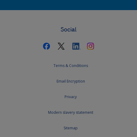
Social
Terms & Conditions
Email Encryption
Privacy
Modern slavery statement
Sitemap