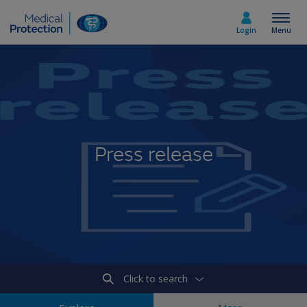
Login
Menu
Select country
Home
Press release
Join today
Medicolegal advice
About us
Click to search
Media & policy