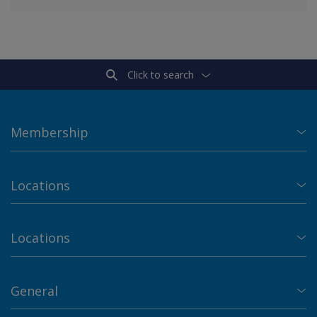
Click to search
Membership
Locations
Locations
General