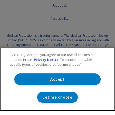
Feedback
Accessibility
Medical Protection is a trading name of The Medical Protection Society
Limited ("MPS"). MPS is a company limited by guarantee in England with
company number 00036142 at Level 19, The Shard, 32 London Bridge
Street, London, SE1 9SG.
By clicking “Accept”, you agree to our use of cookies as
Medical Protection serves and supports the medical members of MPS
detailed in our
Privacy Notice
. To enable or disable
with access to the full range of benefits of membership, which are all
specific types of cookies, click “Let me choose”.
discretionary, and set out in MPS's
Memorandum and Articles of
Association
. MPS is not an insurance company. Medical Protection® is a
registered trademark of MPS.
Accept
For information on MPS's use of your personal data and your rights,
please see our
Privacy Notice.
Let me choose