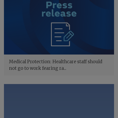
Medical Protection: Healthcare staff should
not go to work fearing ra...