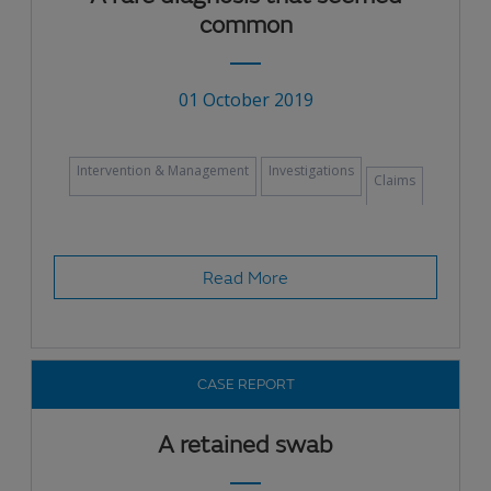
common
01 October 2019
Intervention & Management
Investigations
Claims
Read More
CASE REPORT
A retained swab