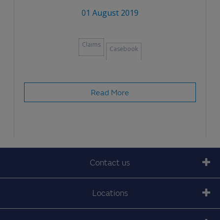
01 August 2019
Claims
Casebook
Read More
Contact us
Locations