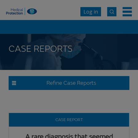
Log in
CASE REPORTS
Refine Case Reports
CASE REPORT
A rare diagnosis that seemed