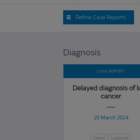
Refine Case Reports
Diagnosis
CASE REPORT
Delayed diagnosis of 
cancer
20 March 2024
Claims
Casebook