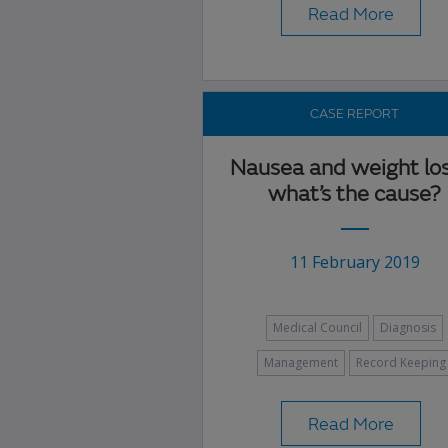
Read More
CASE REPORT
Nausea and weight lo
what’s the cause?
11 February 2019
Medical Council
Diagnosis
Management
Record Keeping
Read More