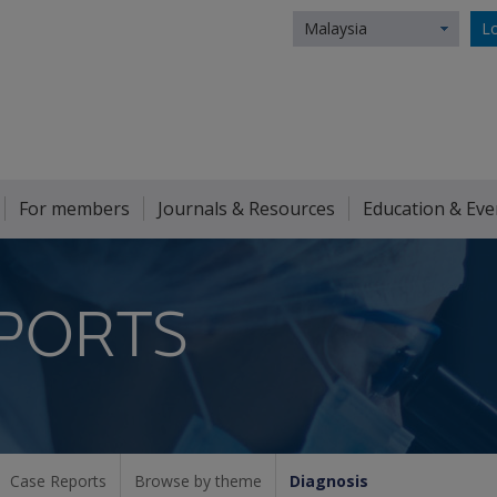
Malaysia
Lo
For members
Journals & Resources
Education & Eve
PORTS
Case Reports
Browse by theme
Diagnosis