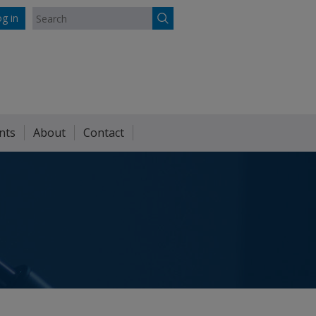
g in
nts
About
Contact