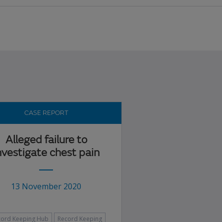
CASE REPORT
Alleged failure to
nvestigate chest pain
13 November 2020
cord Keeping Hub
Record Keeping