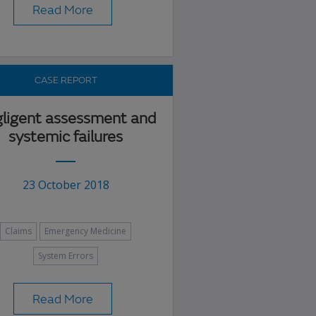
Read More
CASE REPORT
ligent assessment and
systemic failures
23 October 2018
Claims
Emergency Medicine
System Errors
Read More