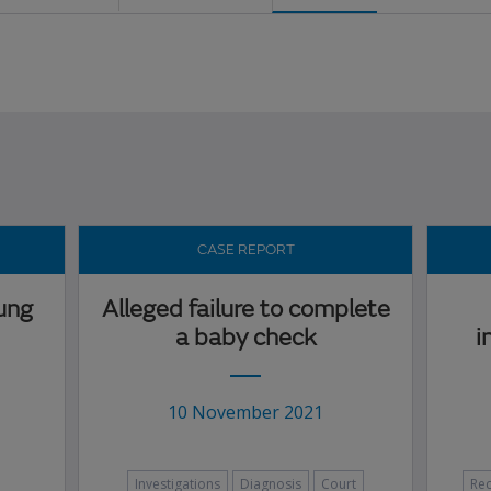
CASE REPORT
lung
Alleged failure to complete
a baby check
i
10 November 2021
Investigations
Diagnosis
Court
Re