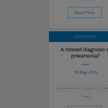
Read More
CASE REPORT
A missed diagnosis 
pneumonia?
30 May 2019
Record Keeping
Diagnosis
Def
Claims