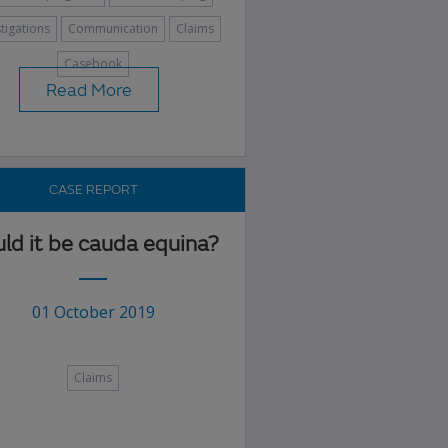
stigations
Communication
Claims
Casebook
Read More
CASE REPORT
ld it be cauda equina?
01 October 2019
Claims