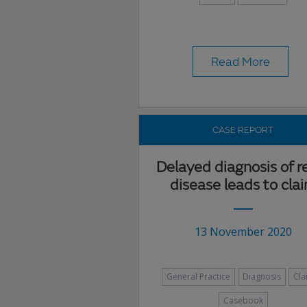
Read More
CASE REPORT
Delayed diagnosis of r
disease leads to cla
13 November 2020
General Practice
Diagnosis
Cla
Casebook