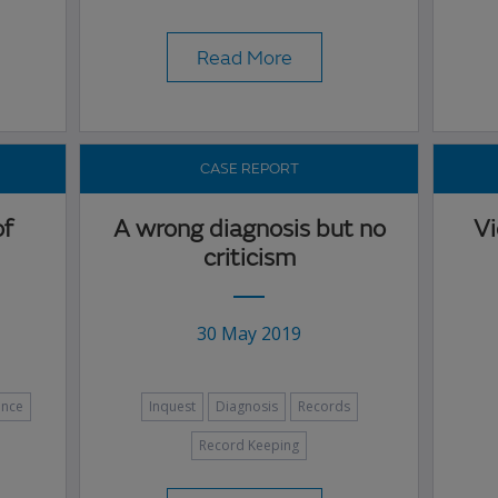
Read More
CASE REPORT
of
A wrong diagnosis but no
Vi
criticism
30 May 2019
ence
Inquest
Diagnosis
Records
Record Keeping