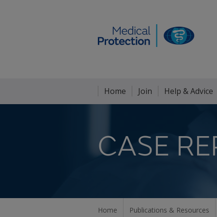
Home
Join
Help & Advice
CASE RE
Home
Publications & Resources