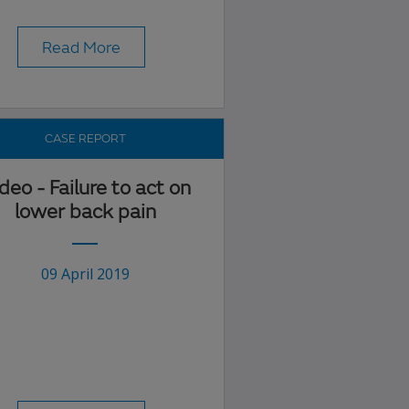
Read More
CASE REPORT
deo - Failure to act on
lower back pain
09 April 2019