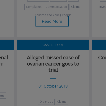
Complaints
Communication
Claims
Inve
Children and Young People
Read More
CASE REPORT
enal
Alleged missed case of
Cou
im
ovarian cancer goes to
trial
01 October 2019
ims
Diagnosis
Claims