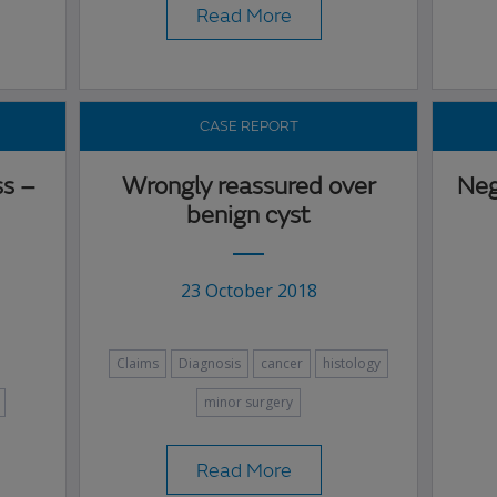
Read More
CASE REPORT
ss –
Wrongly reassured over
Neg
benign cyst
23 October 2018
Claims
Diagnosis
cancer
histology
minor surgery
Read More