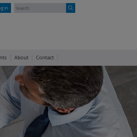
g in
nts
About
Contact