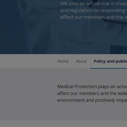
We play an active role in sh
and regulation by responding 
affect our members and the w
Home
About
Policy and public
Medical Protection plays an acti
affect our members and the wide
environment and positively impac