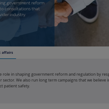
aping government reform
to consultations that
ider industry.
 affairs
ve role in shaping government reform and regulation by res
r sector. We also run long term campaigns that we believe 
t patient safety.