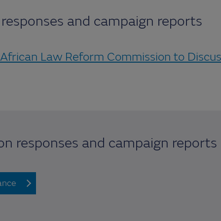
n responses and campaign reports
 African Law Reform Commission to Discu
ion responses and campaign reports
lance