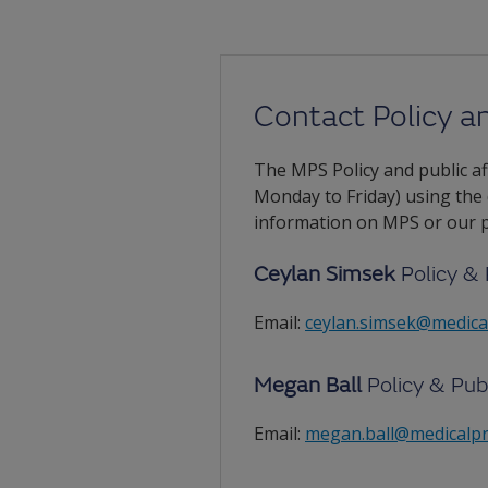
Contact Policy an
The MPS Policy and public aff
Monday to Friday) using the
information on MPS or our po
Ceylan Simsek
Policy & 
Email:
ceylan.simsek@medica
Megan Ball
Policy & Pub
Email:
megan.ball@medicalpr