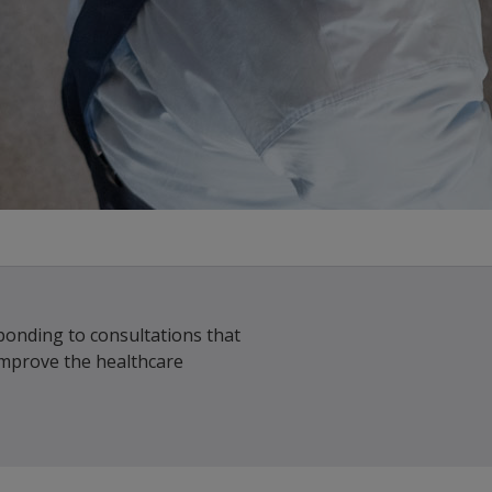
ponding to consultations that
improve the healthcare