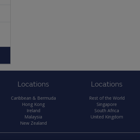
Locations
Locations
Caribbean & Bermuda
Rest of the World
Hong Kong
Singapore
Ireland
South Africa
Malaysia
United Kingdom
New Zealand