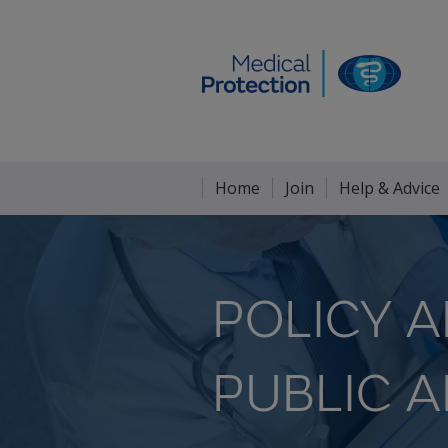
Home
Join
Help & Advice
POLICY 
PUBLIC A