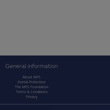
General information
About MPS
Dental Protection
The MPS Foundation
Terms & Conditions
Privacy