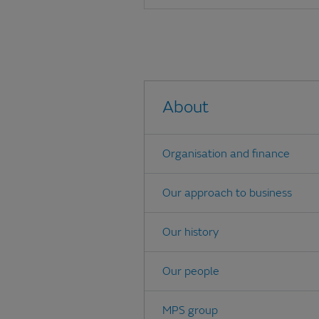
About
Organisation and finance
Our approach to business
Our history
Our people
MPS group