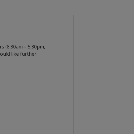
urs (8.30am – 5.30pm,
uld like further