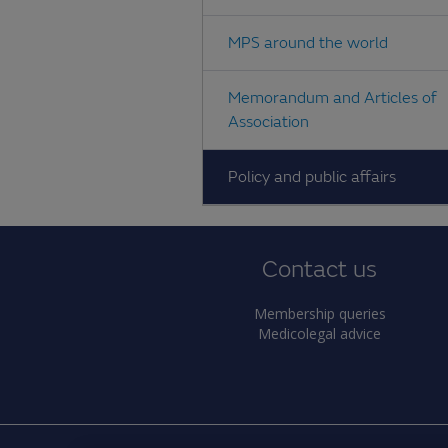
MPS around the world
Memorandum and Articles of
Association
Policy and public affairs
Contact us
Membership queries
Medicolegal advice