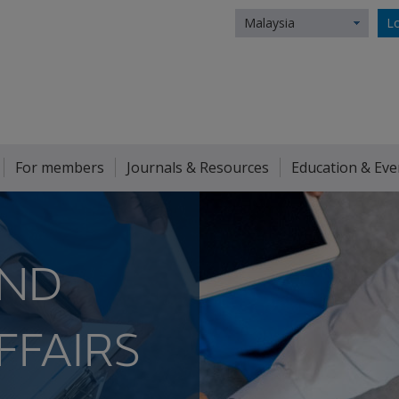
Malaysia
Lo
For members
Journals & Resources
Education & Eve
AND
FFAIRS