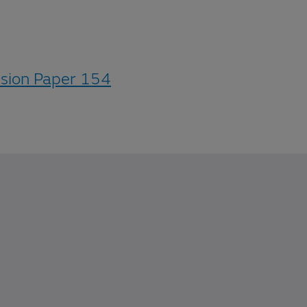
ssion Paper 154