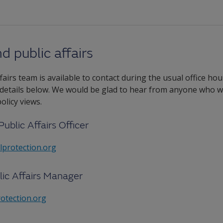
d public affairs
airs team is available to contact during the usual office ho
 details below. We would be glad to hear from anyone who wo
licy views.
Public Affairs Officer
lprotection.org
lic Affairs Manager
otection.org