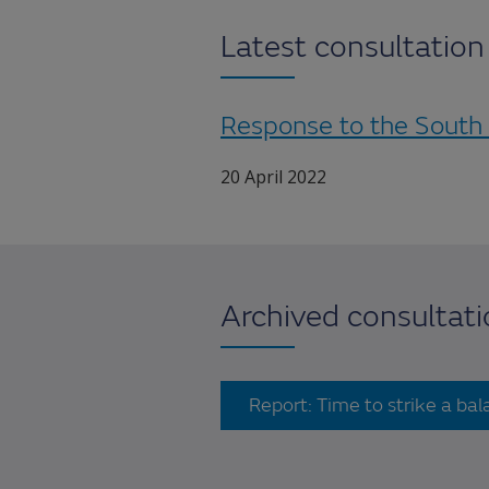
Latest consultatio
Response to the South
20 April 2022
Archived consultat
Report: Time to strike a ba