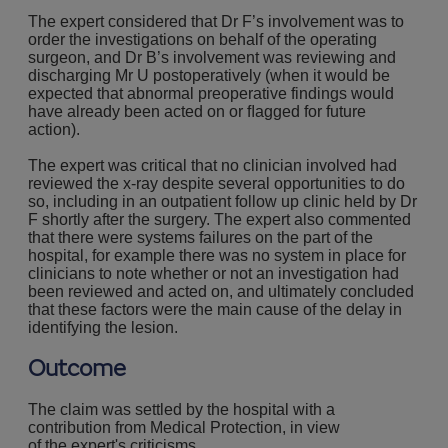
The expert considered that Dr F’s involvement was to
order the investigations on behalf of the operating
surgeon, and Dr B’s involvement was reviewing and
discharging Mr U postoperatively (when it would be
expected that abnormal preoperative findings would
have already been acted on or ﬂagged for future
action).
The expert was critical that no clinician involved had
reviewed the x-ray despite several opportunities to do
so, including in an outpatient follow up clinic held by Dr
F shortly after the surgery. The expert also commented
that there were systems failures on the part of the
hospital, for example there was no system in place for
clinicians to note whether or not an investigation had
been reviewed and acted on, and ultimately concluded
that these factors were the main cause of the delay in
identifying the lesion.
Outcome
The claim was settled by the hospital with a
contribution from Medical Protection, in view
of the expert's criticisms.