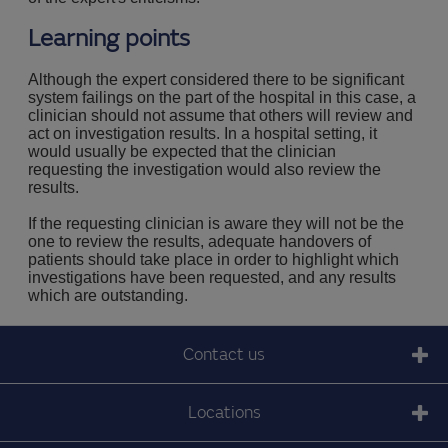
Learning points
Although the expert considered there to be significant
system failings on the part of the hospital in this case, a
clinician should not assume that others will review and
act on investigation results. In a hospital setting, it
would usually be expected that the clinician
requesting the investigation would also review the
results.
If the requesting clinician is aware they will not be the
one to review the results, adequate handovers of
patients should take place in order to highlight which
investigations have been requested, and any results
which are outstanding.
Contact us
Locations