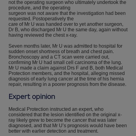
not the operating surgeon who ultimately undertook the
procedure, and the operating
surgeon was not aware that the investigation had been
requested. Postoperatively the
care of Mr U was handed over to yet another surgeon,
Dr B, who discharged Mr U the same day, again without
having reviewed the chest x-ray.
Seven months later, Mr U was admitted to hospital for
sudden onset shortness of breath and chest pain.
Bronchoscopy and a CT scan were carried out,
confirming Mr U had small cell carcinoma of the lung.
Mr U made a claim against Drs F and B, both Medical
Protection members, and the hospital, alleging missed
diagnosis of early lung cancer at the time of his hernia
repair, resulting in a poorer prognosis from the disease.
Expert opinion
Medical Protection instructed an expert, who
considered that the lesion identified on the original x-
ray likely grew to become the cancer that was later
diagnosed, and that Mr U’s prognosis would have been
better with earlier detection and treatment.