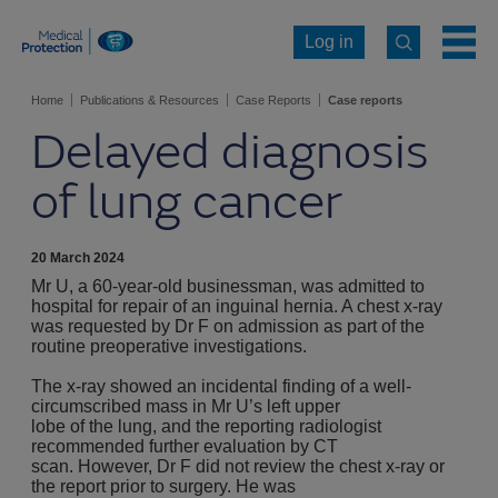
Log in
Home
Publications & Resources
Case Reports
Case reports
Delayed diagnosis
of lung cancer
20 March 2024
Mr U, a 60-year-old businessman, was admitted to
hospital for repair of an inguinal hernia. A chest x-ray
was requested by Dr F on admission as part of the
routine preoperative investigations.
The x-ray showed an incidental finding of a well-
circumscribed mass in Mr U’s left upper
lobe of the lung, and the reporting radiologist
recommended further evaluation by CT
scan. However, Dr F did not review the chest x-ray or
the report prior to surgery. He was