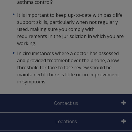
asthma control?
It is important to keep up-to-date with basic life
support skills, particularly when not regularly
used, making sure you comply with
requirements in the jurisdiction in which you are
working.
In circumstances where a doctor has assessed
and provided treatment over the phone, a low
threshold for face to face review should be
maintained if there is little or no improvement
in symptoms.
Contact us
Locations