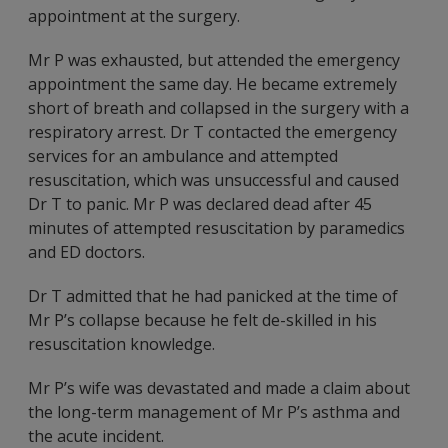
appointment at the surgery.
Mr P was exhausted, but attended the emergency
appointment the same day. He became extremely
short of breath and collapsed in the surgery with a
respiratory arrest. Dr T contacted the emergency
services for an ambulance and attempted
resuscitation, which was unsuccessful and caused
Dr T to panic. Mr P was declared dead after 45
minutes of attempted resuscitation by paramedics
and ED doctors.
Dr T admitted that he had panicked at the time of
Mr P’s collapse because he felt de-skilled in his
resuscitation knowledge.
Mr P’s wife was devastated and made a claim about
the long-term management of Mr P’s asthma and
the acute incident.