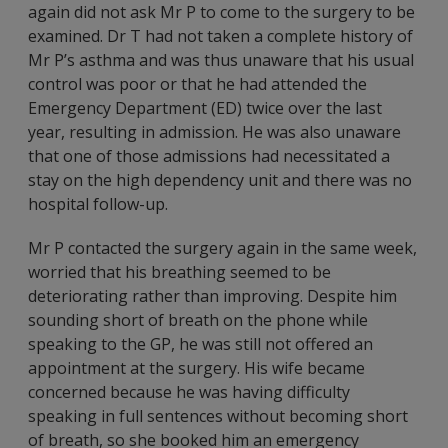
again did not ask Mr P to come to the surgery to be
examined. Dr T had not taken a complete history of
Mr P’s asthma and was thus unaware that his usual
control was poor or that he had attended the
Emergency Department (ED) twice over the last
year, resulting in admission. He was also unaware
that one of those admissions had necessitated a
stay on the high dependency unit and there was no
hospital follow-up.
Mr P contacted the surgery again in the same week,
worried that his breathing seemed to be
deteriorating rather than improving. Despite him
sounding short of breath on the phone while
speaking to the GP, he was still not offered an
appointment at the surgery. His wife became
concerned because he was having difficulty
speaking in full sentences without becoming short
of breath, so she booked him an emergency