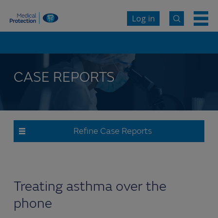
Log in
CASE REPORTS
Refine Case Reports
Treating asthma over the
phone