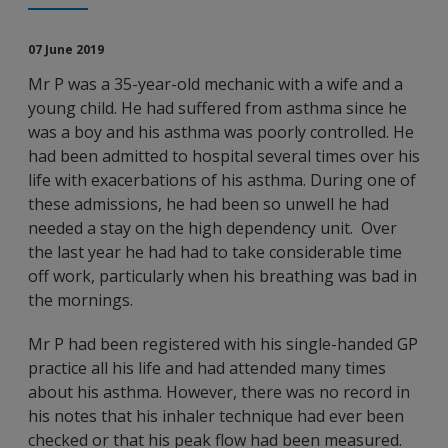
07 June 2019
Mr P was a 35-year-old mechanic with a wife and a
young child. He had suffered from asthma since he
was a boy and his asthma was poorly controlled. He
had been admitted to hospital several times over his
life with exacerbations of his asthma. During one of
these admissions, he had been so unwell he had
needed a stay on the high dependency unit. Over
the last year he had had to take considerable time
off work, particularly when his breathing was bad in
the mornings.
Mr P had been registered with his single-handed GP
practice all his life and had attended many times
about his asthma. However, there was no record in
his notes that his inhaler technique had ever been
checked or that his peak flow had been measured.