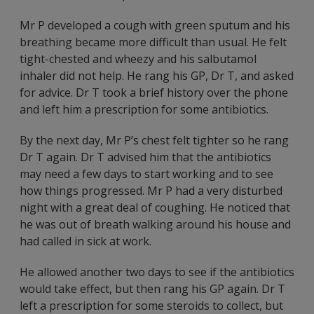
Mr P developed a cough with green sputum and his
breathing became more difficult than usual. He felt
tight-chested and wheezy and his salbutamol
inhaler did not help. He rang his GP, Dr T, and asked
for advice. Dr T took a brief history over the phone
and left him a prescription for some antibiotics.
By the next day, Mr P’s chest felt tighter so he rang
Dr T again. Dr T advised him that the antibiotics
may need a few days to start working and to see
how things progressed. Mr P had a very disturbed
night with a great deal of coughing. He noticed that
he was out of breath walking around his house and
had called in sick at work.
He allowed another two days to see if the antibiotics
would take effect, but then rang his GP again. Dr T
left a prescription for some steroids to collect, but