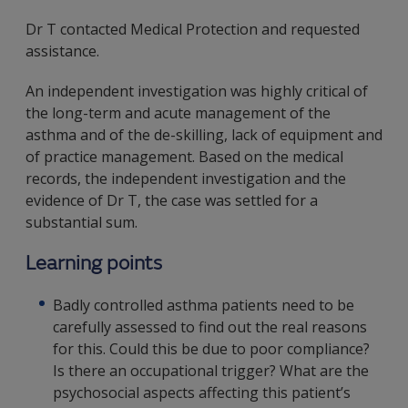
Dr T contacted Medical Protection and requested
assistance.
An independent investigation was highly critical of
the long-term and acute management of the
asthma and of the de-skilling, lack of equipment and
of practice management. Based on the medical
records, the independent investigation and the
evidence of Dr T, the case was settled for a
substantial sum.
Learning points
Badly controlled asthma patients need to be
carefully assessed to find out the real reasons
for this. Could this be due to poor compliance?
Is there an occupational trigger? What are the
psychosocial aspects affecting this patient’s