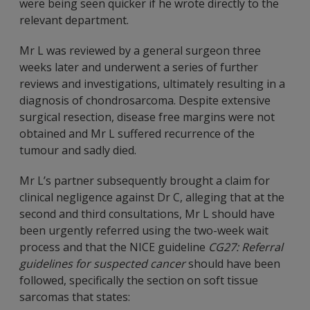
were being seen quicker if he wrote directly to the
relevant department.
Mr L was reviewed by a general surgeon three
weeks later and underwent a series of further
reviews and investigations, ultimately resulting in a
diagnosis of chondrosarcoma. Despite extensive
surgical resection, disease free margins were not
obtained and Mr L suffered recurrence of the
tumour and sadly died.
Mr L’s partner subsequently brought a claim for
clinical negligence against Dr C, alleging that at the
second and third consultations, Mr L should have
been urgently referred using the two-week wait
process and that the NICE guideline
CG27: Referral
guidelines for suspected cancer
should have been
followed, specifically the section on soft tissue
sarcomas that states: