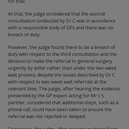
for trial.
At trial, the judge considered that the second
consultation conducted by Dr C was in accordance
with a responsible body of GPs and there was no
breach of duty.
However, the judge found there to be a breach of
duty with respect to the third consultation and the
decision to make the referral to general surgery
urgently by letter rather than under the two-week
wait process, despite the issues described by Dr C
with respect to two-week wait referrals at the
relevant time. The judge, after hearing the evidence
presented by the GP expert acting for Mr L’s
partner, considered that additional steps, such as a
phone call, could have been taken to ensure the
referral was not rejected or delayed.