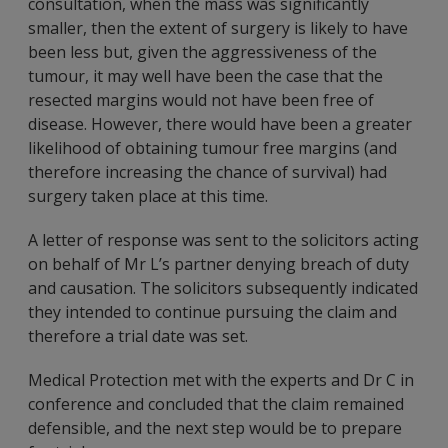
consultation, when the mass was significantly
smaller, then the extent of surgery is likely to have
been less but, given the aggressiveness of the
tumour, it may well have been the case that the
resected margins would not have been free of
disease. However, there would have been a greater
likelihood of obtaining tumour free margins (and
therefore increasing the chance of survival) had
surgery taken place at this time.
A letter of response was sent to the solicitors acting
on behalf of Mr L’s partner denying breach of duty
and causation. The solicitors subsequently indicated
they intended to continue pursuing the claim and
therefore a trial date was set.
Medical Protection met with the experts and Dr C in
conference and concluded that the claim remained
defensible, and the next step would be to prepare