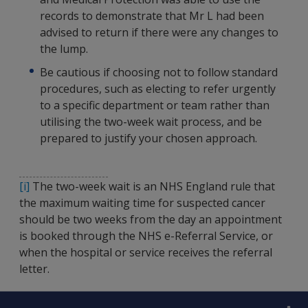
records to demonstrate that Mr L had been
advised to return if there were any changes to
the lump.
Be cautious if choosing not to follow standard
procedures, such as electing to refer urgently
to a specific department or team rather than
utilising the two-week wait process, and be
prepared to justify your chosen approach.
[i]
The two-week wait is an NHS England rule that
the maximum waiting time for suspected cancer
should be two weeks from the day an appointment
is booked through the NHS e-Referral Service, or
when the hospital or service receives the referral
letter.