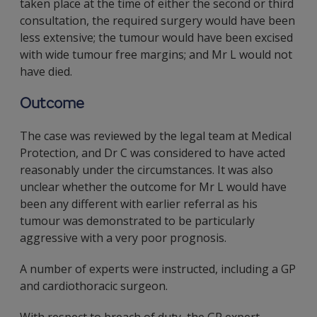
taken place at the time of either the second or third
consultation, the required surgery would have been
less extensive; the tumour would have been excised
with wide tumour free margins; and Mr L would not
have died.
Outcome
The case was reviewed by the legal team at Medical
Protection, and Dr C was considered to have acted
reasonably under the circumstances. It was also
unclear whether the outcome for Mr L would have
been any different with earlier referral as his
tumour was demonstrated to be particularly
aggressive with a very poor prognosis.
A number of experts were instructed, including a GP
and cardiothoracic surgeon.