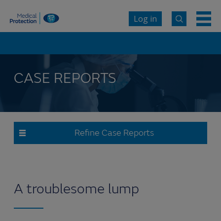
Log in
CASE REPORTS
Refine Case Reports
A troublesome lump