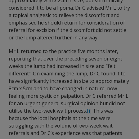
approximately 2cm x 2cm in size, but still clinically
considered it to be a lipoma. Dr C advised Mr L to try
a topical analgesic to relieve the discomfort and
emphasised he should return for consideration of
referral for excision if the discomfort did not settle
or the lump altered further in any way.
Mr L returned to the practice five months later,
reporting that over the preceding seven or eight
weeks the lump had increased in size and “felt
different”. On examining the lump, Dr C found it to
have significantly increased in size to approximately
8cm x 5cm and to have changed in nature, now
feeling more cystic on palpation. Dr C referred Mr L
for an urgent general surgical opinion but did not
utilise the two-week wait process.
[i]
This was
because the local hospitals at the time were
struggling with the volume of two-week wait
referrals and Dr C’s experience was that patients