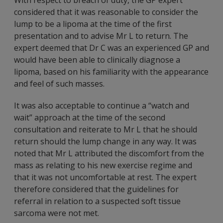
With respect to breach of duty, the GP expert
considered that it was reasonable to consider the
lump to be a lipoma at the time of the first
presentation and to advise Mr L to return. The
expert deemed that Dr C was an experienced GP and
would have been able to clinically diagnose a
lipoma, based on his familiarity with the appearance
and feel of such masses.
It was also acceptable to continue a “watch and
wait” approach at the time of the second
consultation and reiterate to Mr L that he should
return should the lump change in any way. It was
noted that Mr L attributed the discomfort from the
mass as relating to his new exercise regime and
that it was not uncomfortable at rest. The expert
therefore considered that the guidelines for
referral in relation to a suspected soft tissue
sarcoma were not met.