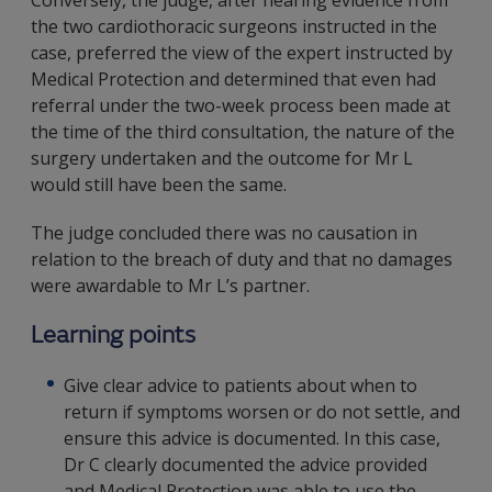
Conversely, the judge, after hearing evidence from
the two cardiothoracic surgeons instructed in the
case, preferred the view of the expert instructed by
Medical Protection and determined that even had
referral under the two-week process been made at
the time of the third consultation, the nature of the
surgery undertaken and the outcome for Mr L
would still have been the same.
The judge concluded there was no causation in
relation to the breach of duty and that no damages
were awardable to Mr L’s partner.
Learning points
Give clear advice to patients about when to
return if symptoms worsen or do not settle, and
ensure this advice is documented. In this case,
Dr C clearly documented the advice provided
and Medical Protection was able to use the