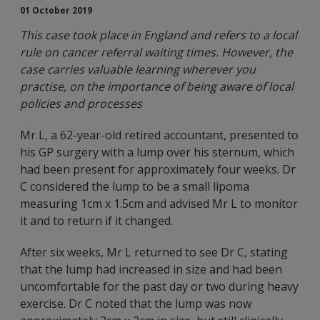
01 October 2019
This case took place in England and refers to a local
rule on cancer referral waiting times. However, the
case carries valuable learning wherever you
practise, on the importance of being aware of local
policies and processes
Mr L, a 62-year-old retired accountant, presented to
his GP surgery with a lump over his sternum, which
had been present for approximately four weeks. Dr
C considered the lump to be a small lipoma
measuring 1cm x 1.5cm and advised Mr L to monitor
it and to return if it changed.
After six weeks, Mr L returned to see Dr C, stating
that the lump had increased in size and had been
uncomfortable for the past day or two during heavy
exercise. Dr C noted that the lump was now