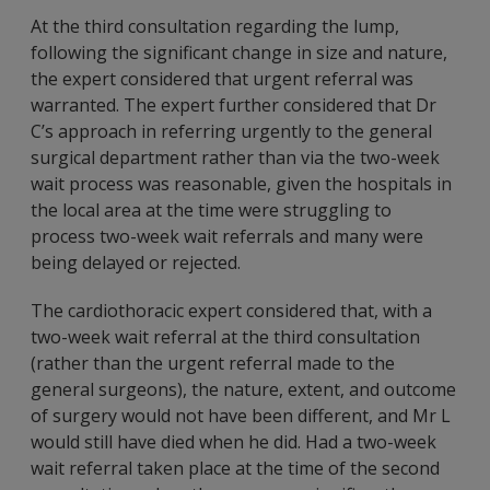
At the third consultation regarding the lump,
following the significant change in size and nature,
the expert considered that urgent referral was
warranted. The expert further considered that Dr
C’s approach in referring urgently to the general
surgical department rather than via the two-week
wait process was reasonable, given the hospitals in
the local area at the time were struggling to
process two-week wait referrals and many were
being delayed or rejected.
The cardiothoracic expert considered that, with a
two-week wait referral at the third consultation
(rather than the urgent referral made to the
general surgeons), the nature, extent, and outcome
of surgery would not have been different, and Mr L
would still have died when he did. Had a two-week
wait referral taken place at the time of the second