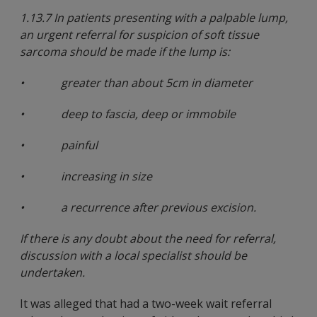
1.13.7 In patients presenting with a palpable lump,
an urgent referral for suspicion of soft tissue
sarcoma should be made if the lump is:
• greater than about 5cm in diameter
• deep to fascia, deep or immobile
• painful
• increasing in size
• a recurrence after previous excision.
If there is any doubt about the need for referral,
discussion with a local specialist should be
undertaken.
It was alleged that had a two-week wait referral