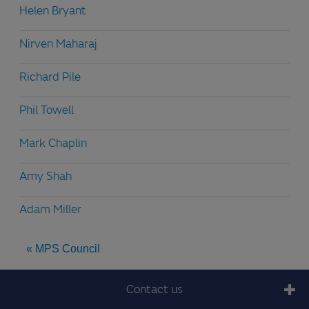
Helen Bryant
Nirven Maharaj
Richard Pile
Phil Towell
Mark Chaplin
Amy Shah
Adam Miller
« MPS Council
Contact us