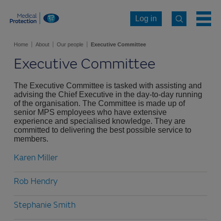
Log in
Home
About
Our people
Executive Committee
Executive Committee
The Executive Committee is tasked with assisting and
advising the Chief Executive in the day-to-day running
of the organisation. The Committee is made up of
senior MPS employees who have extensive
experience and specialised knowledge. They are
committed to delivering the best possible service to
members.
Karen Miller
Rob Hendry
Stephanie Smith