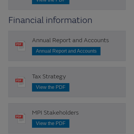
Financial information
Annual Report and Accounts
Annual Report and Accounts
Tax Strategy
View the PDF
MPI Stakeholders
View the PDF