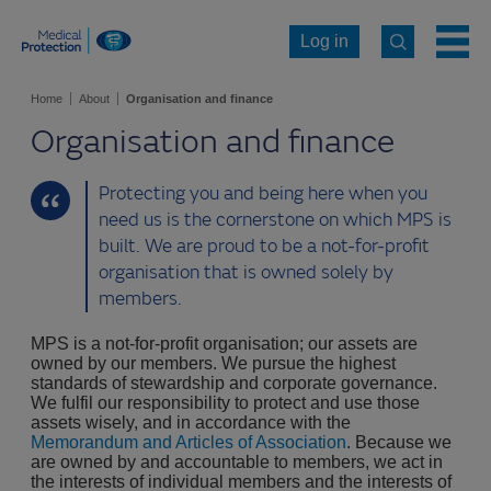
Log in
Home
About
Organisation and finance
Organisation and finance
Protecting you and being here when you
need us is the cornerstone on which MPS is
built. We are proud to be a not-for-profit
organisation that is owned solely by
members.
MPS is a not-for-profit organisation; our assets are
owned by our members. We pursue the highest
standards of stewardship and corporate governance.
We fulfil our responsibility to protect and use those
assets wisely, and in accordance with the
Memorandum and Articles of Association
. Because we
are owned by and accountable to members, we act in
the interests of individual members and the interests of