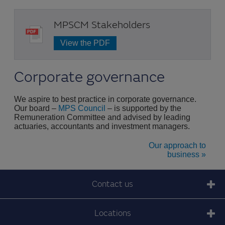
MPSCM Stakeholders
View the PDF
Corporate governance
We aspire to best practice in corporate governance.
Our board –
MPS Council
– is supported by the
Remuneration Committee and advised by leading
actuaries, accountants and investment managers.
Our approach to
business »
Contact us
Locations