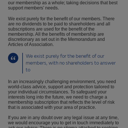
our membership as a whole; taking decisions that best
support members’ needs.
We exist purely for the benefit of our members. There
are no dividends to be paid to shareholders and all
subscriptions are used for the benefit of the
membership. All the benefits of membership are
discretionary as set out in the Memorandum and
Articles of Association.
We exist purely for the benefit of our
members, with no shareholders to answer
to
In an increasingly challenging environment, you need
world-class advice, support and protection tailored to
your individual circumstances. To safeguard your
interests long into the future, we need to charge a
membership subscription that reflects the level of risk
that is associated with your area of practice.
If you are in any doubt over any legal issue at any time,
we would encourage you to get in touch immediately to
ask our advice. There is no stigma attached to seeking