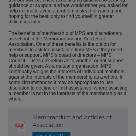
guidance or support, and we would rather you asked for
help in time to avoid a problem instead of waiting and
hoping for the best, only to find yourself in greater
difficulties later.
The benefits of membership of MPS are discretionary
as set out in the Memorandum and Articles of
Association. One of these benefits is the option for
members to ask for assistance from MPS if they need
help or support. MPS’s board of directors – MPS
Council – uses discretion as to whether or not support
should be given. As a mutual organisation, MPS
continually weighs the interests of individual members
against the interests of the membership as a whole. In
some circumstances it may be appropriate to use
discretion to decline or limit assistance, where assisting
a member is not in the interests of the membership as a
whole.
Memorandum and Articles of
Association
View the PDF