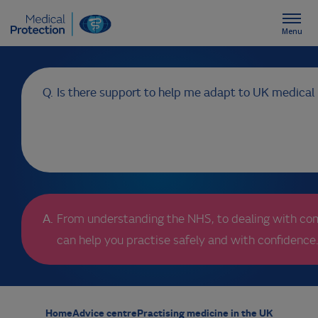
Menu
Home
Is there support to help me adapt to UK medical 
About us
Advice centre
Events
From understanding the NHS, to dealing with com
can help you practise safely and with confidence
IMG Membership
My account/login
Home
Advice centre
Practising medicine in the UK