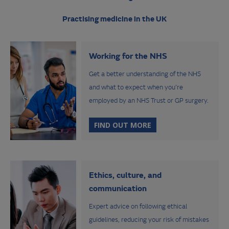
Practising medicine in the UK
Working for the NHS
Get a better understanding of the NHS
and what to expect when you’re
employed by an NHS Trust or GP surgery.
FIND OUT MORE
Ethics, culture, and
communication
Expert advice on following ethical
guidelines, reducing your risk of mistakes