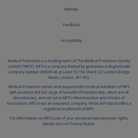
Sitemap
Feedback
Accessibility
Medical Protection is a trading name of The Medical Protection Society
Limited ("MPS"). MPS is a company limited by guarantee in England with
company number 00036142 at Level 19, The Shard, 32 London Bridge
Street, London, SE1 9SG.
Medical Protection serves and supports the medical members of MPS
with access to the full range of benefits of membership, which are all
discretionary, and set out in MPS's
Memorandum and Articles of
Association
. MPS is not an insurance company. Medical Protection® is a
registered trademark of MPS.
For information on MPS's use of your personal data and your rights,
please see our
Privacy Notice.