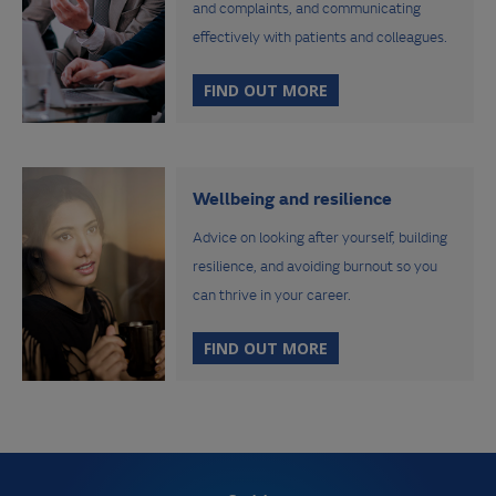
and complaints, and communicating
effectively with patients and colleagues.
FIND OUT MORE
Wellbeing and resilience
Advice on looking after yourself, building
resilience, and avoiding burnout so you
can thrive in your career.
FIND OUT MORE