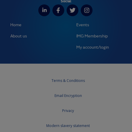
Social
Home
Events
About us
IMG Membership
My account/login
Terms & Conditions
Email Encryption
Privacy
Modern slavery statement