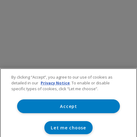
By clicking “Accept”, you agree to our use of cookies as
detailed in our
Privacy Notice
. To enable or disable
specific types of cookies, click “Let me choose”.
Accept
Let me choose