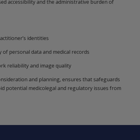
ed accessibility and the administrative burden of
ctitioner’s identities
ty of personal data and medical records
rk reliability and image quality
onsideration and planning, ensures that safeguards
oid potential medicolegal and regulatory issues from