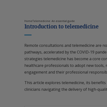
Home
Telemedicine: An essential guide
Introduction to telemedicine
Remote consultations and telemedicine are n
pathways, accelerated by the COVID-19 pande
strategies telemedicine has become a core com
healthcare professionals to adopt new tools, r
engagement and their professional responsibil
This article explores telemedicine, its benefits
clinicians navigating the delivery of high-qual