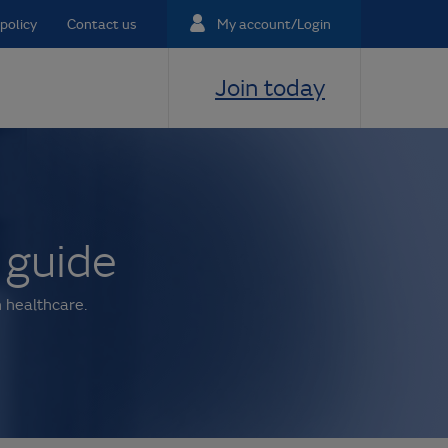
policy
Contact us
My account/Login
Join today
 guide
 healthcare.