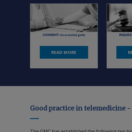
READ MORE
R
Good practice in telemedicine -
The GMC has established the following ten high