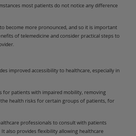
umstances most patients do not notice any difference
sk to become more pronounced, and so it is important
enefits of telemedicine and consider practical steps to
ovider.
des improved accessibility to healthcare, especially in
s for patients with impaired mobility, removing
 the health risks for certain groups of patients, for
ealthcare professionals to consult with patients
It also provides flexibility allowing healthcare