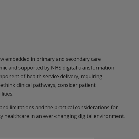
ow embedded in primary and secondary care
mic and supported by NHS digital transformation
ponent of health service delivery, requiring
ethink clinical pathways, consider patient
ities.
 and limitations and the practical considerations for
ity healthcare in an ever-changing digital environment.