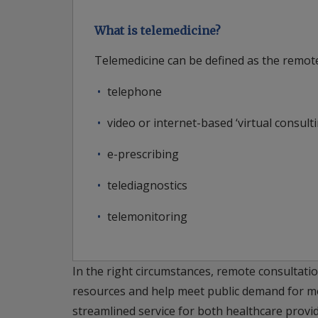
What is telemedicine?
Telemedicine can be defined as the remote
telephone
video or internet-based ‘virtual consulti
e-prescribing
telediagnostics
telemonitoring
In the right circumstances, remote consultatio
resources and help meet public demand for mor
streamlined service for both healthcare provi