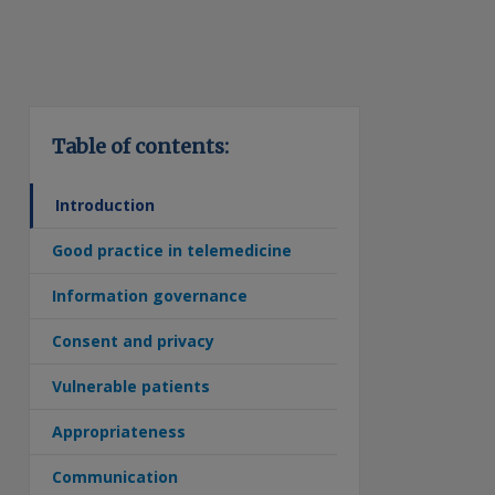
Table of contents:
Introduction
Good practice in telemedicine
Information governance
Consent and privacy
Vulnerable patients
Appropriateness
Communication