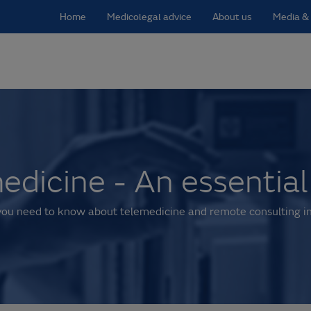
Home
Medicolegal advice
About us
Media & 
edicine - An essential
you need to know about telemedicine and remote consulting in