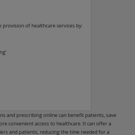
 provision of healthcare services by:
ng’
ns and prescribing online can benefit patients, save
e convenient access to healthcare. It can offer a
ders and patients, reducing the time needed for a