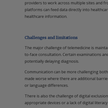
providers to work across multiple sites and fr
platforms can feed data directly into healthca
healthcare information.
Challenges and limitations
The major challenge of telemedicine is maintai
to-face consultation. Certain examinations an
potentially delaying diagnosis.
Communication can be more challenging both fo
made worse where there are additional barri
or language differences.
There is also the challenge of digital exclusio
appropriate devices or a lack of digital litera