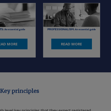
EAD MORE
READ MORE
 Key principles
 level key principles that they expect registered