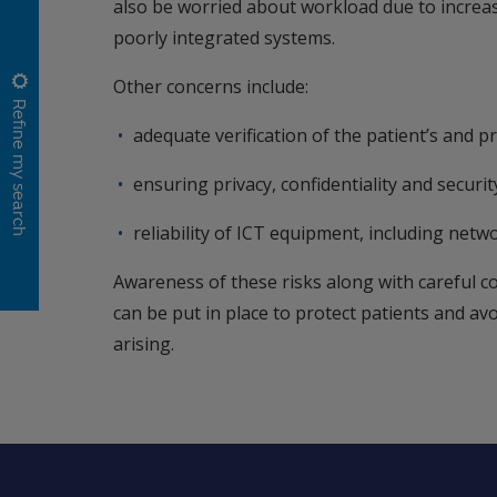
also be worried about workload due to increas
poorly integrated systems.
Other concerns include:
Refine my search
adequate verification of the patient’s and pra
ensuring privacy, confidentiality and securi
reliability of ICT equipment, including netwo
Awareness of these risks along with careful c
can be put in place to protect patients and av
arising.