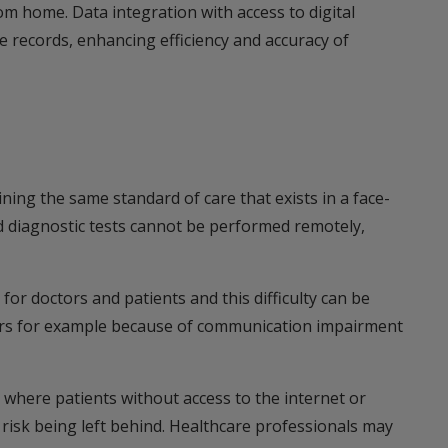
om home. Data integration with access to digital
re records, enhancing efficiency and accuracy of
ning the same standard of care that exists in a face-
d diagnostic tests cannot be performed remotely,
r doctors and patients and this difficulty can be
ers for example because of communication impairment
n where patients without access to the internet or
cy risk being left behind. Healthcare professionals may