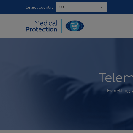
Select country
Telem
Everything 