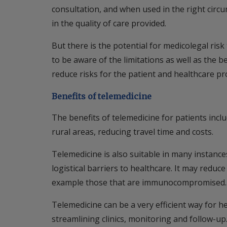
consultation, and when used in the right circ
in the quality of care provided.
But there is the potential for medicolegal ri
to be aware of the limitations as well as the b
reduce risks for the patient and healthcare pr
Benefits of telemedicine
The benefits of telemedicine for patients inclu
rural areas, reducing travel time and costs.
Telemedicine is also suitable in many instance
logistical barriers to healthcare. It may reduce
example those that are immunocompromised.
Telemedicine can be a very efficient way for h
streamlining clinics, monitoring and follow-up. 