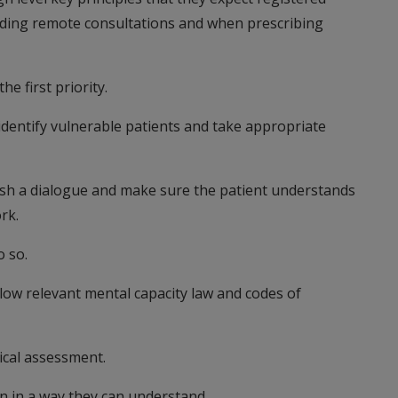
iding remote consultations and when prescribing
he first priority.
dentify vulnerable patients and take appropriate
blish a dialogue and make sure the patient understands
rk.
o so.
low relevant mental capacity law and codes of
ical assessment.
n in a way they can understand.