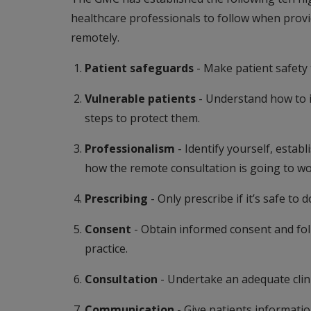
healthcare professionals to follow when prov
remotely.
Patient safeguards
- Make patient safety t
Vulnerable patients
- Understand how to i
steps to protect them.
Professionalism
- Identify yourself, esta
how the remote consultation is going to wo
Prescribing
- Only prescribe if it’s safe to d
Consent
- Obtain informed consent and fol
practice.
Consultation
- Undertake an adequate clin
Communication
- Give patients informatio