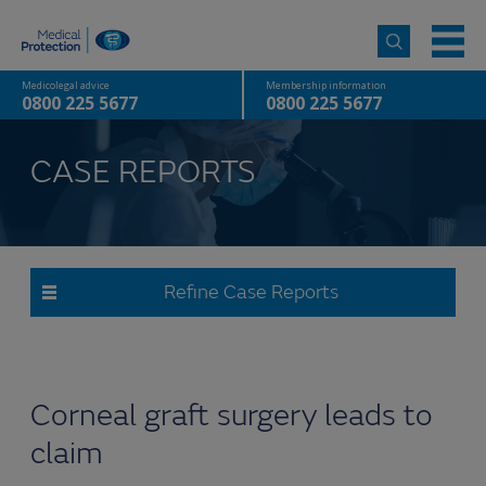
Medicolegal advice
Membership information
0800 225 5677
0800 225 5677
CASE REPORTS
Refine Case Reports
Corneal graft surgery leads to
claim