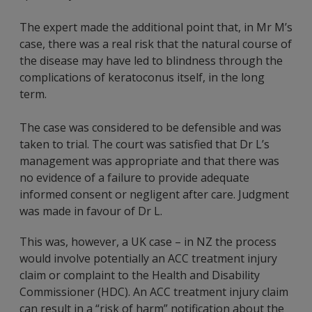
The expert made the additional point that, in Mr M’s
case, there was a real risk that the natural course of
the disease may have led to blindness through the
complications of keratoconus itself, in the long
term.
The case was considered to be defensible and was
taken to trial. The court was satisfied that Dr L’s
management was appropriate and that there was
no evidence of a failure to provide adequate
informed consent or negligent after care. Judgment
was made in favour of Dr L.
This was, however, a UK case – in NZ the process
would involve potentially an ACC treatment injury
claim or complaint to the Health and Disability
Commissioner (HDC). An ACC treatment injury claim
can result in a “risk of harm” notification about the