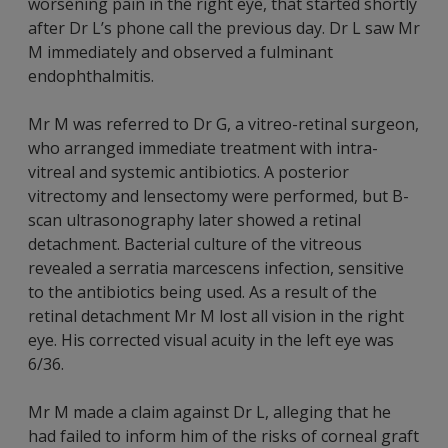
worsening pain in the right eye, that started shortly
after Dr L’s phone call the previous day. Dr L saw Mr
M immediately and observed a fulminant
endophthalmitis.
Mr M was referred to Dr G, a vitreo-retinal surgeon,
who arranged immediate treatment with intra-
vitreal and systemic antibiotics. A posterior
vitrectomy and lensectomy were performed, but B-
scan ultrasonography later showed a retinal
detachment. Bacterial culture of the vitreous
revealed a serratia marcescens infection, sensitive
to the antibiotics being used. As a result of the
retinal detachment Mr M lost all vision in the right
eye. His corrected visual acuity in the left eye was
6/36.
Mr M made a claim against Dr L, alleging that he
had failed to inform him of the risks of corneal graft