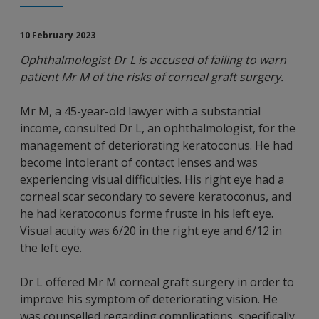
10 February 2023
Ophthalmologist Dr L is accused of failing to warn
patient Mr M of the risks of corneal graft surgery.
Mr M, a 45-year-old lawyer with a substantial
income, consulted Dr L, an ophthalmologist, for the
management of deteriorating keratoconus. He had
become intolerant of contact lenses and was
experiencing visual difficulties. His right eye had a
corneal scar secondary to severe keratoconus, and
he had keratoconus forme fruste in his left eye.
Visual acuity was 6/20 in the right eye and 6/12 in
the left eye.
Dr L offered Mr M corneal graft surgery in order to
improve his symptom of deteriorating vision. He
was counselled regarding complications, specifically