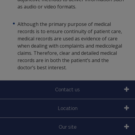
as audio or video formats.
Although the primary purpose of medical
records is to ensure continuity of patient care,
medical records are used as evidence of care
when dealing with complaints and medicolegal
claims. Therefore, clear and detailed medical
records are in both the patient’s and the
doctor’s best interest.
Contact us
Location
Our site