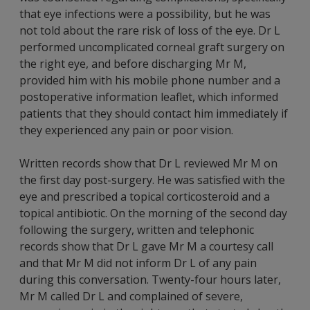
that eye infections were a possibility, but he was
not told about the rare risk of loss of the eye. Dr L
performed uncomplicated corneal graft surgery on
the right eye, and before discharging Mr M,
provided him with his mobile phone number and a
postoperative information leaflet, which informed
patients that they should contact him immediately if
they experienced any pain or poor vision.
Written records show that Dr L reviewed Mr M on
the first day post-surgery. He was satisfied with the
eye and prescribed a topical corticosteroid and a
topical antibiotic. On the morning of the second day
following the surgery, written and telephonic
records show that Dr L gave Mr M a courtesy call
and that Mr M did not inform Dr L of any pain
during this conversation. Twenty-four hours later,
Mr M called Dr L and complained of severe,