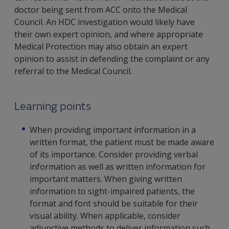
doctor being sent from ACC onto the Medical
Council. An HDC investigation would likely have
their own expert opinion, and where appropriate
Medical Protection may also obtain an expert
opinion to assist in defending the complaint or any
referral to the Medical Council.
Learning points
When providing important information in a
written format, the patient must be made aware
of its importance. Consider providing verbal
information as well as written information for
important matters. When giving written
information to sight-impaired patients, the
format and font should be suitable for their
visual ability. When applicable, consider
adjunctive methods to deliver information such