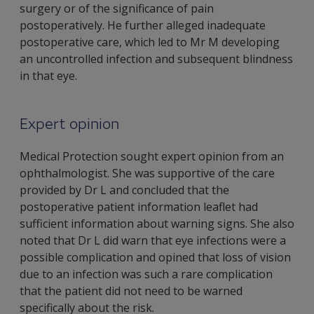
surgery or of the significance of pain
postoperatively. He further alleged inadequate
postoperative care, which led to Mr M developing
an uncontrolled infection and subsequent blindness
in that eye.
Expert opinion
Medical Protection sought expert opinion from an
ophthalmologist. She was supportive of the care
provided by Dr L and concluded that the
postoperative patient information leaflet had
sufficient information about warning signs. She also
noted that Dr L did warn that eye infections were a
possible complication and opined that loss of vision
due to an infection was such a rare complication
that the patient did not need to be warned
specifically about the risk.