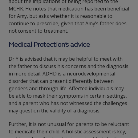
about the implications of being reported to the
MCHK. He notes that medication has been beneficial
for Amy, but asks whether it is reasonable to
continue to prescribe, given that Amy’s father does
not consent to treatment.
Medical Protection’s advice
Dr Y is advised that it may be helpful to meet with
the father to discuss his concerns and the diagnosis
in more detail. ADHD is a neurodevelopmental
disorder that can present differently between
genders and through life. Affected individuals may
be able to mask their symptoms in certain settings,
and a parent who has not witnessed the challenges
may question the validity of a diagnosis.
Further, it is not unusual for parents to be reluctant
to medicate their child. A holistic assessment is key,