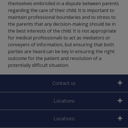
themselves embroiled in a dispute between parents
regarding the care of their child. It is important to
maintain professional boundaries and to stress to
the parents that any decision-making should be in
the best interests of the child. It is not appropriate
for medical professionals to act as mediators or
conveyers of information, but ensuring that both
parties are heard can be key in ensuring the right
outcome for the patient and resolution of a
potentially difficult situation.
Contact us
Locations
Locations