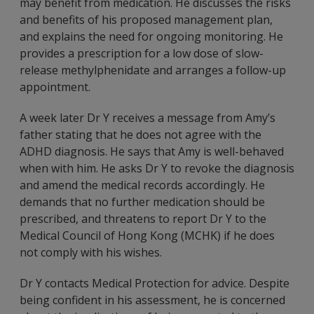
may benefit from medication. He discusses the risks
and benefits of his proposed management plan,
and explains the need for ongoing monitoring. He
provides a prescription for a low dose of slow-
release methylphenidate and arranges a follow-up
appointment.
A week later Dr Y receives a message from Amy’s
father stating that he does not agree with the
ADHD diagnosis. He says that Amy is well-behaved
when with him. He asks Dr Y to revoke the diagnosis
and amend the medical records accordingly. He
demands that no further medication should be
prescribed, and threatens to report Dr Y to the
Medical Council of Hong Kong (MCHK) if he does
not comply with his wishes.
Dr Y contacts Medical Protection for advice. Despite
being confident in his assessment, he is concerned