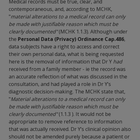
Medical records must be true, clear, and
contemporaneous, and, according to MCHK,
"
material alterations to a medical record can only
be made with justifiable reason which must be
clearly documented"
(MCHK 1.1.3). Although under
the
Personal Data (Privacy) Ordinance Cap.486
,
data subjects have a right to access and correct
their own personal data, what is being requested
here is the removal of information that Dr Y
had
received from a family member - ie the record was
an accurate reflection of what was discussed in the
consultation, and had played a role in Dr Y’s
diagnostic decision-making. The MCHK state that,
"
Material alterations to a medical record can only
be made with justifiable reason which must be
clearly documented"
(1.1.3 ). It would not be
appropriate to remove reference to information
that was actually received. Dr Y’s clinical opinion also
should not be amended purely because a patient or