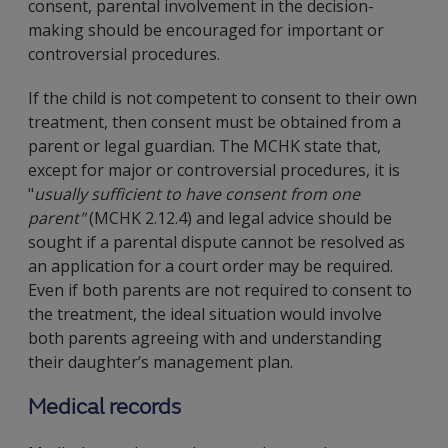
consent, parental involvement in the decision-
making should be encouraged for important or
controversial procedures.
If the child is not competent to consent to their own
treatment, then consent must be obtained from a
parent or legal guardian. The MCHK state that,
except for major or controversial procedures, it is
"
usually sufficient to have consent from one
parent"
(MCHK 2.12.4) and legal advice should be
sought if a parental dispute cannot be resolved as
an application for a court order may be required.
Even if both parents are not required to consent to
the treatment, the ideal situation would involve
both parents agreeing with and understanding
their daughter’s management plan.
Medical records