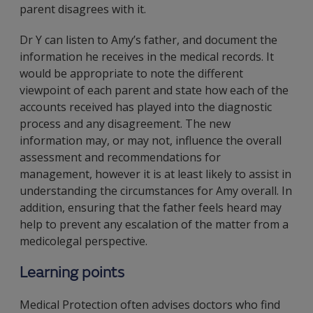
parent disagrees with it.
Dr Y can listen to Amy’s father, and document the
information he receives in the medical records. It
would be appropriate to note the different
viewpoint of each parent and state how each of the
accounts received has played into the diagnostic
process and any disagreement. The new
information may, or may not, influence the overall
assessment and recommendations for
management, however it is at least likely to assist in
understanding the circumstances for Amy overall. In
addition, ensuring that the father feels heard may
help to prevent any escalation of the matter from a
medicolegal perspective.
Learning points
Medical Protection often advises doctors who find