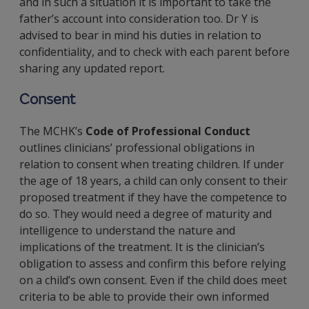
and in such a situation it is important to take the
father’s account into consideration too. Dr Y is
advised to bear in mind his duties in relation to
confidentiality, and to check with each parent before
sharing any updated report.
Consent
The MCHK’s
Code of Professional Conduct
outlines clinicians’ professional obligations in
relation to consent when treating children. If under
the age of 18 years, a child can only consent to their
proposed treatment if they have the competence to
do so. They would need a degree of maturity and
intelligence to understand the nature and
implications of the treatment. It is the clinician’s
obligation to assess and confirm this before relying
on a child’s own consent. Even if the child does meet
criteria to be able to provide their own informed