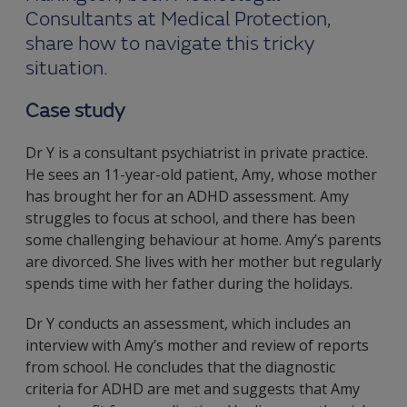
Consultants at Medical Protection,
share how to navigate this tricky
situation.
Case study
Dr Y is a consultant psychiatrist in private practice.
He sees an 11-year-old patient, Amy, whose mother
has brought her for an ADHD assessment. Amy
struggles to focus at school, and there has been
some challenging behaviour at home. Amy’s parents
are divorced. She lives with her mother but regularly
spends time with her father during the holidays.
Dr Y conducts an assessment, which includes an
interview with Amy’s mother and review of reports
from school. He concludes that the diagnostic
criteria for ADHD are met and suggests that Amy