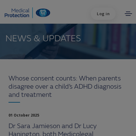
Log in
NEWS & UPDATES
Whose consent counts: When parents
disagree over a child’s ADHD diagnosis
and treatment
01 October 2025
Dr Sara Jamieson and Dr Lucy
Hanington, both Medicolegal