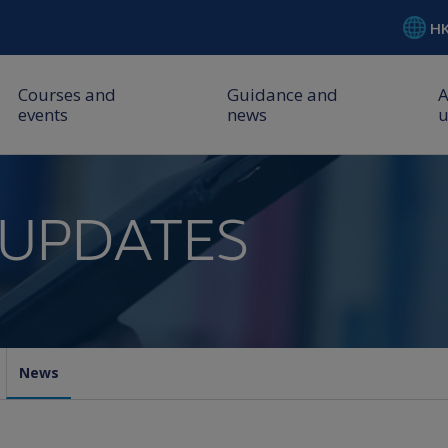
H
Courses and
Guidance and
events
news
u
 UPDATES
News