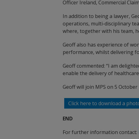
Officer Ireland, Commercial Clai
In addition to being a lawyer, G
operations, multi-disciplinary t
where, together with his team, he
Geoff also has experience of wo
performance, whilst delivering f
Geoff commented: “I am delighted
enable the delivery of healthcare 
Geoff will join MPS on 5 October
Click here to download a phot
END
For further information contact: