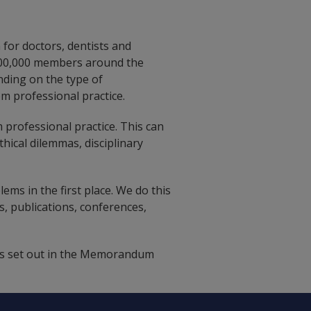
 for doctors, dentists and
 300,000 members around the
nding on the type of
m professional practice.
 professional practice. This can
thical dilemmas, disciplinary
ems in the first place. We do this
, publications, conferences,
 as set out in the Memorandum