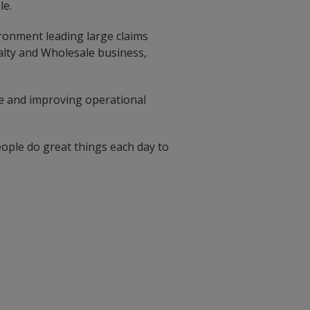
le.
ironment leading large claims
alty and Wholesale business,
ge and improving operational
ople do great things each day to