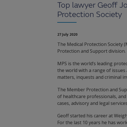
Top lawyer Geoff J
Protection Society
27 July 2020
The Medical Protection Society 
Protection and Support division.
MPS is the world’s leading prot
the world with a range of issues 
matters, inquests and criminal in
The Member Protection and Suppor
of healthcare professionals, and 
cases, advisory and legal service
Geoff started his career at Weig
For the last 10 years he has wor