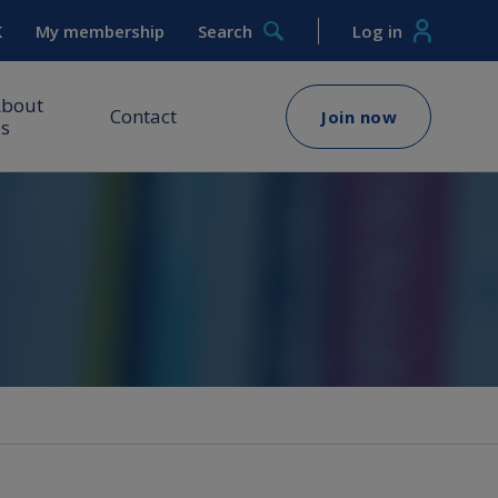
K
My membership
Search
Log in
About
Contact
Join now
s