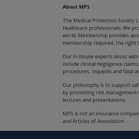
About MPS
The Medical Protection Society Li
healthcare professionals. We pr
world. Membership provides acce
membership required, the right t
Our in-house experts assist with 
include clinical negligence claims
procedures, inquests and fatal ac
Our philosophy is to support safe
by promoting risk management th
lectures and presentations.
MPS is not an insurance company
and Articles of Association.