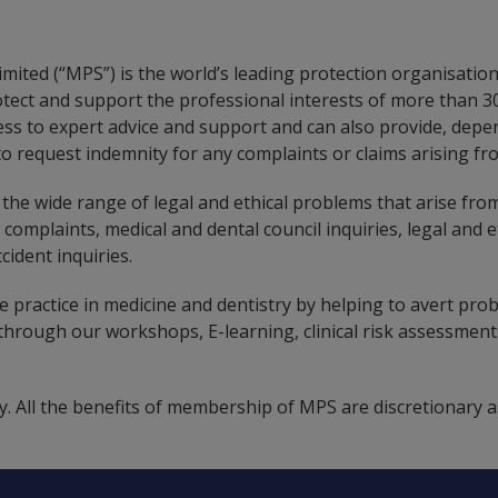
mited (“MPS”) is the world’s leading protection organisation
otect and support the professional interests of more than
ss to expert advice and support and can also provide, depe
o request indemnity for any complaints or claims arising fro
the wide range of legal and ethical problems that arise from
, complaints, medical and dental council inquiries, legal and e
cident inquiries.
 practice in medicine and dentistry by helping to avert probl
rough our workshops, E-learning, clinical risk assessments
. All the benefits of membership of MPS are discretionary