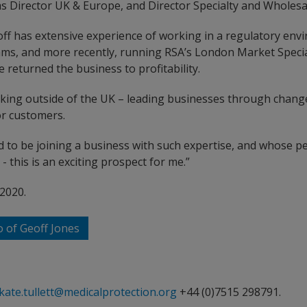
ms Director UK & Europe, and Director Specialty and Wholesa
eoff has extensive experience of working in a regulatory env
eams, and more recently, running RSA’s London Market Speci
 returned the business to profitability.
rking outside of the UK – leading businesses through chan
or customers.
 to be joining a business with such expertise, and whose pe
- this is an exciting prospect for me.”
 2020.
o of Geoff Jones
kate.tullett@medicalprotection.org
+44 (0)7515 298791.