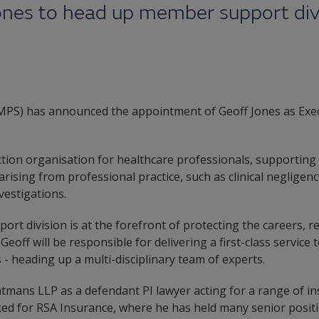
ones to head up member support divi
(MPS) has announced the appointment of Geoff Jones as Exec
ection organisation for healthcare professionals, supporti
arising from professional practice, such as clinical negligen
vestigations.
t division is at the forefront of protecting the careers, re
Geoff will be responsible for delivering a first-class servic
s - heading up a multi-disciplinary team of experts.
htmans LLP as a defendant PI lawyer acting for a range of in
ked for RSA Insurance, where he has held many senior positi