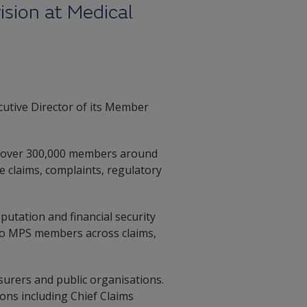
sion at Medical
utive Director of its Member
ng over 300,000 members around
ce claims, complaints, regulatory
putation and financial security
e to MPS members across claims,
surers and public organisations.
ons including Chief Claims