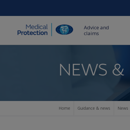
Advice and
claims
NEWS &
Home
Guidance & news
News