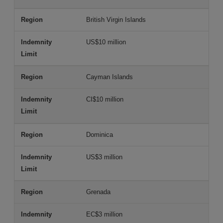
British Virgin Islands
US$10 million
Cayman Islands
CI$10 million
Dominica
US$3 million
Grenada
EC$3 million