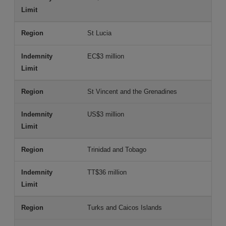
St Lucia
EC$3 million
St Vincent and the Grenadines
US$3 million
Trinidad and Tobago
TT$36 million
Turks and Caicos Islands