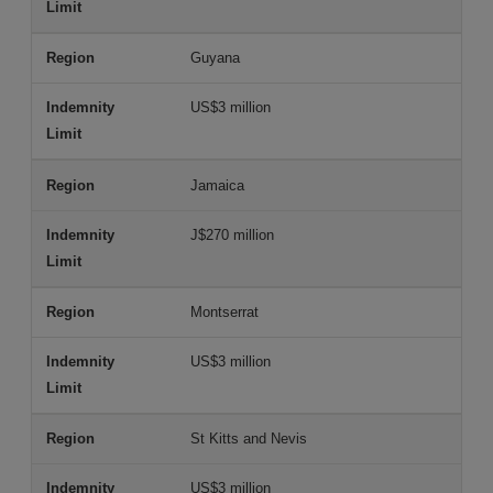
Guyana
US$3 million
Jamaica
J$270 million
Montserrat
US$3 million
St Kitts and Nevis
US$3 million