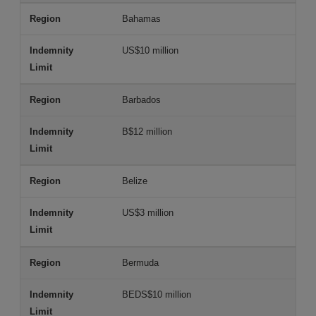
Bahamas
US$10 million
Barbados
B$12 million
Belize
US$3 million
Bermuda
BEDS$10 million