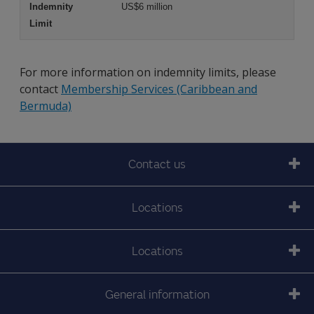
US$6 million
For more information on indemnity limits, please
contact
Membership Services (Caribbean and
Bermuda)
Contact us
Locations
Locations
General information