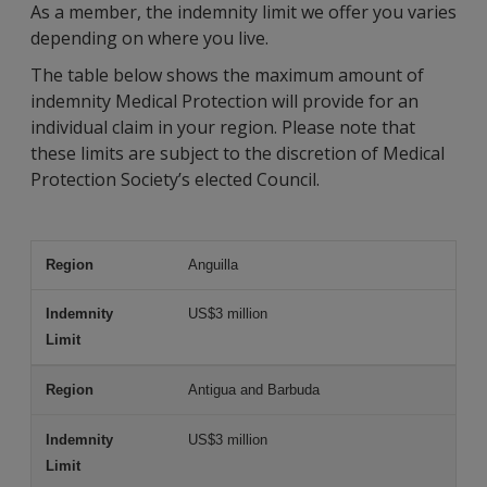
As a member, the indemnity limit we offer you varies
depending on where you live.
The table below shows the maximum amount of
indemnity Medical Protection will provide for an
individual claim in your region. Please note that
these limits are subject to the discretion of Medical
Protection Society’s elected Council.
Anguilla
Region
Indemnity Limit
US$3 million
Antigua and Barbuda
US$3 million