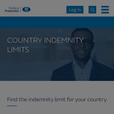
Log in
COUNTRY INDEMNITY
LIMITS
Find the indemnity limit for your country