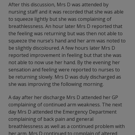
After this discussion, Mrs D was attended by
nursing staff and it was recorded that she was able
to squeeze lightly but she was complaining of
breathlessness. An hour later Mrs D reported that
the feeling was returning but was then not able to
squeeze the nurse’s hand and her arm was noted to
be slightly discoloured. A few hours later Mrs D
reported improvement in feeling but that she was
not able to now use her hand. By the evening her
sensation and feeling were reported to nurses to
be returning slowly. Mrs D was duly discharged as
she was improving the following morning.
A day after her discharge Mrs D attended her GP
complaining of continued arm weakness. The next
day Mrs D attended the Emergency Department
complaining of back pain and general
breathlessness as well as a continued problem with
her arm. Mrs D continued to complain of altered