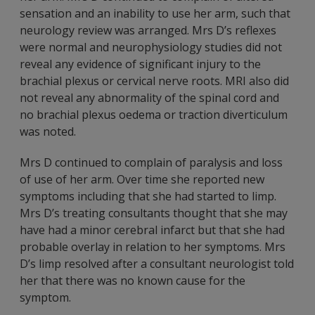
sensation and an inability to use her arm, such that
neurology review was arranged. Mrs D’s reflexes
were normal and neurophysiology studies did not
reveal any evidence of significant injury to the
brachial plexus or cervical nerve roots. MRI also did
not reveal any abnormality of the spinal cord and
no brachial plexus oedema or traction diverticulum
was noted.
Mrs D continued to complain of paralysis and loss
of use of her arm. Over time she reported new
symptoms including that she had started to limp.
Mrs D’s treating consultants thought that she may
have had a minor cerebral infarct but that she had
probable overlay in relation to her symptoms. Mrs
D’s limp resolved after a consultant neurologist told
her that there was no known cause for the
symptom.