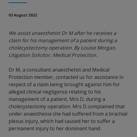
03 August 2022
We assist anaesthetist Dr M after he receives a
claim for his management of a patient during a
cholecystectomy operation. By Louise Morgan,
Litigation Solicitor, Medical Protection.
Dr M, a consultant anaesthetist and Medical
Protection member, contacted us for assistance in
respect of a claim being brought against him for
alleged clinical negligence relating to his
management of a patient, Mrs D, during a
cholecystectomy operation. Mrs D complained that
under anaesthesia she had suffered from a brachial
plexus injury, which had caused her to suffer a
permanent injury to her dominant hand.