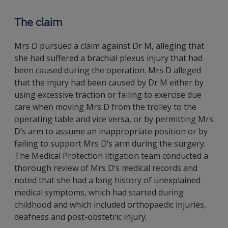
The claim
Mrs D pursued a claim against Dr M, alleging that
she had suffered a brachial plexus injury that had
been caused during the operation. Mrs D alleged
that the injury had been caused by Dr M either by
using excessive traction or failing to exercise due
care when moving Mrs D from the trolley to the
operating table and vice versa, or by permitting Mrs
D’s arm to assume an inappropriate position or by
failing to support Mrs D’s arm during the surgery.
The Medical Protection litigation team conducted a
thorough review of Mrs D’s medical records and
noted that she had a long history of unexplained
medical symptoms, which had started during
childhood and which included orthopaedic injuries,
deafness and post-obstetric injury.