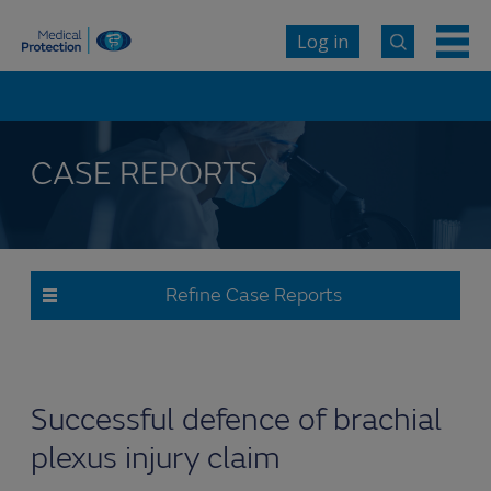
Log in
CASE REPORTS
Refine Case Reports
Successful defence of brachial
plexus injury claim