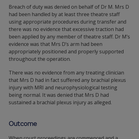
Breach of duty was denied on behalf of Dr M. Mrs D
had been handled by at least three theatre staff
using appropriate procedures during transfer and
there was no evidence that excessive traction had
been applied by any member of theatre staff. Dr M’s
evidence was that Mrs D’s arm had been
appropriately positioned and properly supported
throughout the operation.
There was no evidence from any treating clinician
that Mrs D had in fact suffered any brachial plexus
injury with MRI and neurophysiological testing
being normal. It was denied that Mrs D had
sustained a brachial plexus injury as alleged.
Outcome
When court proceedings are commenced and a