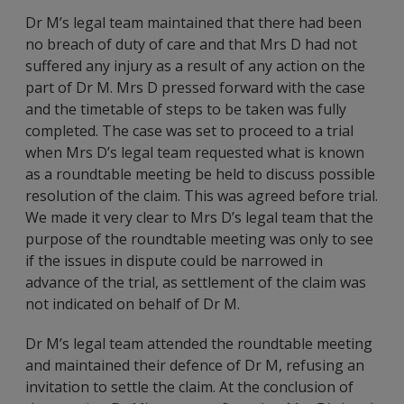
Dr M’s legal team maintained that there had been
no breach of duty of care and that Mrs D had not
suffered any injury as a result of any action on the
part of Dr M. Mrs D pressed forward with the case
and the timetable of steps to be taken was fully
completed. The case was set to proceed to a trial
when Mrs D’s legal team requested what is known
as a roundtable meeting be held to discuss possible
resolution of the claim. This was agreed before trial.
We made it very clear to Mrs D’s legal team that the
purpose of the roundtable meeting was only to see
if the issues in dispute could be narrowed in
advance of the trial, as settlement of the claim was
not indicated on behalf of Dr M.
Dr M’s legal team attended the roundtable meeting
and maintained their defence of Dr M, refusing an
invitation to settle the claim. At the conclusion of