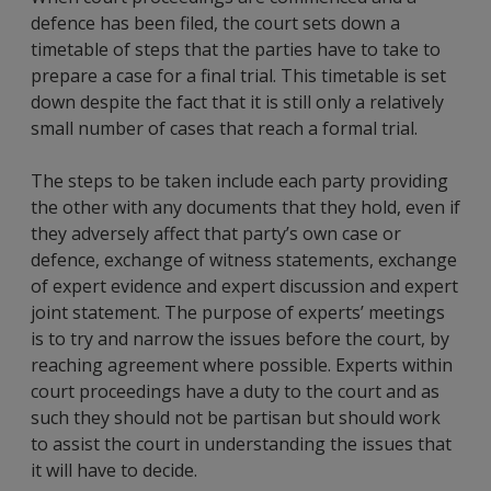
defence has been filed, the court sets down a
timetable of steps that the parties have to take to
prepare a case for a final trial. This timetable is set
down despite the fact that it is still only a relatively
small number of cases that reach a formal trial.
The steps to be taken include each party providing
the other with any documents that they hold, even if
they adversely affect that party’s own case or
defence, exchange of witness statements, exchange
of expert evidence and expert discussion and expert
joint statement. The purpose of experts’ meetings
is to try and narrow the issues before the court, by
reaching agreement where possible. Experts within
court proceedings have a duty to the court and as
such they should not be partisan but should work
to assist the court in understanding the issues that
it will have to decide.