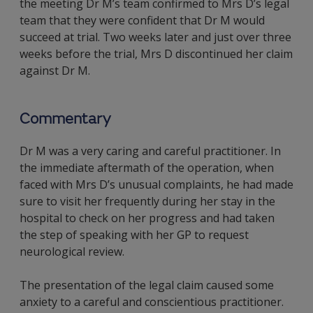
the meeting Dr M’s team confirmed to Mrs D’s legal
team that they were confident that Dr M would
succeed at trial. Two weeks later and just over three
weeks before the trial, Mrs D discontinued her claim
against Dr M.
Commentary
Dr M was a very caring and careful practitioner. In
the immediate aftermath of the operation, when
faced with Mrs D’s unusual complaints, he had made
sure to visit her frequently during her stay in the
hospital to check on her progress and had taken
the step of speaking with her GP to request
neurological review.
The presentation of the legal claim caused some
anxiety to a careful and conscientious practitioner.