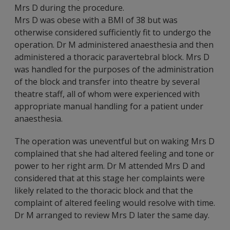
Mrs D during the procedure.
Mrs D was obese with a BMI of 38 but was
otherwise considered sufficiently fit to undergo the
operation. Dr M administered anaesthesia and then
administered a thoracic paravertebral block. Mrs D
was handled for the purposes of the administration
of the block and transfer into theatre by several
theatre staff, all of whom were experienced with
appropriate manual handling for a patient under
anaesthesia.
The operation was uneventful but on waking Mrs D
complained that she had altered feeling and tone or
power to her right arm. Dr M attended Mrs D and
considered that at this stage her complaints were
likely related to the thoracic block and that the
complaint of altered feeling would resolve with time.
Dr M arranged to review Mrs D later the same day.