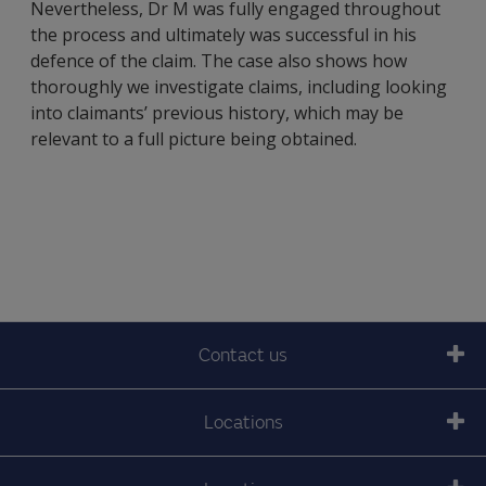
Nevertheless, Dr M was fully engaged throughout
the process and ultimately was successful in his
defence of the claim. The case also shows how
thoroughly we investigate claims, including looking
into claimants’ previous history, which may be
relevant to a full picture being obtained.
Contact us
Locations