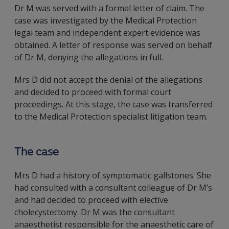
Dr M was served with a formal letter of claim. The
case was investigated by the Medical Protection
legal team and independent expert evidence was
obtained. A letter of response was served on behalf
of Dr M, denying the allegations in full.
Mrs D did not accept the denial of the allegations
and decided to proceed with formal court
proceedings. At this stage, the case was transferred
to the Medical Protection specialist litigation team.
The case
Mrs D had a history of symptomatic gallstones. She
had consulted with a consultant colleague of Dr M’s
and had decided to proceed with elective
cholecystectomy. Dr M was the consultant
anaesthetist responsible for the anaesthetic care of